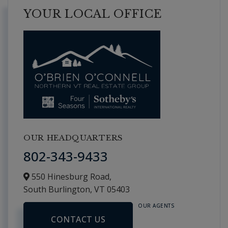
YOUR LOCAL OFFICE
OUR HEADQUARTERS
802-343-9433
550 Hinesburg Road,
South Burlington,
VT
05403
OUR AGENTS
CONTACT US