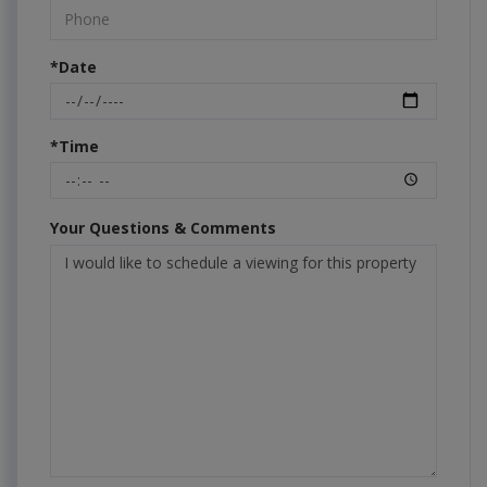
*Date
*Time
Your Questions & Comments