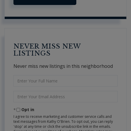
NEVER MISS NEW
LISTINGS
Never miss new listings in this neighborhood
Enter
Full
Name
Enter
Your
Email
Opt in
I agree to receive marketing and customer service calls and
text messages from Kathy O'Brien. To opt out, you can reply
'stop' at any time or click the unsubscribe link in the emails.