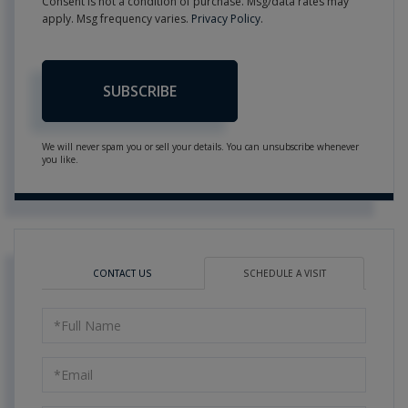
Consent is not a condition of purchase. Msg/data rates may
apply. Msg frequency varies.
Privacy Policy
.
SUBSCRIBE
We will never spam you or sell your details. You can unsubscribe whenever
you like.
CONTACT US
SCHEDULE A VISIT
Schedule
a
Visit