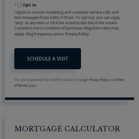
Opt in
I agree to receive marketing and customer service calls and
text messages from Kathy O'Brien. To opt out, you can reply
'stop' at any time or click the unsubscribe link in the emails.
Consent is not a condition of purchase. Msg/data rates may
apply. Msg frequency varies.
Privacy Policy
.
This site is protected by reCAPTCHA and the Google
Privacy Policy
and
Terms
of Service
apply.
MORTGAGE CALCULATOR