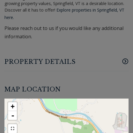
growing property values, Springfield, VT is a desirable location.
Discover all it has to offer!
Explore properties in Springfield, VT
here.
Please reach out to us if you would like any additional
information.
PROPERTY DETAILS
MAP LOCATION
+
-