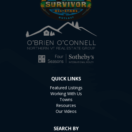
QUICK LINKS
Featured Listings
Working With Us
Towns
Resources
Our Videos
SEARCH BY