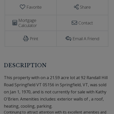
Favorite
Share
Mortgage
Contact
Calculator
Print
Email A Friend
This property with on a 21.59 acre lot at 92 Randall Hill
Road Springfield VT 05156 in Springfield, VT, was sold
on Jan 1, 1970, and is not currently for sale with Kathy
O'Brien. Amenities includes: exterior walls of , a roof,
heating, cooling, parking.
Continuing to attract attention with its excellent amenities and