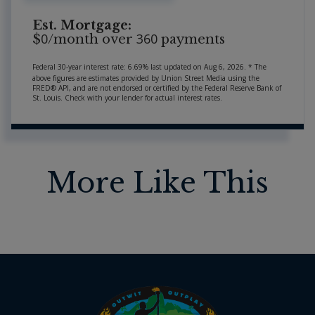
Est. Mortgage:
0
360
$
/month over
payments
Federal 30-year interest rate:
6.69
% last updated on
Aug 6, 2026.
* The
above figures are estimates provided by Union Street Media using the
FRED® API, and are not endorsed or certified by the Federal Reserve Bank of
St. Louis. Check with your lender for actual interest rates.
More Like This