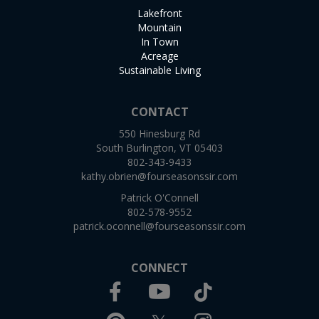
Lakefront
Mountain
In Town
Acreage
Sustainable Living
CONTACT
550 Hinesburg Rd
South Burlington, VT 05403
802-343-9433
kathy.obrien@fourseasonssir.com
Patrick O'Connell
802-578-9552
patrick.oconnell@fourseasonssir.com
CONNECT
Facebook
TikTok