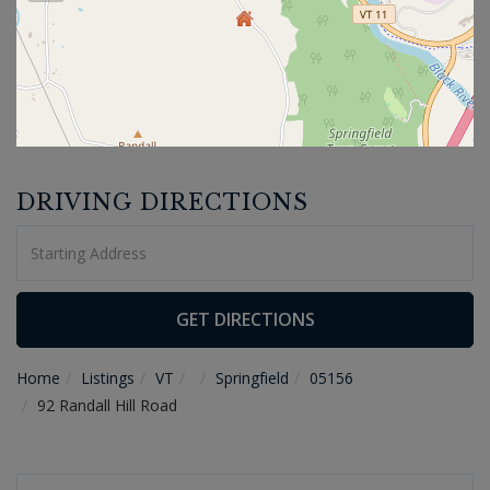
DRIVING DIRECTIONS
Driving
Directions
GET DIRECTIONS
Home
Listings
VT
Springfield
05156
92 Randall Hill Road