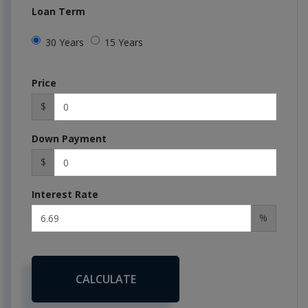
Loan Term
30 Years
15 Years
Price
$
Down Payment
$
Interest Rate
%
CALCULATE