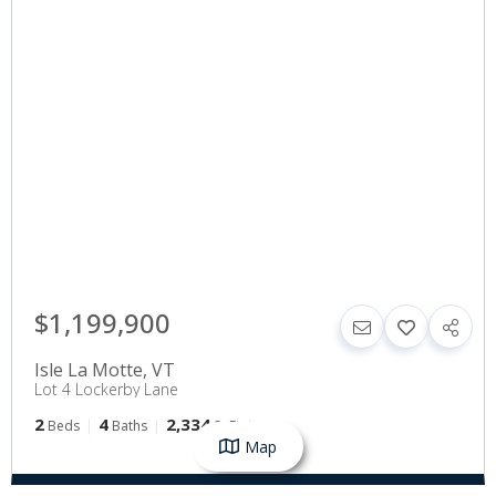
$1,199,900
Isle La Motte
,
VT
Lot 4 Lockerby Lane
2
4
2,334
Beds
Baths
SqFt
Map