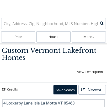
Price
House
More...
Custom Vermont Lakefront
Homes
View Description
23
Results
Newest
Save Search