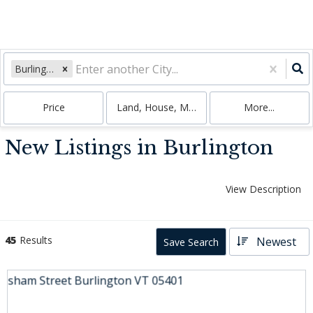
Burlington, VT
Price
Land, House, Multi-Family, Condo
More...
New Listings in Burlington
View Description
45
Results
Newest
Save Search