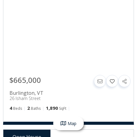
$665,000
Burlington
,
VT
26 Isham Street
4
2
1,890
Beds
Baths
SqFt
Map