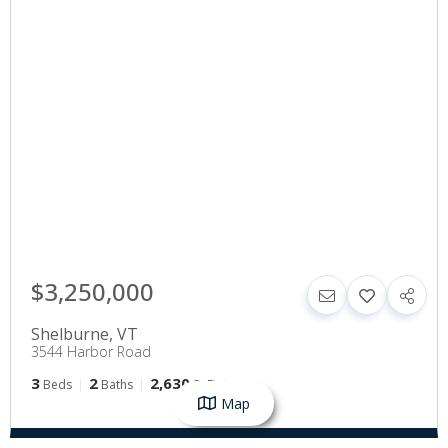
$3,250,000
Shelburne
,
VT
3544 Harbor Road
3
2
2,630
Beds
Baths
SqFt
Map