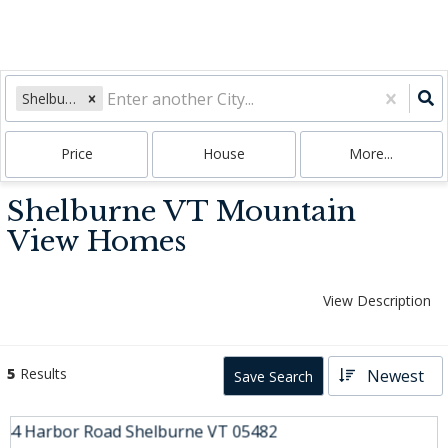
Shelburne, VT
Price
House
More...
Shelburne VT Mountain
View Homes
View Description
5
Results
Newest
Save Search