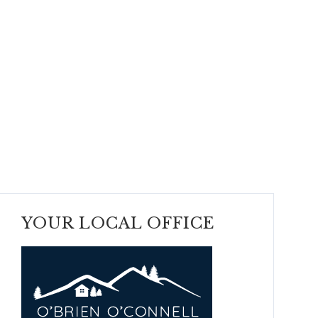
YOUR LOCAL OFFICE