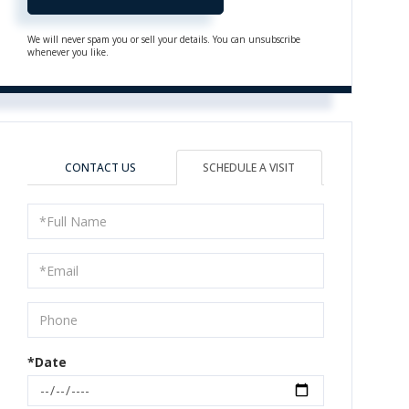
We will never spam you or sell your details. You can unsubscribe
whenever you like.
CONTACT US
SCHEDULE A VISIT
Schedule
a
Visit
*Date