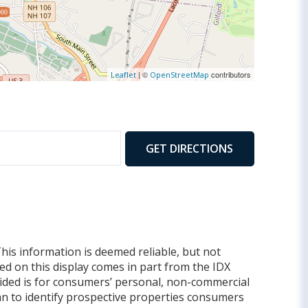
900
| ©
contributors
Leaflet
OpenStreetMap
GET DIRECTIONS
This information is deemed reliable, but not
yed on this display comes in part from the IDX
ded is for consumers’ personal, non-commercial
n to identify prospective properties consumers