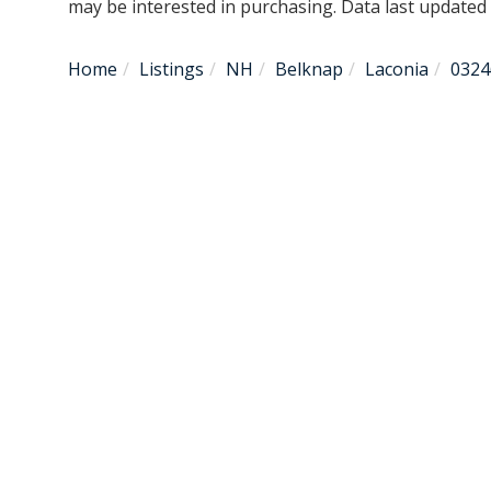
may be interested in purchasing. Data last update
Home
Listings
NH
Belknap
Laconia
0324