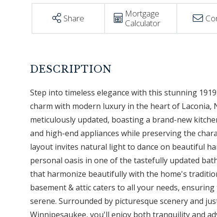
Mortgage
Share
Co
Calculator
Step into timeless elegance with this stunning 1919 
charm with modern luxury in the heart of Laconia, 
meticulously updated, boasting a brand-new kitche
and high-end appliances while preserving the char
layout invites natural light to dance on beautiful 
personal oasis in one of the tastefully updated b
that harmonize beautifully with the home's traditi
basement & attic caters to all your needs, ensurin
serene. Surrounded by picturesque scenery and j
Winnipesaukee, you'll enjoy both tranquility and ad