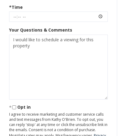
*Time
Your Questions & Comments
Opt in
I agree to receive marketing and customer service calls
and text messages from Kathy O'Brien. To opt out, you
can reply 'stop' at any time or click the unsubscribe link in
the emails. Consent is not a condition of purchase.
Msg/data rates may apply. Msg frequency varies.
Privacy