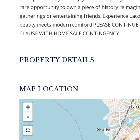
rare opportunity to own a piece of history reimagine
gatherings or entertaining friends. Experience Lacon
beauty meets modern comfort! PLEASE CONTINU
CLAUSE WITH HOME SALE CONTINGENCY
PROPERTY DETAILS
MAP LOCATION
+
-