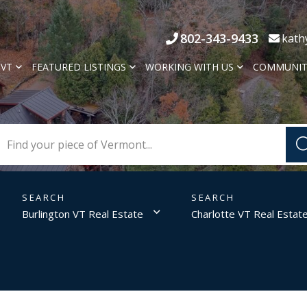
802-343-9433
kath
 VT
FEATURED LISTINGS
WORKING WITH US
COMMUNIT
Burlington VT Real Estate
Charlotte VT Real Estat