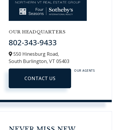
OUR HEADQUARTERS
802-343-9433
550 Hinesburg Road,
South Burlington,
VT
05403
OUR AGENTS
CONTACT US
NEVER MISS NEW