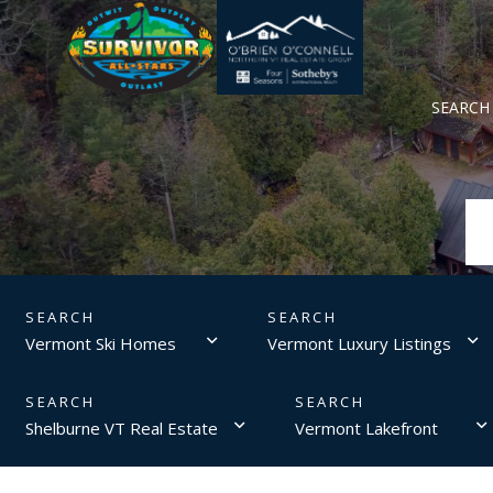
SEARCH
Vermont Ski Homes
Vermont Luxury Listings
Shelburne VT Real Estate
Vermont Lakefront