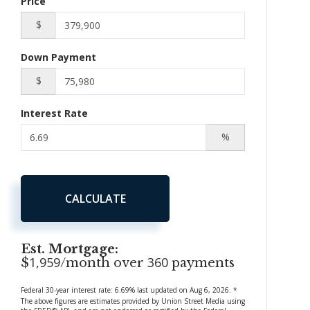
Price
$
Down Payment
$
Interest Rate
%
CALCULATE
Est. Mortgage:
1,959
360
$
/month over
payments
Federal 30-year interest rate:
6.69
% last updated on
Aug 6, 2026.
*
The above figures are estimates provided by Union Street Media using