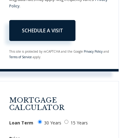
Policy
.
This site is protected by reCAPTCHA and the Google
Privacy Policy
and
Terms of Service
apply.
MORTGAGE
CALCULATOR
Loan Term
30 Years
15 Years