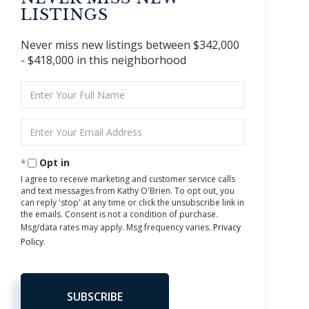
LISTINGS
Never miss new listings between $342,000
- $418,000 in this neighborhood
Enter
Full
Name
Enter
Your
Email
Opt in
I agree to receive marketing and customer service calls
and text messages from Kathy O'Brien. To opt out, you
can reply 'stop' at any time or click the unsubscribe link in
the emails. Consent is not a condition of purchase.
Msg/data rates may apply. Msg frequency varies.
Privacy
Policy
.
SUBSCRIBE