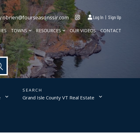
Instagram
y.obrien@fourseasonssir.com
Log In
Sign Up
IES
TOWNS
RESOURCES
OUR VIDEOS
CONTACT
e
Grand Isle County VT Real Estate