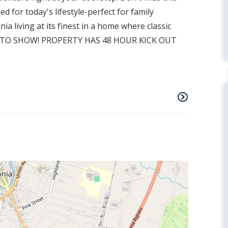
d for today's lifestyle-perfect for family
ia living at its finest in a home where classic
E TO SHOW! PROPERTY HAS 48 HOUR KICK OUT