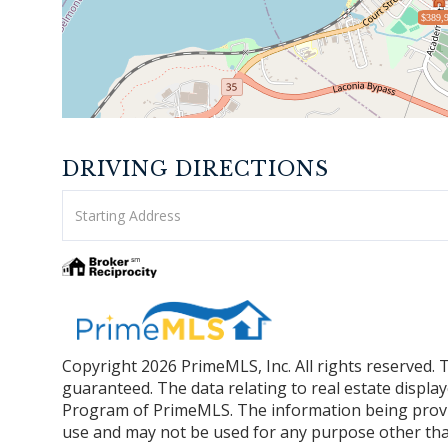
$389,
DRIVING DIRECTIONS
Driving
Directions
Copyright 2026 PrimeMLS, Inc. All rights reserved. 
guaranteed. The data relating to real estate displa
Program of PrimeMLS. The information being provi
use and may not be used for any purpose other tha