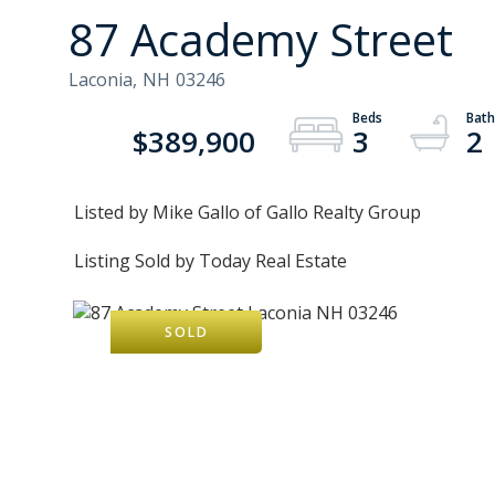
87 Academy Street
Laconia,
NH
03246
$389,900
3
2
Listed by Mike Gallo of Gallo Realty Group
Listing Sold by Today Real Estate
SOLD