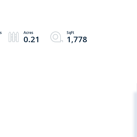
0.21
1,778