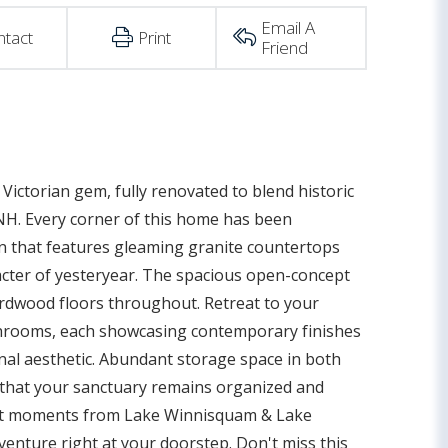
Email A
ntact
Print
Friend
Victorian gem, fully renovated to blend historic
NH. Every corner of this home has been
n that features gleaming granite countertops
acter of yesteryear. The spacious open-concept
hardwood floors throughout. Retreat to your
athrooms, each showcasing contemporary finishes
onal aesthetic. Abundant storage space in both
g that your sanctuary remains organized and
ust moments from Lake Winnisquam & Lake
venture right at your doorstep. Don't miss this