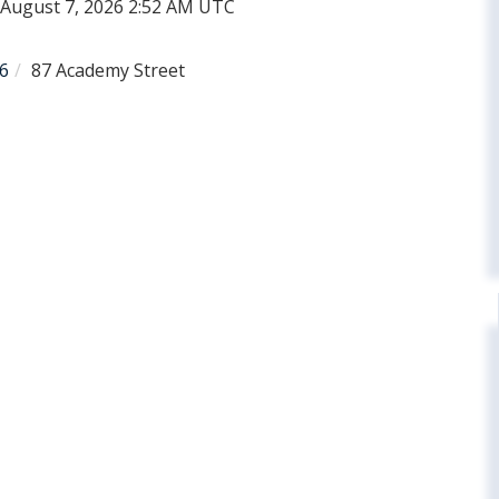
d August 7, 2026 2:52 AM UTC
6
87 Academy Street