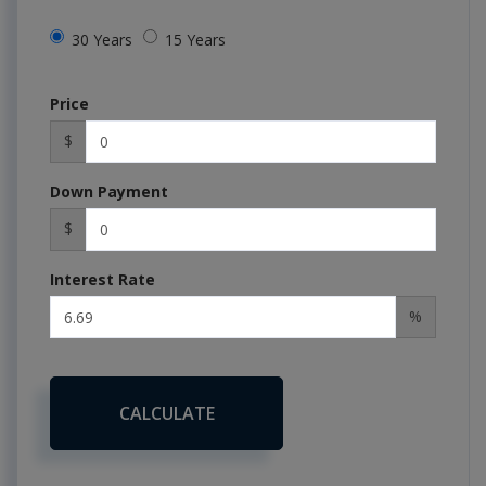
30 Years
15 Years
Price
$
Down Payment
$
Interest Rate
%
CALCULATE