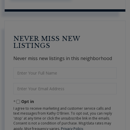
NEVER MISS NEW
LISTINGS
Never miss new listings in this neighborhood
Enter
Full
Name
Enter
Your
Email
Opt in
I agree to receive marketing and customer service calls and
text messages from Kathy O'Brien. To opt out, you can reply
'stop' at any time or click the unsubscribe link in the emails.
Consent is not a condition of purchase. Msg/data rates may
apply. Msg frequency varies.
Privacy Policy
.