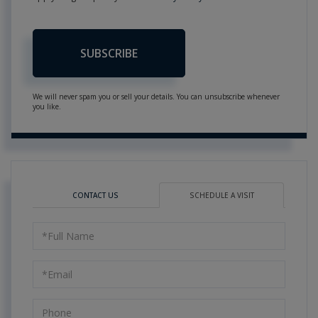
SUBSCRIBE
We will never spam you or sell your details. You can unsubscribe whenever
you like.
CONTACT US
SCHEDULE A VISIT
Schedule
a
Visit