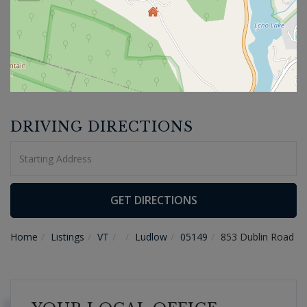
DRIVING DIRECTIONS
Driving
Directions
GET DIRECTIONS
Home
Listings
VT
Ludlow
05149
853 Dublin Road