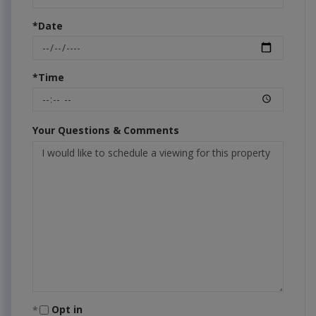
*Date
*Time
Your Questions & Comments
Opt in