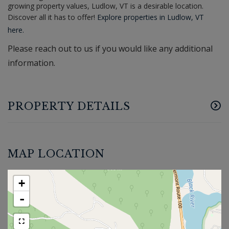
growing property values, Ludlow, VT is a desirable location.
Discover all it has to offer!
Explore properties in Ludlow, VT
here.
Please reach out to us if you would like any additional
information.
PROPERTY DETAILS
MAP LOCATION
+
-