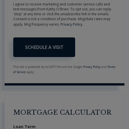
I agree to receive marketing and customer service calls and
text messages from Kathy O'Brien. To opt out, you can reply
'stop' at any time or click the unsubscribe link in the emails.
Consent is not a condition of purchase. Msg/data rates may
apply. Msg frequency varies.
Privacy Policy
.
This site is protected by reCAPTCHA and the Google
Privacy Policy
and
Terms
of Service
apply.
MORTGAGE CALCULATOR
Loan Term