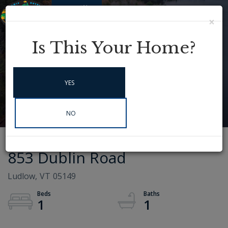
×
Menu
Instagram
Is This Your Home?
YES
NO
853 Dublin Road
Ludlow,
VT
05149
1
1