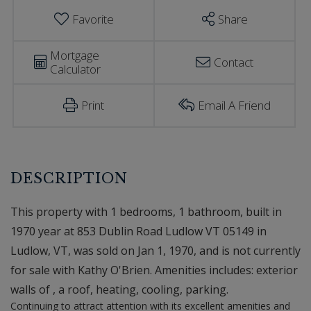
Favorite
Share
Mortgage
Contact
Calculator
Print
Email A Friend
This property with 1 bedrooms, 1 bathroom, built in
1970 year at 853 Dublin Road Ludlow VT 05149 in
Ludlow, VT, was sold on Jan 1, 1970, and is not currently
for sale with Kathy O'Brien. Amenities includes: exterior
walls of , a roof, heating, cooling, parking.
Continuing to attract attention with its excellent amenities and