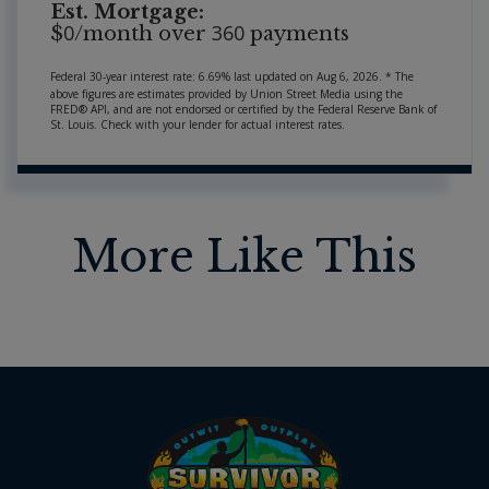
Est. Mortgage:
0
360
$
/month over
payments
Federal 30-year interest rate:
6.69
% last updated on
Aug 6, 2026.
* The
above figures are estimates provided by Union Street Media using the
FRED® API, and are not endorsed or certified by the Federal Reserve Bank of
St. Louis. Check with your lender for actual interest rates.
More Like This