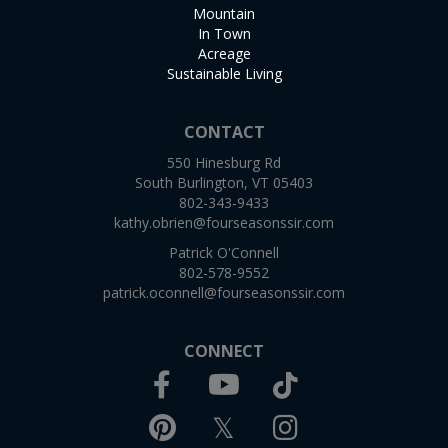
Mountain
In Town
Acreage
Sustainable Living
CONTACT
550 Hinesburg Rd
South Burlington, VT 05403
802-343-9433
kathy.obrien@fourseasonssir.com
Patrick O'Connell
802-578-9552
patrick.oconnell@fourseasonssir.com
CONNECT
Facebook
TikTok
Youtube
Pinterest
Twitter
Instagram