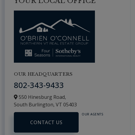
YOUR LOCAL OFFICE
OUR HEADQUARTERS
802-343-9433
550 Hinesburg Road,
South Burlington,
VT
05403
OUR AGENTS
CONTACT US