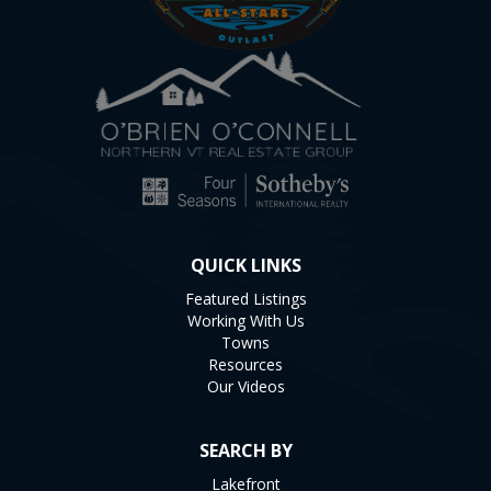
QUICK LINKS
Featured Listings
Working With Us
Towns
Resources
Our Videos
SEARCH BY
Lakefront