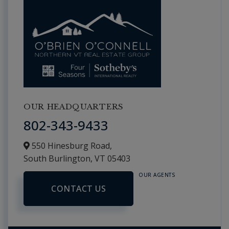
OUR HEADQUARTERS
802-343-9433
550 Hinesburg Road,
South Burlington,
VT
05403
OUR AGENTS
CONTACT US