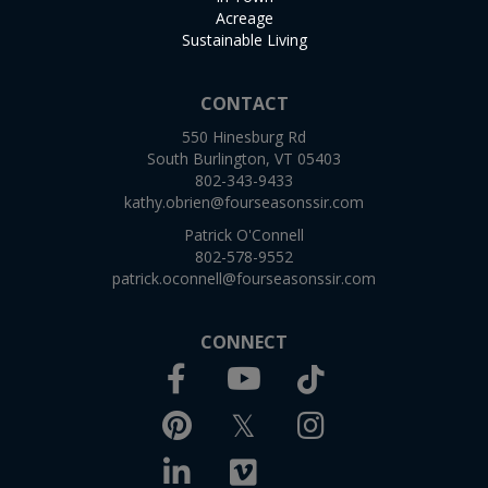
Acreage
Sustainable Living
CONTACT
550 Hinesburg Rd
South Burlington, VT 05403
802-343-9433
kathy.obrien@fourseasonssir.com
Patrick O'Connell
802-578-9552
patrick.oconnell@fourseasonssir.com
CONNECT
Facebook
TikTok
Youtube
Pinterest
Twitter
Instagram
Linkedin
Vimeo