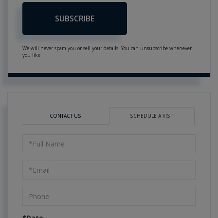
SUBSCRIBE
We will never spam you or sell your details. You can unsubscribe whenever
you like.
CONTACT US
SCHEDULE A VISIT
Schedule
a
Visit
*Date