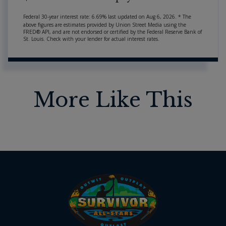
Federal 30-year interest rate:
6.69
% last updated on
Aug 6, 2026.
* The
above figures are estimates provided by Union Street Media using the
FRED® API, and are not endorsed or certified by the Federal Reserve Bank of
St. Louis. Check with your lender for actual interest rates.
More Like This