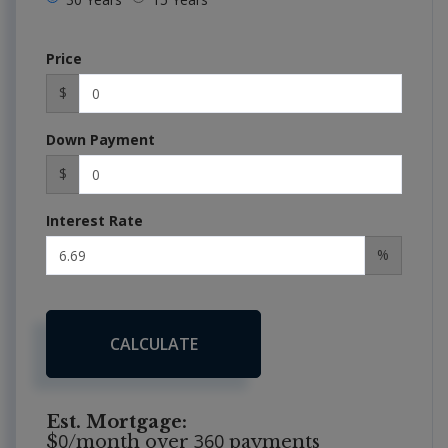
Price
$
Down Payment
$
Interest Rate
%
CALCULATE
Est. Mortgage:
0
360
$
/month over
payments