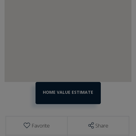
Home
730
Commonwealth
Value
Avenue
Estimator
Ludlow
VT
Favorite
Share