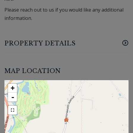
Please reach out to us if you would like any additional
information.
PROPERTY DETAILS
MAP LOCATION
+
-