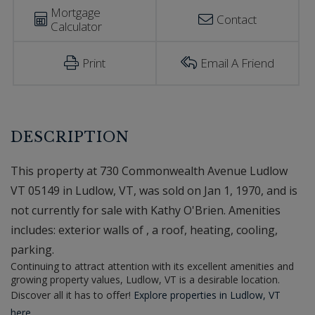
Mortgage
Contact
Calculator
Print
Email A Friend
This property at 730 Commonwealth Avenue Ludlow
VT 05149 in Ludlow, VT, was sold on Jan 1, 1970, and is
not currently for sale with Kathy O'Brien. Amenities
includes: exterior walls of , a roof, heating, cooling,
parking.
Continuing to attract attention with its excellent amenities and
growing property values, Ludlow, VT is a desirable location.
Discover all it has to offer!
Explore properties in Ludlow, VT
here.