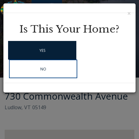
×
Menu
Instagram
Is This Your Home?
YES
NO
730 Commonwealth Avenue
Ludlow,
VT
05149