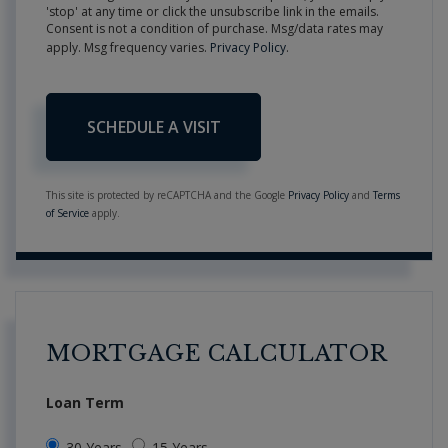
'stop' at any time or click the unsubscribe link in the emails.
Consent is not a condition of purchase. Msg/data rates may
apply. Msg frequency varies.
Privacy Policy
.
This site is protected by reCAPTCHA and the Google
Privacy Policy
and
Terms
of Service
apply.
MORTGAGE CALCULATOR
Loan Term
30 Years
15 Years