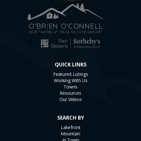
QUICK LINKS
Featured Listings
Working With Us
Towns
Resources
Our Videos
SEARCH BY
Lakefront
Mountain
In Town