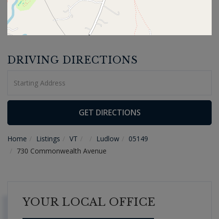
DRIVING DIRECTIONS
Driving
Directions
GET DIRECTIONS
Home
Listings
VT
Ludlow
05149
730 Commonwealth Avenue
YOUR LOCAL OFFICE