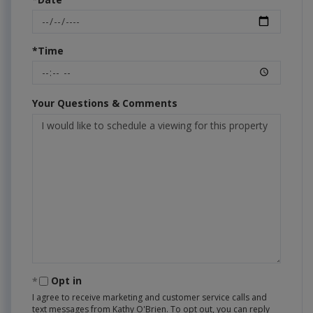
*Time
Your Questions & Comments
Opt in
I agree to receive marketing and customer service calls and
text messages from Kathy O'Brien. To opt out, you can reply