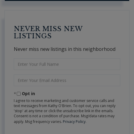
NEVER MISS NEW
LISTINGS
Never miss new listings in this neighborhood
Enter
Full
Name
Enter
Your
Email
Opt in
I agree to receive marketing and customer service calls and
text messages from Kathy O'Brien. To opt out, you can reply
'stop' at any time or click the unsubscribe link in the emails.
Consent is not a condition of purchase. Msg/data rates may
apply. Msg frequency varies.
Privacy Policy
.