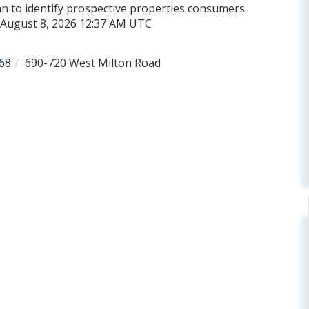
n to identify prospective properties consumers
d August 8, 2026 12:37 AM UTC
68
690-720 West Milton Road