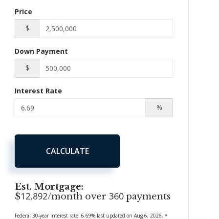
Price
$
Down Payment
$
Interest Rate
%
CALCULATE
Est. Mortgage:
12,892
360
$
/month over
payments
Federal 30-year interest rate:
6.69
% last updated on
Aug 6, 2026.
*