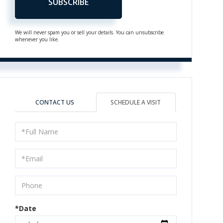
SUBSCRIBE
We will never spam you or sell your details. You can unsubscribe
whenever you like.
CONTACT US
SCHEDULE A VISIT
Schedule
a
Visit
*Date