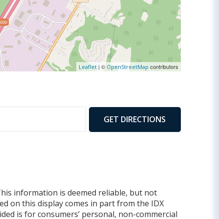
,000
| ©
contributors
Leaflet
OpenStreetMap
GET DIRECTIONS
This information is deemed reliable, but not
yed on this display comes in part from the IDX
ded is for consumers’ personal, non-commercial