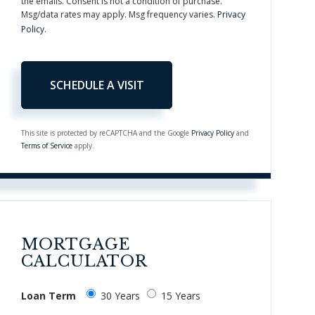
the emails. Consent is not a condition of purchase.
Msg/data rates may apply. Msg frequency varies.
Privacy
Policy
.
This site is protected by reCAPTCHA and the Google
Privacy Policy
and
Terms of Service
apply.
MORTGAGE
CALCULATOR
Loan Term
30 Years
15 Years