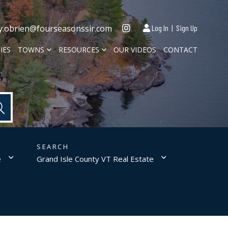
Instagram
y.obrien@fourseasonssir.com
Log In
Sign Up
IES
TOWNS
RESOURCES
OUR VIDEOS
CONTACT
e
Grand Isle County VT Real Estate