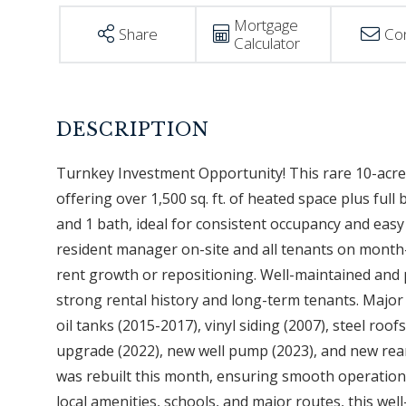
Mortgage
Share
Co
Calculator
Turnkey Investment Opportunity! This rare 10-acre m
offering over 1,500 sq. ft. of heated space plus fu
and 1 bath, ideal for consistent occupancy and easy
resident manager on-site and all tenants on mont
rent growth or repositioning. Well-maintained and 
strong rental history and long-term tenants. Majo
oil tanks (2015-2017), vinyl siding (2007), steel roo
upgrade (2022), new well pump (2023), and new rea
was rebuilt this month, ensuring smooth operations.
local amenities, schools, and major routes, this wel