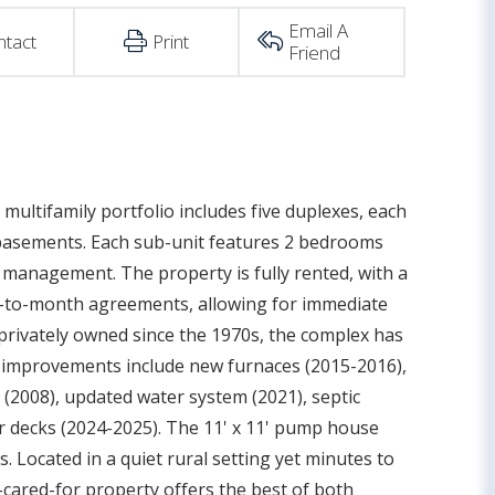
Email A
ntact
Print
Friend
ultifamily portfolio includes five duplexes, each
ll basements. Each sub-unit features 2 bedrooms
 management. The property is fully rented, with a
h-to-month agreements, allowing for immediate
privately owned since the 1970s, the complex has
r improvements include new furnaces (2015-2016),
fs (2008), updated water system (2021), septic
r decks (2024-2025). The 11' x 11' pump house
 Located in a quiet rural setting yet minutes to
l-cared-for property offers the best of both