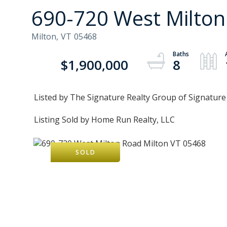
690-720 West Milto
Milton,
VT
05468
$1,900,000
8
Listed by The Signature Realty Group of Signatur
Listing Sold by Home Run Realty, LLC
SOLD