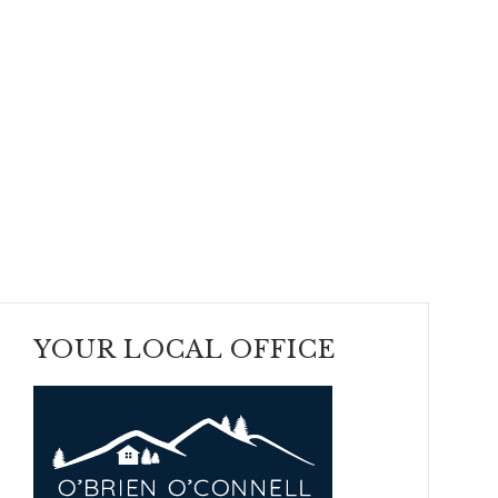
YOUR LOCAL OFFICE