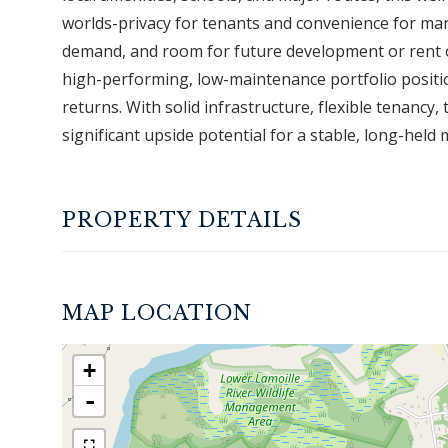
worlds-privacy for tenants and convenience for ma
demand, and room for future development or rent op
high-performing, low-maintenance portfolio positio
returns. With solid infrastructure, flexible tenancy,
significant upside potential for a stable, long-held 
PROPERTY DETAILS
MAP LOCATION
+
-