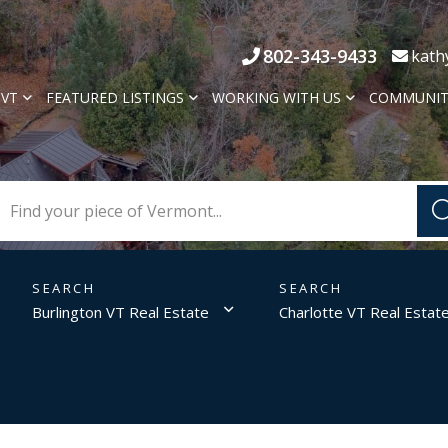
802-343-9433
kath
 VT
FEATURED LISTINGS
WORKING WITH US
COMMUNIT
Burlington VT Real Estate
Charlotte VT Real Estat