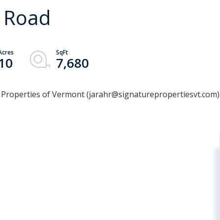
n Road
10
7,680
e Properties of Vermont (jarahr@signaturepropertiesvt.com)