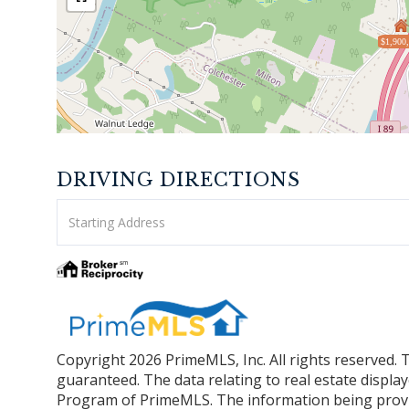
$1,900
DRIVING DIRECTIONS
Driving
Directions
Copyright 2026 PrimeMLS, Inc. All rights reserved. 
guaranteed. The data relating to real estate displa
Program of PrimeMLS. The information being provi