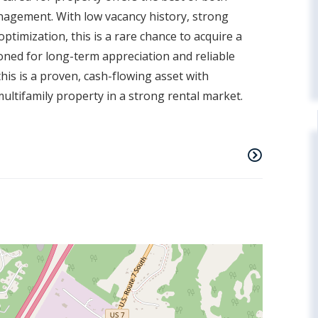
nagement. With low vacancy history, strong
timization, this is a rare chance to acquire a
ned for long-term appreciation and reliable
 this is a proven, cash-flowing asset with
multifamily property in a strong rental market.