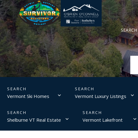
SEARCH
Vermont Ski Homes
Vermont Luxury Listings
Shelburne VT Real Estate
Vermont Lakefront