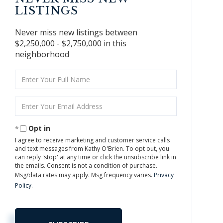
LISTINGS
Never miss new listings between
$2,250,000 - $2,750,000 in this
neighborhood
Enter
Full
Name
Enter
Your
Email
Opt in
I agree to receive marketing and customer service calls
and text messages from Kathy O'Brien. To opt out, you
can reply 'stop' at any time or click the unsubscribe link in
the emails. Consent is not a condition of purchase.
Msg/data rates may apply. Msg frequency varies.
Privacy
Policy
.