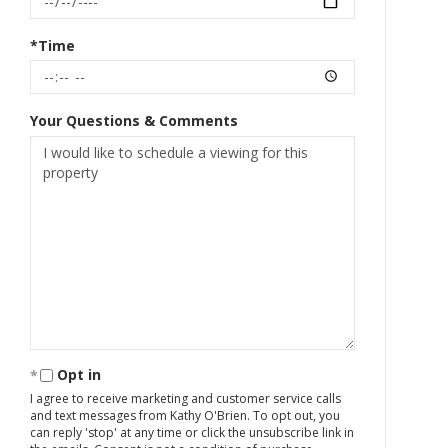
*Time
Your Questions & Comments
Opt in
I agree to receive marketing and customer service calls
and text messages from Kathy O'Brien. To opt out, you
can reply 'stop' at any time or click the unsubscribe link in