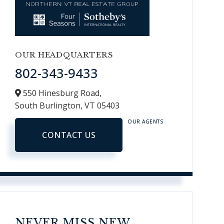
OUR HEADQUARTERS
802-343-9433
550 Hinesburg Road,
South Burlington,
VT
05403
OUR AGENTS
CONTACT US
NEVER MISS NEW