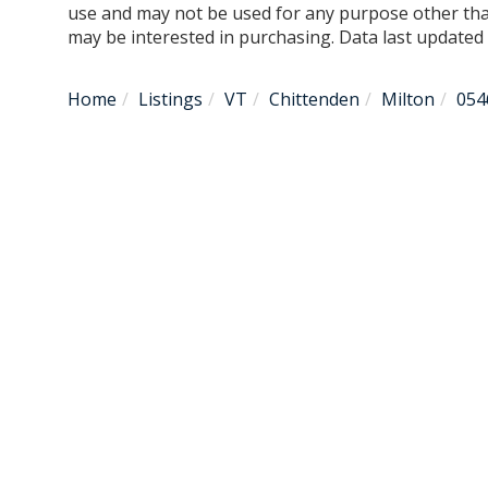
use and may not be used for any purpose other tha
may be interested in purchasing. Data last update
Home
Listings
VT
Chittenden
Milton
054