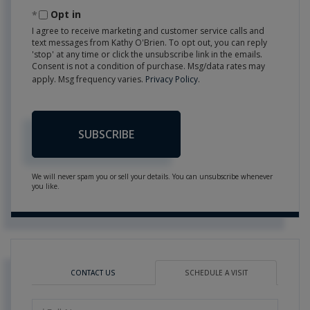
Email
Opt in
I agree to receive marketing and customer service calls and
text messages from Kathy O'Brien. To opt out, you can reply
'stop' at any time or click the unsubscribe link in the emails.
Consent is not a condition of purchase. Msg/data rates may
apply. Msg frequency varies.
Privacy Policy
.
SUBSCRIBE
We will never spam you or sell your details. You can unsubscribe whenever
you like.
CONTACT US
SCHEDULE A VISIT
Schedule