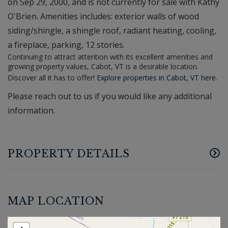
on Sep 29, 2000, and is not currently for sale with Kathy
O'Brien. Amenities includes: exterior walls of wood
siding/shingle, a shingle roof, radiant heating, cooling,
a fireplace, parking, 12 stories.
Continuing to attract attention with its excellent amenities and
growing property values, Cabot, VT is a desirable location.
Discover all it has to offer!
Explore properties in Cabot, VT here.
Please reach out to us if you would like any additional
information.
PROPERTY DETAILS
MAP LOCATION