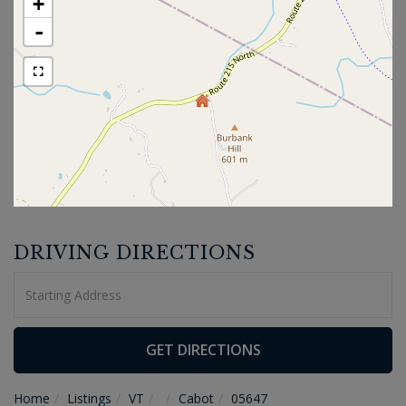
+
-
DRIVING DIRECTIONS
Driving
Directions
GET DIRECTIONS
Home
Listings
VT
Cabot
05647