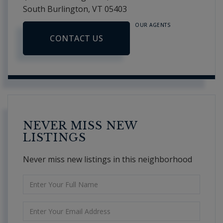
South Burlington,
VT
05403
OUR AGENTS
CONTACT US
NEVER MISS NEW
LISTINGS
Never miss new listings in this neighborhood
Enter
Full
Name
Enter
Your