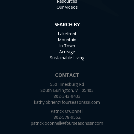
Resources
Our Videos
SEARCH BY
Lakefront
Mountain
In Town
Acreage
Sustainable Living
CONTACT
550 Hinesburg Rd
South Burlington, VT 05403
802-343-9433
kathy.obrien@fourseasonssir.com
Patrick O'Connell
802-578-9552
patrick.oconnell@fourseasonssir.com