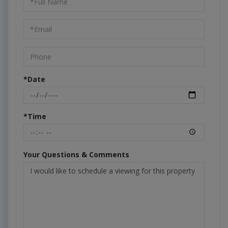
a
Visit
*Date
*Time
Your Questions & Comments