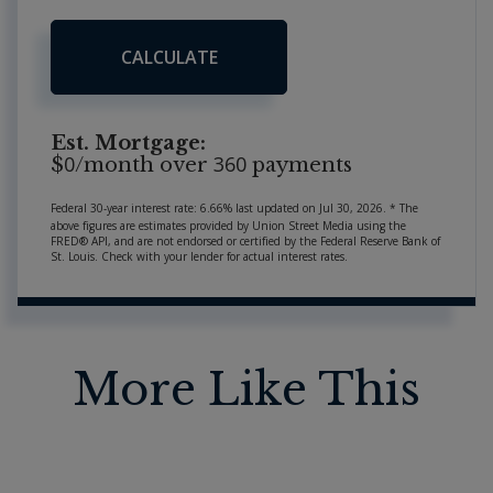
CALCULATE
Est. Mortgage:
0
360
$
/month over
payments
Federal 30-year interest rate:
6.66
% last updated on
Jul 30, 2026.
* The
above figures are estimates provided by Union Street Media using the
FRED® API, and are not endorsed or certified by the Federal Reserve Bank of
St. Louis. Check with your lender for actual interest rates.
More Like This