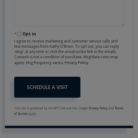
Opt in
I agree to receive marketing and customer service calls and
text messages from Kathy O'Brien. To opt out, you can reply
'stop' at any time or click the unsubscribe link in the emails.
Consent is not a condition of purchase. Msg/data rates may
apply. Msg frequency varies.
Privacy Policy
.
This site is protected by reCAPTCHA and the Google
Privacy Policy
and
Terms
of Service
apply.