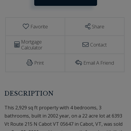
Estimator
215
N
Cabot
VT
Favorite
Share
Mortgage
Contact
Calculator
Print
Email A Friend
This 2,929 sq ft property with 4 bedrooms, 3
bathrooms, built in 2002 year, on a 22 acre lot at 6393
Vt Route 215 N Cabot VT 05647 in Cabot, VT, was sold