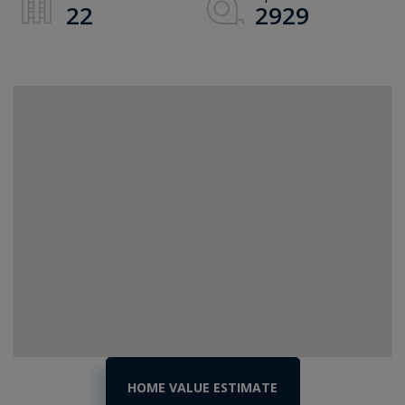
22
2929
Home
6393
Vt
Value
Route