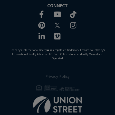
CONNECT
Facebook
TikTok
Youtube
Pinterest
Twitter
Instagram
Linkedin
Vimeo
Sotheby's International Realty� is a registered trademark licensed to Sotheby's
International Realty Affiliates LLC. Each Office is Independently Owned and
Operated.
Privacy Policy