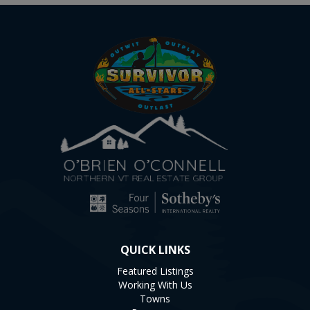
QUICK LINKS
Featured Listings
Working With Us
Towns