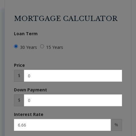
MORTGAGE CALCULATOR
Loan Term
30 Years
15 Years
Price
$
Down Payment
$
Interest Rate
%