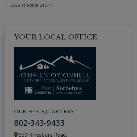
6393 Vt Route 215 N
YOUR LOCAL OFFICE
OUR HEADQUARTERS
802-343-9433
550 Hinesburg Road,