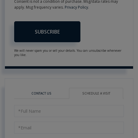
Consent is not a condition of purchase. Msg/data rates may
apply. Msg frequency varies.
Privacy Policy
.
SUBSCRIBE
We will never spam you or sell your details. You can unsubscribe whenever
you like.
CONTACT US
SCHEDULE A VISIT
Schedule
a
Visit