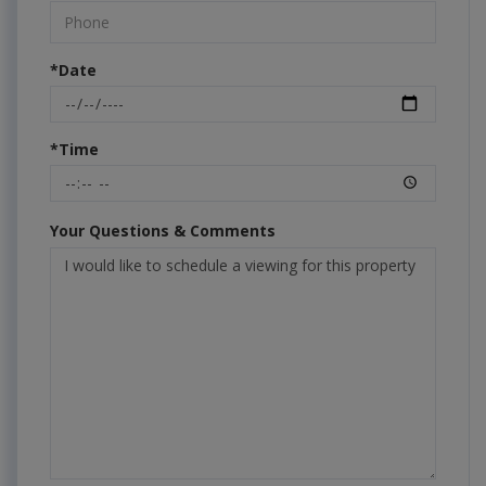
*Date
*Time
Your Questions & Comments