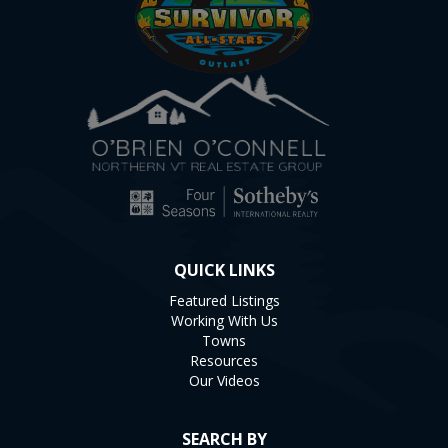
QUICK LINKS
Featured Listings
Working With Us
Towns
Resources
Our Videos
SEARCH BY