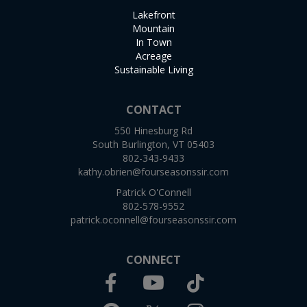
Lakefront
Mountain
In Town
Acreage
Sustainable Living
CONTACT
550 Hinesburg Rd
South Burlington, VT 05403
802-343-9433
kathy.obrien@fourseasonssir.com
Patrick O'Connell
802-578-9552
patrick.oconnell@fourseasonssir.com
CONNECT
Facebook
TikTok