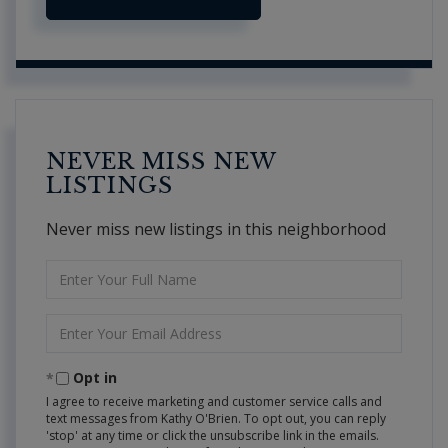
NEVER MISS NEW
LISTINGS
Never miss new listings in this neighborhood
Enter
Full
Name
Enter
Your
Email
Opt in
I agree to receive marketing and customer service calls and
text messages from Kathy O'Brien. To opt out, you can reply
'stop' at any time or click the unsubscribe link in the emails.