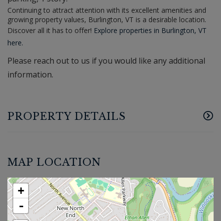
Continuing to attract attention with its excellent amenities and
growing property values, Burlington, VT is a desirable location.
Discover all it has to offer!
Explore properties in Burlington, VT
here.
Please reach out to us if you would like any additional
information.
PROPERTY DETAILS
MAP LOCATION
+
-