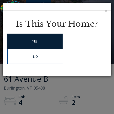
×
Menu
Instagram
Is This Your Home?
YES
NO
61 Avenue B
Burlington,
VT
05408
4
2