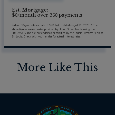
Est. Mortgage:
0
360
$
/month over
payments
Federal 30-year interest rate:
6.66
% last updated on
Jul 30, 2026.
* The
above figures are estimates provided by Union Street Media using the
FRED® API, and are not endorsed or certified by the Federal Reserve Bank of
St. Louis. Check with your lender for actual interest rates.
More Like This