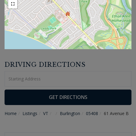
DRIVING DIRECTIONS
Driving
Directions
GET DIRECTIONS
Home
Listings
VT
Burlington
05408
61 Avenue B