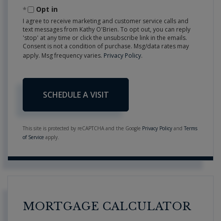
Opt in
I agree to receive marketing and customer service calls and
text messages from Kathy O'Brien. To opt out, you can reply
'stop' at any time or click the unsubscribe link in the emails.
Consent is not a condition of purchase. Msg/data rates may
apply. Msg frequency varies.
Privacy Policy
.
This site is protected by reCAPTCHA and the Google
Privacy Policy
and
Terms
of Service
apply.
MORTGAGE CALCULATOR