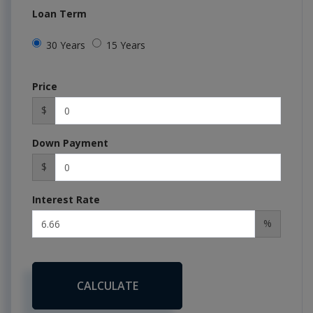
Loan Term
30 Years
15 Years
Price
$
Down Payment
$
Interest Rate
%
CALCULATE