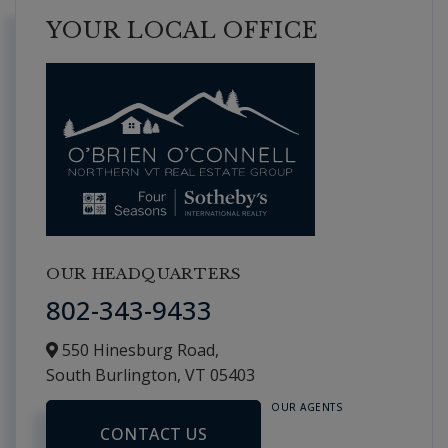
YOUR LOCAL OFFICE
OUR HEADQUARTERS
802-343-9433
550 Hinesburg Road,
South Burlington,
VT
05403
OUR AGENTS
CONTACT US