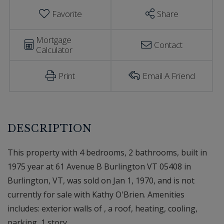
Favorite
Share
Mortgage
Contact
Calculator
Print
Email A Friend
This property with 4 bedrooms, 2 bathrooms, built in
1975 year at 61 Avenue B Burlington VT 05408 in
Burlington, VT, was sold on Jan 1, 1970, and is not
currently for sale with Kathy O'Brien. Amenities
includes: exterior walls of , a roof, heating, cooling,
parking, 1 story.