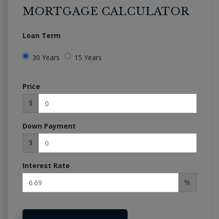
MORTGAGE CALCULATOR
Loan Term
30 Years
15 Years
Price
$
Down Payment
$
Interest Rate
%