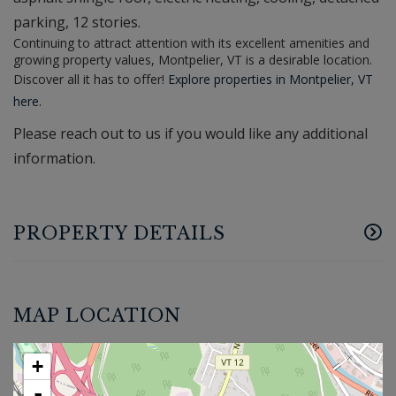
parking, 12 stories.
Continuing to attract attention with its excellent amenities and
growing property values, Montpelier, VT is a desirable location.
Discover all it has to offer!
Explore properties in Montpelier, VT
here.
Please reach out to us if you would like any additional
information.
PROPERTY DETAILS
MAP LOCATION
+
-