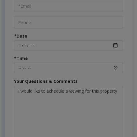
Visit
*Date
*Time
Your Questions & Comments