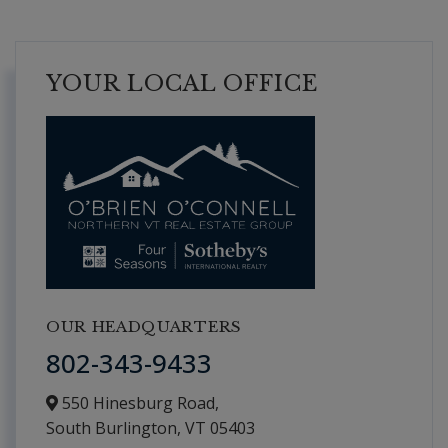
YOUR LOCAL OFFICE
OUR HEADQUARTERS
802-343-9433
550 Hinesburg Road,
South Burlington,
VT
05403