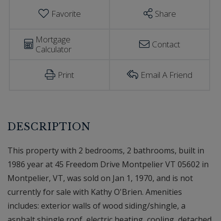
Favorite
Share
Mortgage
Contact
Calculator
Print
Email A Friend
This property with 2 bedrooms, 2 bathrooms, built in
1986 year at 45 Freedom Drive Montpelier VT 05602 in
Montpelier, VT, was sold on Jan 1, 1970, and is not
currently for sale with Kathy O'Brien. Amenities
includes: exterior walls of wood siding/shingle, a
asphalt shingle roof, electric heating, cooling, detached