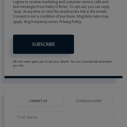
I agree to receive marketing and customer service calls and
text messages from Kathy O'Brien. To opt out, you can reply
'stop' at any time or click the unsubscribe link in the emails.
Consent is not a condition of purchase. Msg/data rates may
apply. Msg frequency varies.
Privacy Policy
.
SUBSCRIBE
We will never spam you or sell your details. You can unsubscribe whenever
you like.
CONTACT US
SCHEDULE A VISIT
Schedule
a