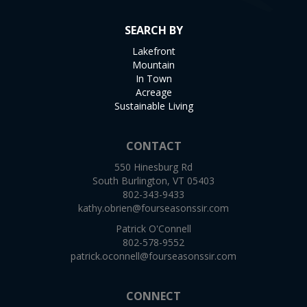
SEARCH BY
Lakefront
Mountain
In Town
Acreage
Sustainable Living
CONTACT
550 Hinesburg Rd
South Burlington, VT 05403
802-343-9433
kathy.obrien@fourseasonssir.com
Patrick O'Connell
802-578-9552
patrick.oconnell@fourseasonssir.com
CONNECT