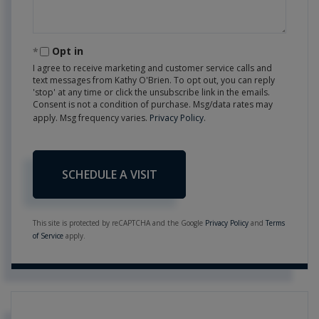
Opt in
I agree to receive marketing and customer service calls and
text messages from Kathy O'Brien. To opt out, you can reply
'stop' at any time or click the unsubscribe link in the emails.
Consent is not a condition of purchase. Msg/data rates may
apply. Msg frequency varies.
Privacy Policy
.
This site is protected by reCAPTCHA and the Google
Privacy Policy
and
Terms
of Service
apply.