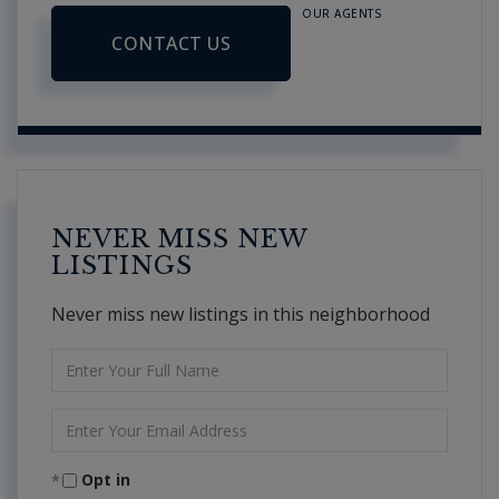
OUR AGENTS
CONTACT US
NEVER MISS NEW
LISTINGS
Never miss new listings in this neighborhood
Enter
Full
Name
Enter
Your
Email
Opt in