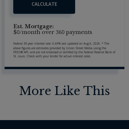
CALCULATE
Est. Mortgage:
0
360
$
/month over
payments
Federal 30-year interest rate:
6.69
% last updated on
Aug 6, 2026.
* The
above figures are estimates provided by Union Street Media using the
FRED® API, and are not endorsed or certified by the Federal Reserve Bank of
St. Louis. Check with your lender for actual interest rates.
More Like This