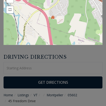
DRIVING DIRECTIONS
Driving
Directions
GET DIRECTIONS
Home
Listings
VT
Montpelier
05602
45 Freedom Drive