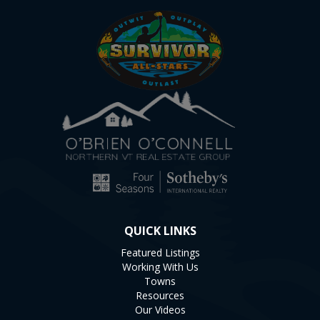
QUICK LINKS
Featured Listings
Working With Us
Towns
Resources
Our Videos