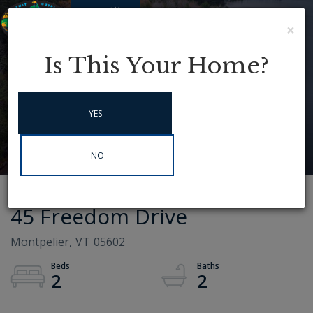
×
Menu
Instagram
Is This Your Home?
YES
NO
45 Freedom Drive
Montpelier,
VT
05602
2
2