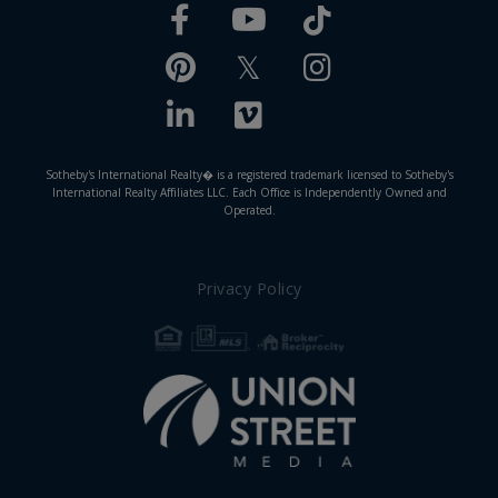
Facebook
TikTok
Youtube
Pinterest
Twitter
Instagram
Linkedin
Vimeo
Sotheby's International Realty� is a registered trademark licensed to Sotheby's
International Realty Affiliates LLC. Each Office is Independently Owned and
Operated.
Privacy Policy