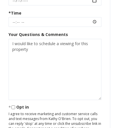
*Time
Your Questions & Comments
Opt in
I agree to receive marketing and customer service calls
and text messages from Kathy O'Brien. To opt out, you
can reply 'stop' at any time or click the unsubscribe link in