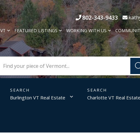
802-343-9433
kath
 VT
FEATURED LISTINGS
WORKING WITH US
COMMUNIT
Burlington VT Real Estate
Charlotte VT Real Estat