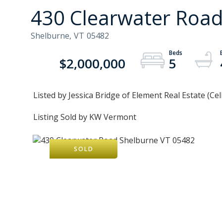
430 Clearwater Roa
Shelburne,
VT
05482
$2,000,000
5
Listed by Jessica Bridge of Element Real Estate (Cel
Listing Sold by KW Vermont
SOLD