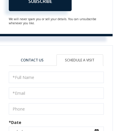
SUBSCRIBE
We will never spam you or sell your details. You can unsubscribe
whenever you like.
CONTACT US
SCHEDULE A VISIT
Schedule
a
Visit
*Date