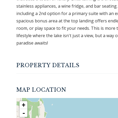
stainless appliances, a wine fridge, and bar seating
including a 2nd option for a primary suite with an e
spacious bonus area at the top landing offers endle
room, or play space to fit your needs. This is more 
lifestyle where the lake isn't just a view, but a way
paradise awaits!
PROPERTY DETAILS
MAP LOCATION
+
-