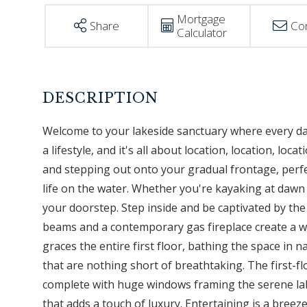
Mortgage
Share
Co
Calculator
Welcome to your lakeside sanctuary where every day f
a lifestyle, and it's all about location, location, l
and stepping out onto your gradual frontage, perf
life on the water. Whether you're kayaking at dawn 
your doorstep. Step inside and be captivated by t
beams and a contemporary gas fireplace create a w
graces the entire first floor, bathing the space in 
that are nothing short of breathtaking. The first-fl
complete with huge windows framing the serene lake
that adds a touch of luxury. Entertaining is a breez