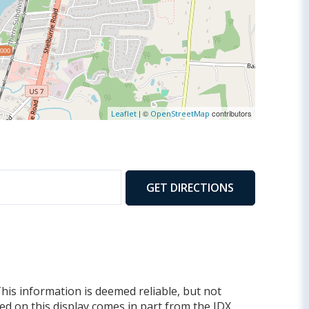
,000
| ©
contributors
Leaflet
OpenStreetMap
GET DIRECTIONS
This information is deemed reliable, but not
yed on this display comes in part from the IDX