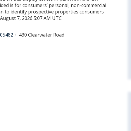
ded is for consumers’ personal, non-commercial
n to identify prospective properties consumers
d August 7, 2026 5:07 AM UTC
05482
430 Clearwater Road