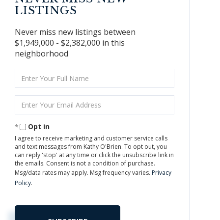
LISTINGS
Never miss new listings between
$1,949,000 - $2,382,000 in this
neighborhood
Enter
Full
Name
Enter
Your
Email
Opt in
I agree to receive marketing and customer service calls
and text messages from Kathy O'Brien. To opt out, you
can reply 'stop' at any time or click the unsubscribe link in
the emails. Consent is not a condition of purchase.
Msg/data rates may apply. Msg frequency varies.
Privacy
Policy
.