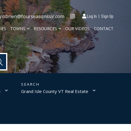
Instagram
y.obrien@fourseasonssir.com
Log In
Sign Up
IES
TOWNS
RESOURCES
OUR VIDEOS
CONTACT
e
Grand Isle County VT Real Estate