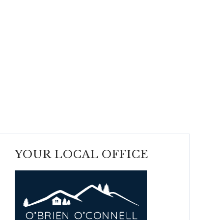
YOUR LOCAL OFFICE