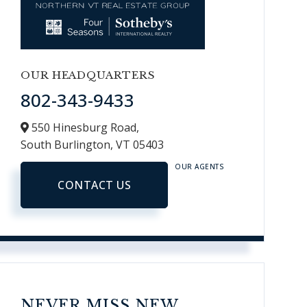
OUR HEADQUARTERS
802-343-9433
550 Hinesburg Road,
South Burlington,
VT
05403
OUR AGENTS
CONTACT US
NEVER MISS NEW