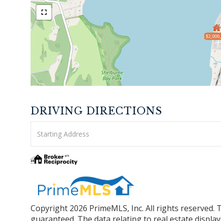
$2,000
DRIVING DIRECTIONS
Driving
Directions
Copyright 2026 PrimeMLS, Inc. All rights reserved. 
guaranteed. The data relating to real estate displa