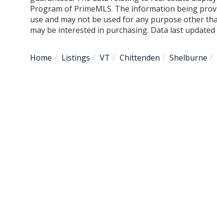
Program of PrimeMLS. The information being provi
use and may not be used for any purpose other tha
may be interested in purchasing. Data last update
Home
Listings
VT
Chittenden
Shelburne