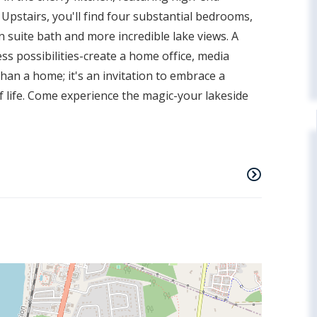
. Upstairs, you'll find four substantial bedrooms,
n suite bath and more incredible lake views. A
ss possibilities-create a home office, media
than a home; it's an invitation to embrace a
 of life. Come experience the magic-your lakeside