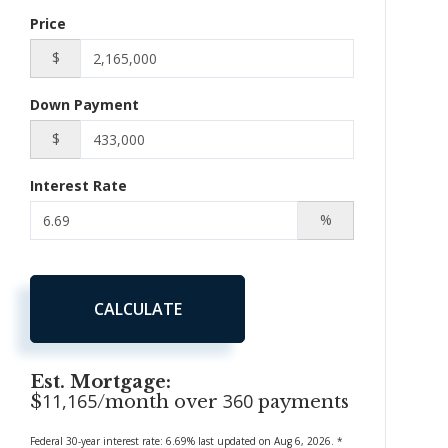
Price
$
Down Payment
$
Interest Rate
%
CALCULATE
Est. Mortgage:
11,165
360
$
/month over
payments
Federal 30-year interest rate:
6.69
% last updated on
Aug 6, 2026.
*