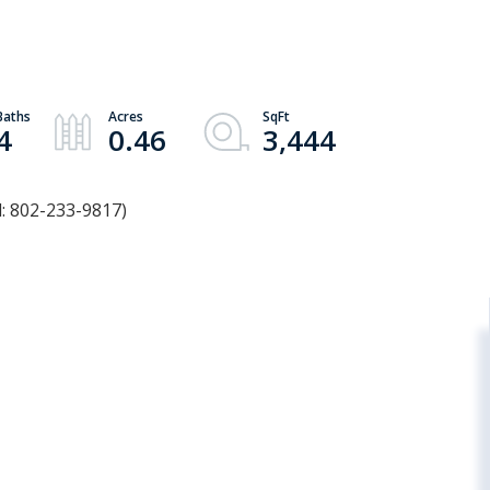
d
4
0.46
3,444
l: 802-233-9817)