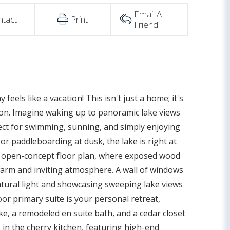
Email A
ntact
Print
Friend
eels like a vacation! This isn't just a home; it's
ocation. Imagine waking up to panoramic lake views
ect for swimming, sunning, and simply enjoying
or paddleboarding at dusk, the lake is right at
he open-concept floor plan, where exposed wood
arm and inviting atmosphere. A wall of windows
natural light and showcasing sweeping lake views
oor primary suite is your personal retreat,
, a remodeled en suite bath, and a cedar closet
e in the cherry kitchen, featuring high-end