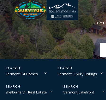
SEARCH
Vermont Ski Homes
Vermont Luxury Listings
Shelburne VT Real Estate
Vermont Lakefront