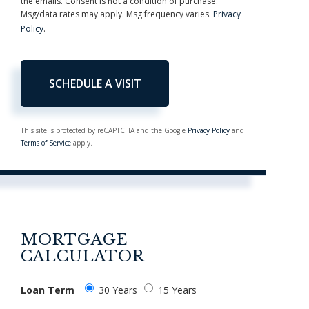
the emails. Consent is not a condition of purchase.
Msg/data rates may apply. Msg frequency varies.
Privacy
Policy
.
This site is protected by reCAPTCHA and the Google
Privacy Policy
and
Terms of Service
apply.
MORTGAGE
CALCULATOR
Loan Term
30 Years
15 Years