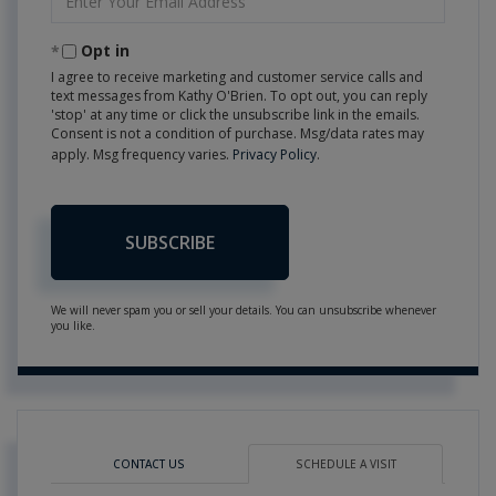
Your
Email
Opt in
I agree to receive marketing and customer service calls and
text messages from Kathy O'Brien. To opt out, you can reply
'stop' at any time or click the unsubscribe link in the emails.
Consent is not a condition of purchase. Msg/data rates may
apply. Msg frequency varies.
Privacy Policy
.
SUBSCRIBE
We will never spam you or sell your details. You can unsubscribe whenever
you like.
CONTACT US
SCHEDULE A VISIT