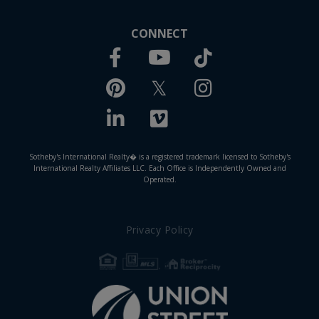
CONNECT
Facebook
TikTok
Youtube
Pinterest
Twitter
Instagram
Linkedin
Vimeo
Sotheby's International Realty� is a registered trademark licensed to Sotheby's
International Realty Affiliates LLC. Each Office is Independently Owned and
Operated.
Privacy Policy