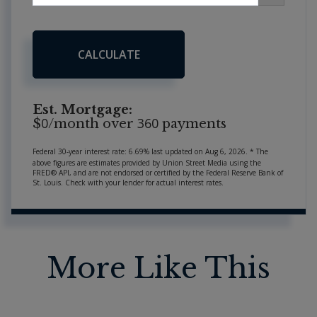
CALCULATE
Est. Mortgage:
0
360
$
/month over
payments
Federal 30-year interest rate:
6.69
% last updated on
Aug 6, 2026.
* The
above figures are estimates provided by Union Street Media using the
FRED® API, and are not endorsed or certified by the Federal Reserve Bank of
St. Louis. Check with your lender for actual interest rates.
More Like This