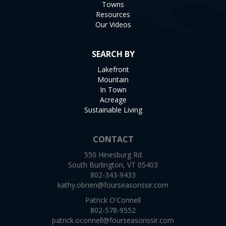
Towns
Resources
Our Videos
SEARCH BY
Lakefront
Mountain
In Town
Acreage
Sustainable Living
CONTACT
550 Hinesburg Rd
South Burlington, VT 05403
802-343-9433
kathy.obrien@fourseasonssir.com
Patrick O'Connell
802-578-9552
patrick.oconnell@fourseasonssir.com