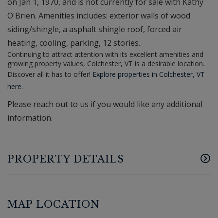
on Jan 1, 1970, and is not currently for sale with Kathy
O'Brien. Amenities includes: exterior walls of wood
siding/shingle, a asphalt shingle roof, forced air
heating, cooling, parking, 12 stories.
Continuing to attract attention with its excellent amenities and
growing property values, Colchester, VT is a desirable location.
Discover all it has to offer!
Explore properties in Colchester, VT
here.
Please reach out to us if you would like any additional
information.
PROPERTY DETAILS
MAP LOCATION