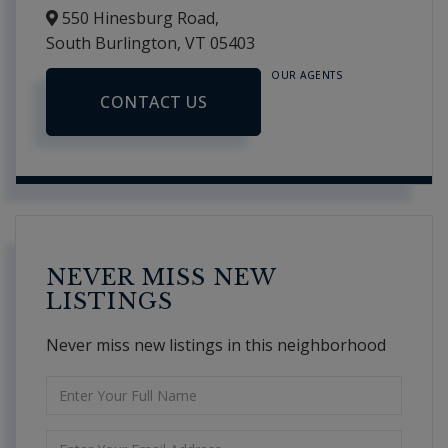
550 Hinesburg Road,
South Burlington,
VT
05403
OUR AGENTS
CONTACT US
NEVER MISS NEW
LISTINGS
Never miss new listings in this neighborhood
Enter
Full
Name
Enter