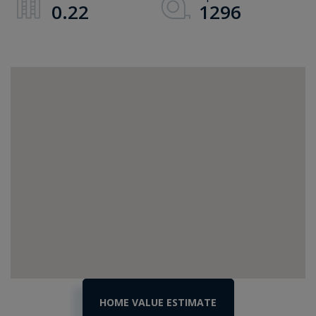
0.22
1296
Home
41
Porters
Value
Point