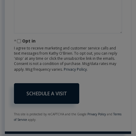
Opt in
I agree to receive marketing and customer service calls and
text messages from Kathy O'Brien. To opt out, you can reply
'stop' at any time or click the unsubscribe link in the emails.
Consent is not a condition of purchase. Msg/data rates may
apply. Msg frequency varies.
Privacy Policy
.
This site is protected by reCAPTCHA and the Google
Privacy Policy
and
Terms
of Service
apply.