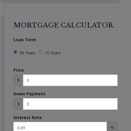
MORTGAGE CALCULATOR
Loan Term
30 Years
15 Years
Price
$
Down Payment
$
Interest Rate
%