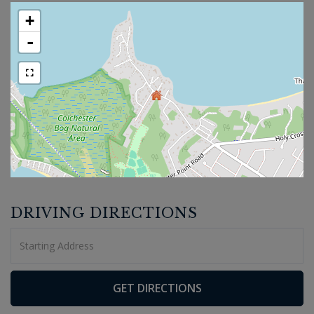
+
-
DRIVING DIRECTIONS
Driving
Directions
GET DIRECTIONS