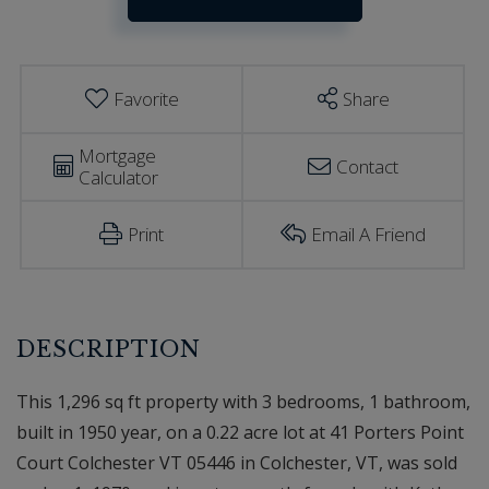
Estimator
Court
Colchester
VT
Favorite
Share
Mortgage
Contact
Calculator
Print
Email A Friend
This 1,296 sq ft property with 3 bedrooms, 1 bathroom,
built in 1950 year, on a 0.22 acre lot at 41 Porters Point
Court Colchester VT 05446 in Colchester, VT, was sold