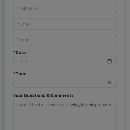
Schedule
a
Visit
*Date
*Time
Your Questions & Comments