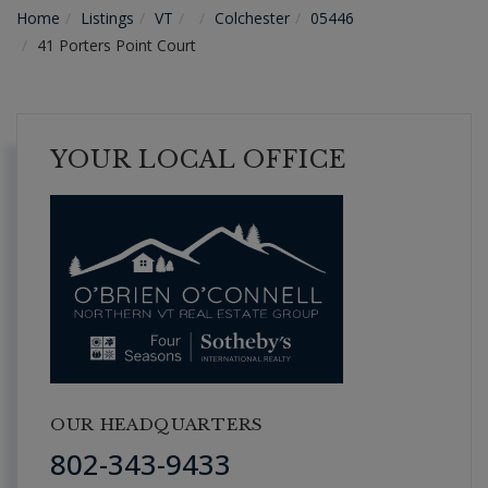
Home
Listings
VT
Colchester
05446
41 Porters Point Court
YOUR LOCAL OFFICE
OUR HEADQUARTERS
802-343-9433