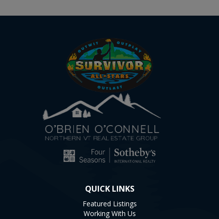
QUICK LINKS
Featured Listings
Working With Us