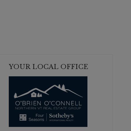
YOUR LOCAL OFFICE