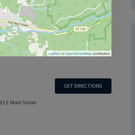
| ©
contributors
Leaflet
OpenStreetMap
GET DIRECTIONS
93 E Main Street