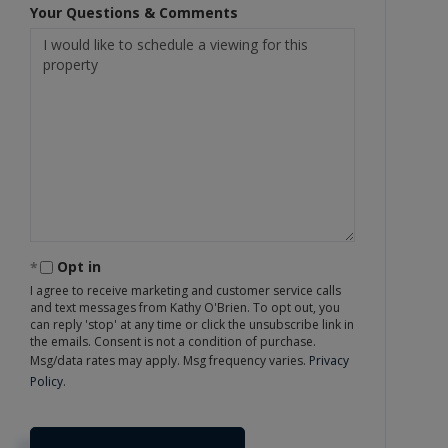
Your Questions & Comments
Opt in
I agree to receive marketing and customer service calls
and text messages from Kathy O'Brien. To opt out, you
can reply 'stop' at any time or click the unsubscribe link in
the emails. Consent is not a condition of purchase.
Msg/data rates may apply. Msg frequency varies.
Privacy
Policy
.