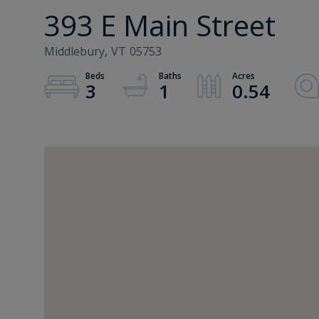
393 E Main Street
Middlebury,
VT
05753
3
1
0.54