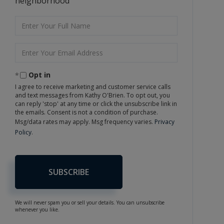
neighborhood
Enter
Full
Name
Enter
Your
Email
Opt in
I agree to receive marketing and customer service calls
and text messages from Kathy O'Brien. To opt out, you
can reply 'stop' at any time or click the unsubscribe link in
the emails. Consent is not a condition of purchase.
Msg/data rates may apply. Msg frequency varies.
Privacy
Policy
.
SUBSCRIBE
We will never spam you or sell your details. You can unsubscribe
whenever you like.