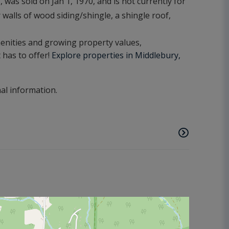
was sold on Jan 1, 1970, and is not currently for
 walls of wood siding/shingle, a shingle roof,
amenities and growing property values,
t has to offer!
Explore properties in Middlebury,
nal information.