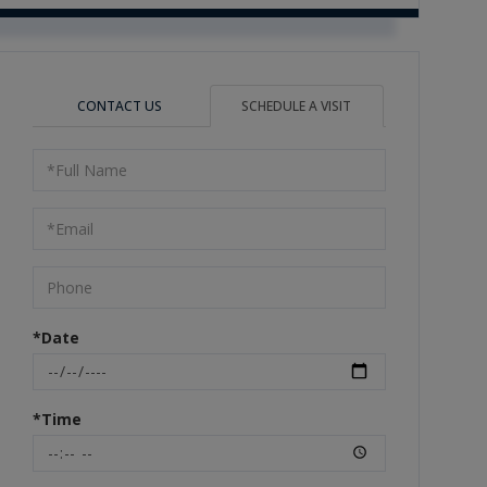
CONTACT US
SCHEDULE A VISIT
Schedule
a
Visit
*Date
*Time