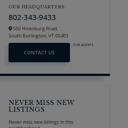
OUR HEADQUARTERS
802-343-9433
550 Hinesburg Road,
South Burlington,
VT
05403
OUR AGENTS
CONTACT US
NEVER MISS NEW
LISTINGS
Never miss new listings in this