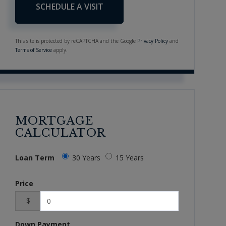
This site is protected by reCAPTCHA and the Google
Privacy Policy
and
Terms of Service
apply.
MORTGAGE
CALCULATOR
Loan Term
30 Years
15 Years
Price
$
Down Payment