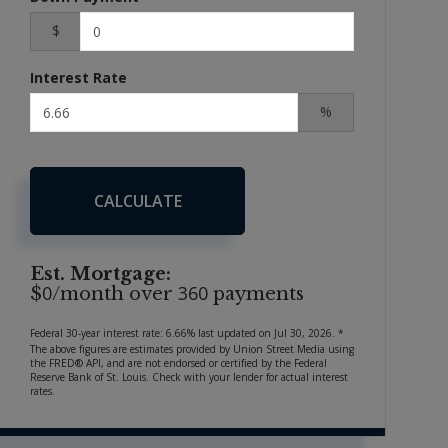
$
Interest Rate
%
CALCULATE
Est. Mortgage:
0
360
$
/month over
payments
Federal 30-year interest rate:
6.66
% last updated on
Jul 30, 2026.
*
The above figures are estimates provided by Union Street Media using
the FRED® API, and are not endorsed or certified by the Federal
Reserve Bank of St. Louis. Check with your lender for actual interest
rates.