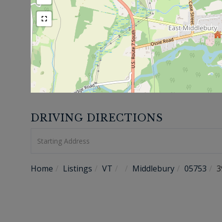
DRIVING DIRECTIONS
Driving
Directions
Home
Listings
VT
Middlebury
05753
3