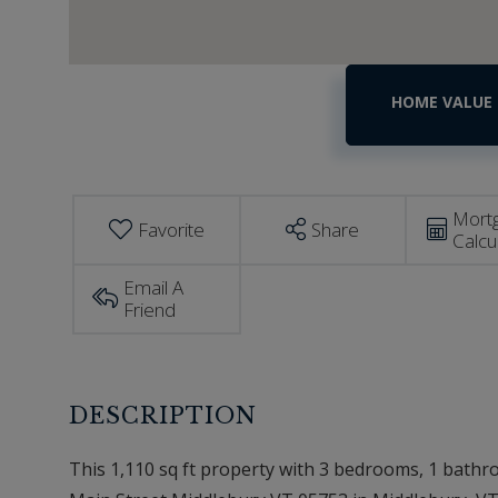
Home
393
E
Value
Main
Estimator
Street
Middlebury
VT
Mort
Favorite
Share
Calcu
Email A
Friend
This 1,110 sq ft property with 3 bedrooms, 1 bathroo