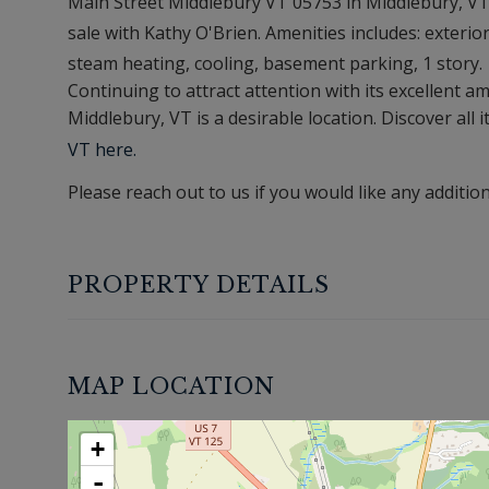
Main Street Middlebury VT 05753 in Middlebury, VT, 
sale with Kathy O'Brien. Amenities includes: exterior
steam heating, cooling, basement parking, 1 story.
Continuing to attract attention with its excellent 
Middlebury, VT is a desirable location. Discover all i
VT here.
Please reach out to us if you would like any additio
PROPERTY DETAILS
MAP LOCATION
+
-