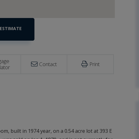
gage
Contact
Print
lator
m, built in 1974 year, on a 0.54 acre lot at 393 E