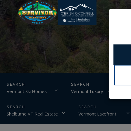
SEARCH
Vermont Ski Homes
Vermont Luxury Listings
Shelburne VT Real Estate
Vermont Lakefront