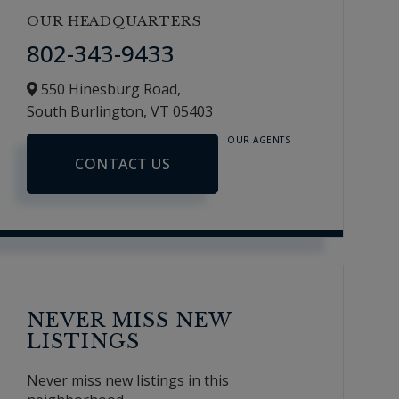
OUR HEADQUARTERS
802-343-9433
550 Hinesburg Road,
South Burlington,
VT
05403
OUR AGENTS
CONTACT US
NEVER MISS NEW
LISTINGS
Never miss new listings in this