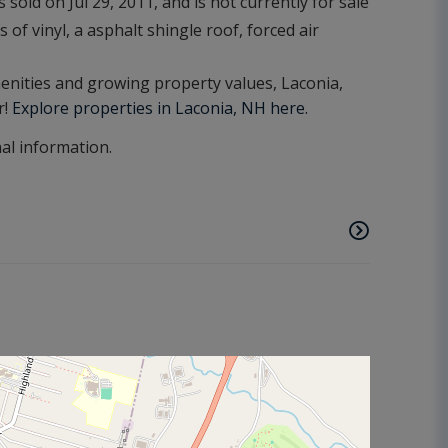
sold on Jul 29, 2011, and is not currently for sale
 of vinyl, a asphalt shingle roof, forced air
amenities and growing property values, Laconia,
r!
Explore properties in Laconia, NH here.
nal information.