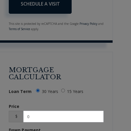
This site is protected by reCAPTCHA and the Google
Privacy Policy
and
Terms of Service
apply.
MORTGAGE
CALCULATOR
Loan Term
30 Years
15 Years
Price
$
Down Payment