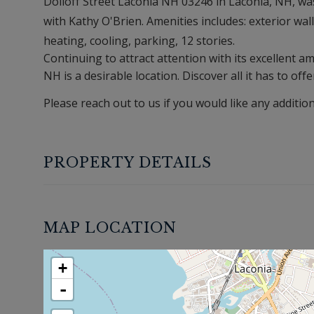
Dolloff Street Laconia NH 03246 in Laconia, NH, was 
with Kathy O'Brien. Amenities includes: exterior walls
heating, cooling, parking, 12 stories.
Continuing to attract attention with its excellent 
NH is a desirable location. Discover all it has to offe
Please reach out to us if you would like any additio
PROPERTY DETAILS
MAP LOCATION
+
-