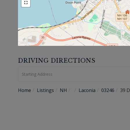
DRIVING DIRECTIONS
Driving
Directions
Home
Listings
NH
Laconia
03246
39 D