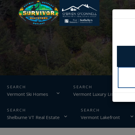
SEARCH
Vermont Ski Homes
Vermont Luxury Listings
Shelburne VT Real Estate
Vermont Lakefront