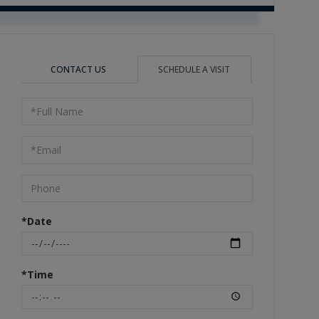
CONTACT US
SCHEDULE A VISIT
Schedule
a
Visit
*Date
*Time