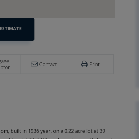
gage
Contact
Print
lator
m, built in 1936 year, on a 0.22 acre lot at 39