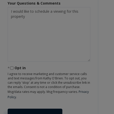
Your Questions & Comments
Opt in
I agree to receive marketing and customer service calls
and text messages from Kathy O'Brien. To opt out, you
can reply 'stop' at any time or click the unsubscribe link in
the emails. Consent is not a condition of purchase.
Msg/data rates may apply. Msg frequency varies.
Privacy
Policy
.