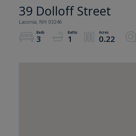
39 Dolloff Street
Laconia,
NH
03246
3
1
0.22