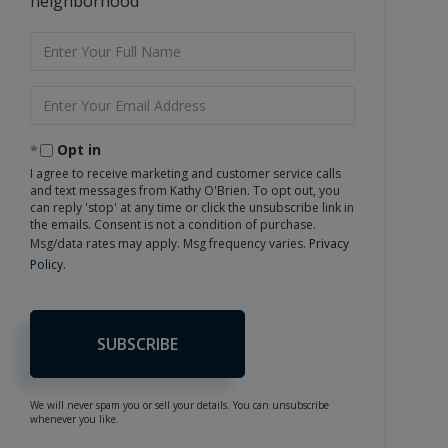
neighborhood
Enter
Full
Name
Enter
Your
Email
Opt in
I agree to receive marketing and customer service calls
and text messages from Kathy O'Brien. To opt out, you
can reply 'stop' at any time or click the unsubscribe link in
the emails. Consent is not a condition of purchase.
Msg/data rates may apply. Msg frequency varies.
Privacy
Policy
.
SUBSCRIBE
We will never spam you or sell your details. You can unsubscribe
whenever you like.