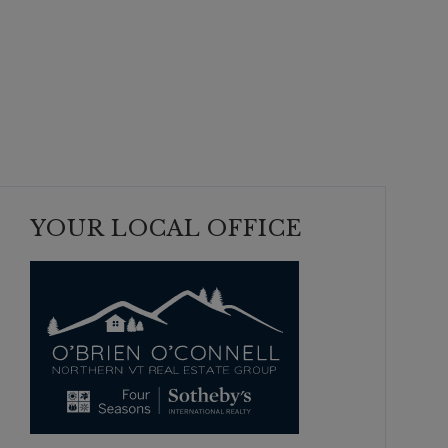
YOUR LOCAL OFFICE