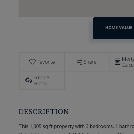
Home
39
Dolloff
Value
Street
Estimator
Laconia
NH
Mort
Favorite
Share
Calcu
Email A
Friend
This 1,305 sq ft property with 3 bedrooms, 1 bathroo