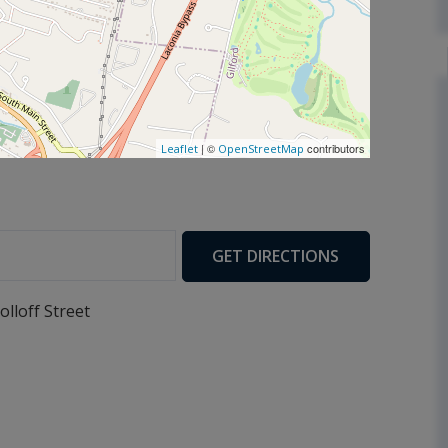
| ©
contributors
Leaflet
OpenStreetMap
GET DIRECTIONS
olloff Street