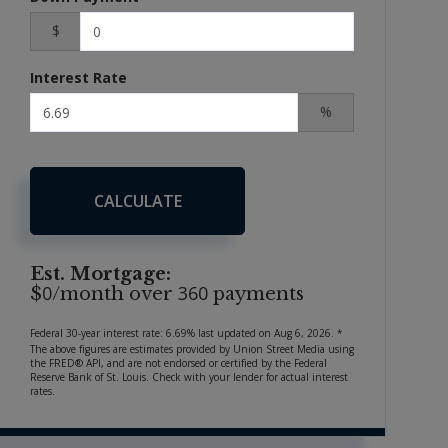
$
Interest Rate
%
CALCULATE
Est. Mortgage:
0
360
$
/month over
payments
Federal 30-year interest rate:
6.69
% last updated on
Aug 6, 2026.
*
The above figures are estimates provided by Union Street Media using
the FRED® API, and are not endorsed or certified by the Federal
Reserve Bank of St. Louis. Check with your lender for actual interest
rates.