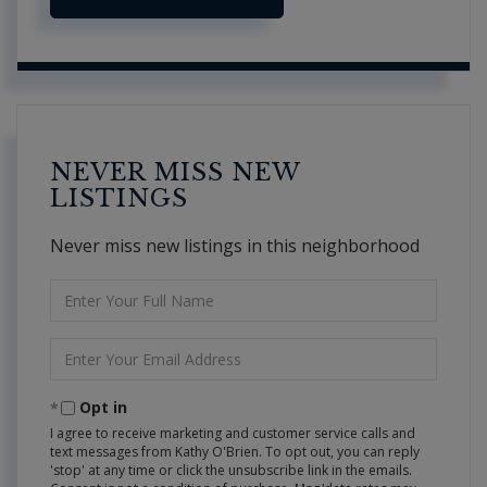
NEVER MISS NEW
LISTINGS
Never miss new listings in this neighborhood
Enter
Full
Name
Enter
Your
Email
Opt in
I agree to receive marketing and customer service calls and
text messages from Kathy O'Brien. To opt out, you can reply
'stop' at any time or click the unsubscribe link in the emails.