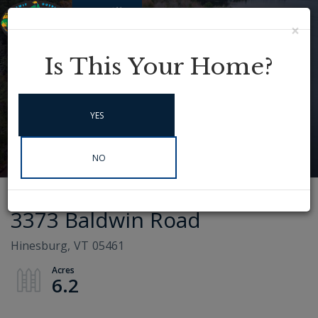
×
Menu
Instagram
Is This Your Home?
YES
NO
3373 Baldwin Road
Hinesburg,
VT
05461
6.2