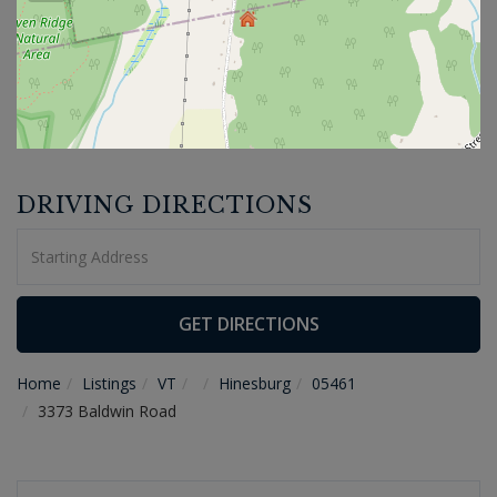
DRIVING DIRECTIONS
Driving
Directions
GET DIRECTIONS
Home
Listings
VT
Hinesburg
05461
3373 Baldwin Road