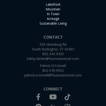
Lakefront
Mountain
In Town
Acreage
Sustainable Living
CONTACT
550 Hinesburg Rd
South Burlington, VT 05403
802-343-9433
kathy.obrien@fourseasonssir.com
Patrick O'Connell
802-578-9552
patrick.oconnell@fourseasonssir.com
CONNECT
Facebook
TikTok