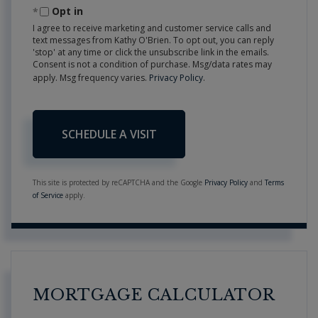
Opt in
I agree to receive marketing and customer service calls and
text messages from Kathy O'Brien. To opt out, you can reply
'stop' at any time or click the unsubscribe link in the emails.
Consent is not a condition of purchase. Msg/data rates may
apply. Msg frequency varies.
Privacy Policy
.
This site is protected by reCAPTCHA and the Google
Privacy Policy
and
Terms
of Service
apply.
MORTGAGE CALCULATOR