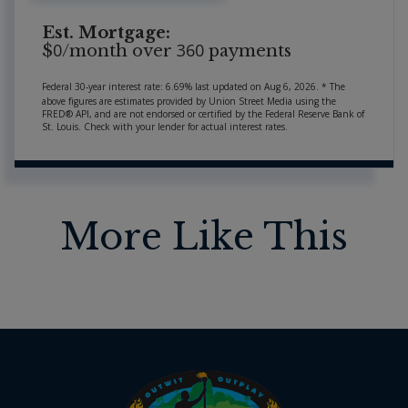
Est. Mortgage:
0
360
$
/month over
payments
Federal 30-year interest rate:
6.69
% last updated on
Aug 6, 2026.
* The
above figures are estimates provided by Union Street Media using the
FRED® API, and are not endorsed or certified by the Federal Reserve Bank of
St. Louis. Check with your lender for actual interest rates.
More Like This