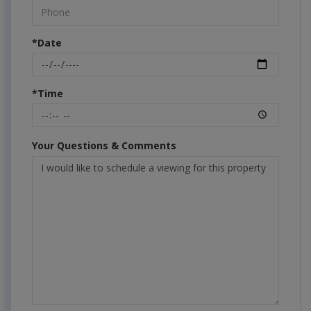
*Date
*Time
Your Questions & Comments