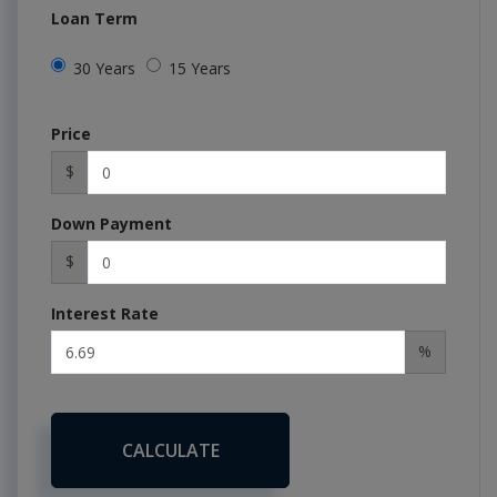
Loan Term
30 Years
15 Years
Price
$
Down Payment
$
Interest Rate
%
CALCULATE