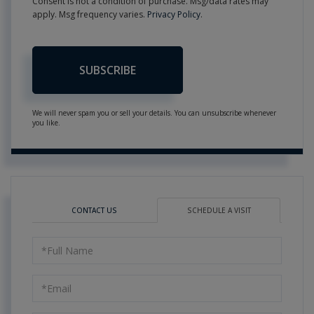
Consent is not a condition of purchase. Msg/data rates may
apply. Msg frequency varies.
Privacy Policy
.
SUBSCRIBE
We will never spam you or sell your details. You can unsubscribe whenever
you like.
CONTACT US
SCHEDULE A VISIT
Schedule
a
Visit