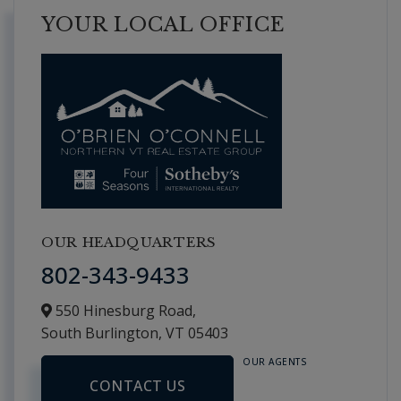
YOUR LOCAL OFFICE
OUR HEADQUARTERS
802-343-9433
550 Hinesburg Road,
South Burlington,
VT
05403
OUR AGENTS
CONTACT US