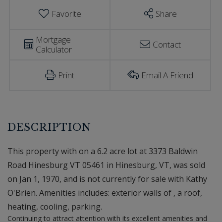
Favorite
Share
Mortgage
Contact
Calculator
Print
Email A Friend
This property with on a 6.2 acre lot at 3373 Baldwin
Road Hinesburg VT 05461 in Hinesburg, VT, was sold
on Jan 1, 1970, and is not currently for sale with Kathy
O'Brien. Amenities includes: exterior walls of , a roof,
heating, cooling, parking.
Continuing to attract attention with its excellent amenities and