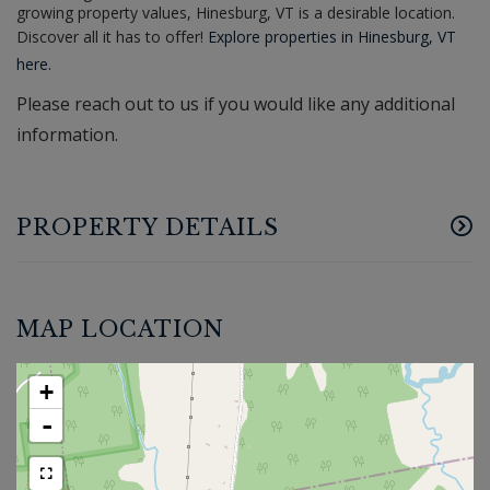
growing property values, Hinesburg, VT is a desirable location.
Discover all it has to offer!
Explore properties in Hinesburg, VT
here.
Please reach out to us if you would like any additional
information.
PROPERTY DETAILS
MAP LOCATION
+
-