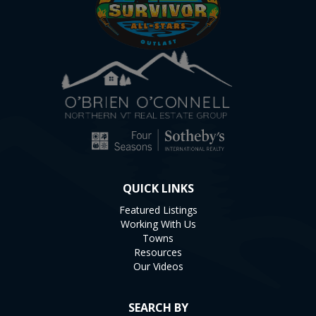
QUICK LINKS
Featured Listings
Working With Us
Towns
Resources
Our Videos
SEARCH BY