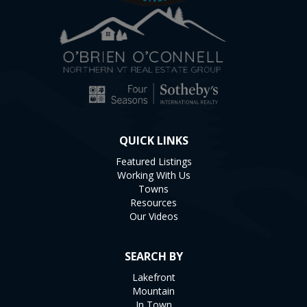
QUICK LINKS
Featured Listings
Working With Us
Towns
Resources
Our Videos
SEARCH BY
Lakefront
Mountain
In Town