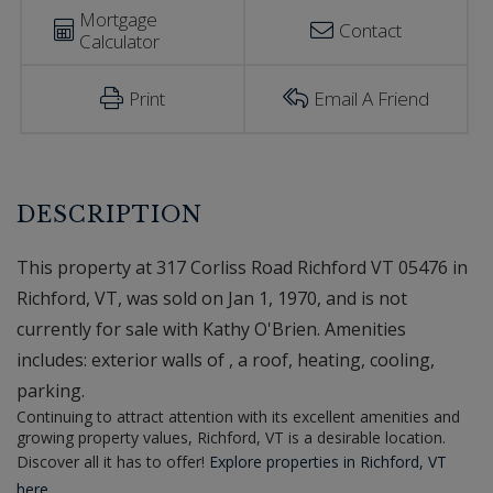
Mortgage
Contact
Calculator
Print
Email A Friend
This property at 317 Corliss Road Richford VT 05476 in
Richford, VT, was sold on Jan 1, 1970, and is not
currently for sale with Kathy O'Brien. Amenities
includes: exterior walls of , a roof, heating, cooling,
parking.
Continuing to attract attention with its excellent amenities and
growing property values, Richford, VT is a desirable location.
Discover all it has to offer!
Explore properties in Richford, VT
here.