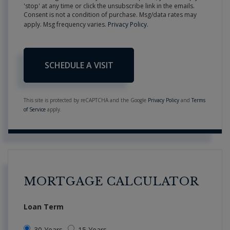
'stop' at any time or click the unsubscribe link in the emails.
Consent is not a condition of purchase. Msg/data rates may
apply. Msg frequency varies.
Privacy Policy
.
This site is protected by reCAPTCHA and the Google
Privacy Policy
and
Terms
of Service
apply.
MORTGAGE CALCULATOR
Loan Term
30 Years
15 Years