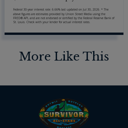
Federal 30-year interest rate:
6.66
% last updated on
Jul 30, 2026.
* The
above figures are estimates provided by Union Street Media using the
FRED® API, and are not endorsed or certified by the Federal Reserve Bank of
St. Louis. Check with your lender for actual interest rates.
More Like This