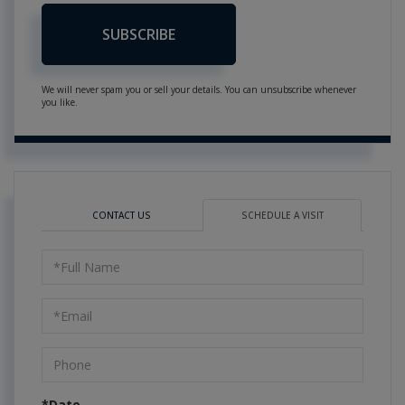
SUBSCRIBE
We will never spam you or sell your details. You can unsubscribe whenever
you like.
CONTACT US
SCHEDULE A VISIT
Schedule
a
Visit
*Date