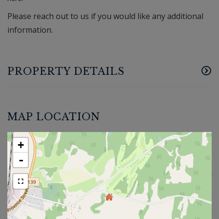
Please reach out to us if you would like any additional
information.
PROPERTY DETAILS
MAP LOCATION
+
-