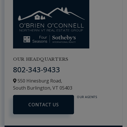
OUR HEADQUARTERS
802-343-9433
550 Hinesburg Road,
South Burlington,
VT
05403
OUR AGENTS
CONTACT US