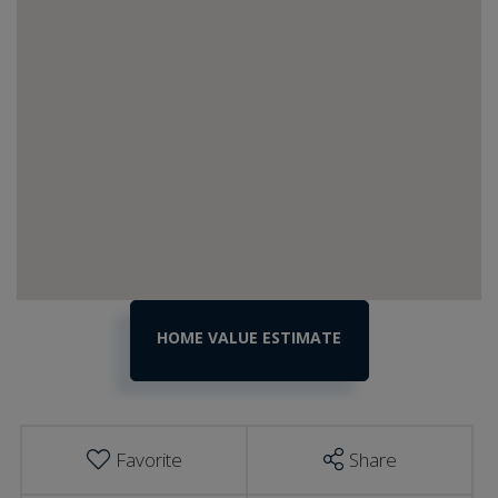
Home
317
Corliss
Value
Road
Estimator
Richford
VT
Favorite
Share