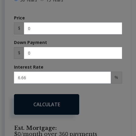
Price
$
Down Payment
$
Interest Rate
%
CALCULATE
Est. Mortgage:
0
360
$
/month over
payments