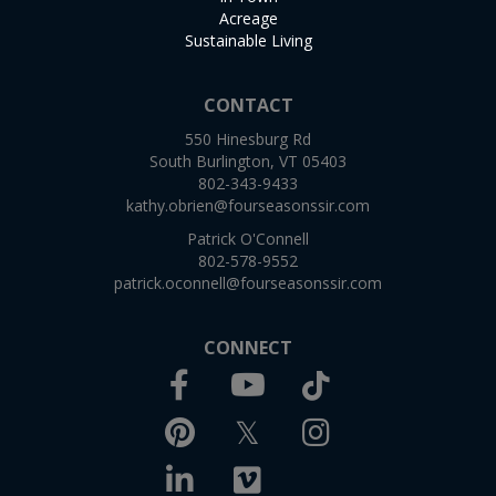
Acreage
Sustainable Living
CONTACT
550 Hinesburg Rd
South Burlington, VT 05403
802-343-9433
kathy.obrien@fourseasonssir.com
Patrick O'Connell
802-578-9552
patrick.oconnell@fourseasonssir.com
CONNECT
Facebook
TikTok
Youtube
Pinterest
Twitter
Instagram
Linkedin
Vimeo