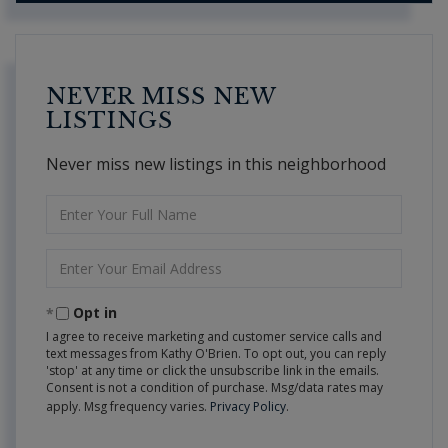
NEVER MISS NEW
LISTINGS
Never miss new listings in this neighborhood
Enter
Full
Name
Enter
Your
Email
Opt in
I agree to receive marketing and customer service calls and
text messages from Kathy O'Brien. To opt out, you can reply
'stop' at any time or click the unsubscribe link in the emails.
Consent is not a condition of purchase. Msg/data rates may
apply. Msg frequency varies.
Privacy Policy
.