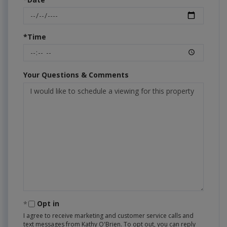
*Time
Your Questions & Comments
Opt in
I agree to receive marketing and customer service calls and
text messages from Kathy O'Brien. To opt out, you can reply