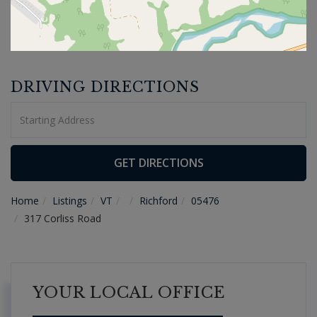
DRIVING DIRECTIONS
Driving
Directions
GET DIRECTIONS
Home
Listings
VT
Richford
05476
317 Corliss Road
YOUR LOCAL OFFICE