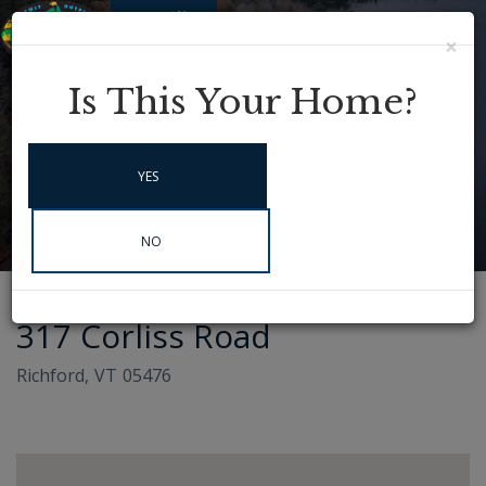
×
Menu
Instagram
Is This Your Home?
YES
NO
317 Corliss Road
Richford,
VT
05476