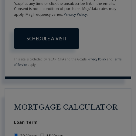
'stop' at any time or click the unsubscribe link in the emails.
Consent is not a condition of purchase. Msg/data rates may
apply. Msg frequency varies.
Privacy Policy
.
This site is protected by reCAPTCHA and the Google
Privacy Policy
and
Terms
of Service
apply.
MORTGAGE CALCULATOR
Loan Term
30 Years
15 Years