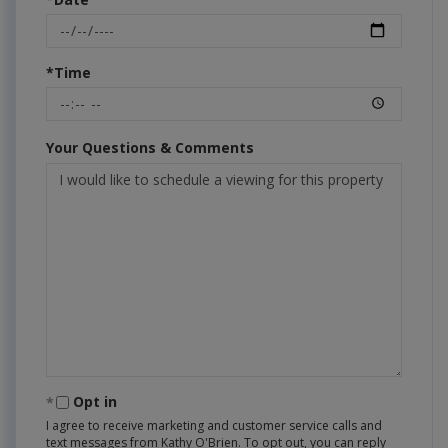
*Time
Your Questions & Comments
Opt in
I agree to receive marketing and customer service calls and
text messages from Kathy O'Brien. To opt out, you can reply