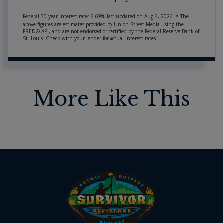
Federal 30-year interest rate:
6.69
% last updated on
Aug 6, 2026.
* The
above figures are estimates provided by Union Street Media using the
FRED® API, and are not endorsed or certified by the Federal Reserve Bank of
St. Louis. Check with your lender for actual interest rates.
More Like This