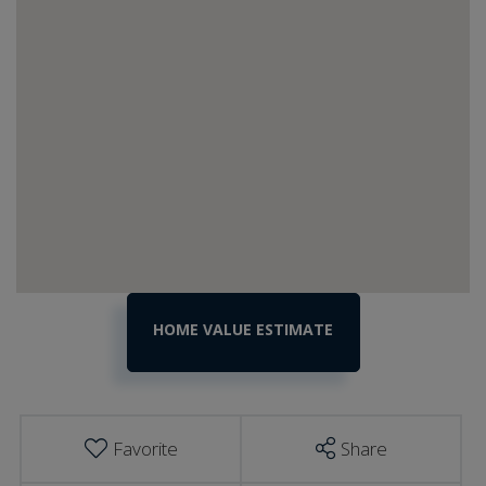
Home
2966
N
Value
Wolcott
Estimator
Road
Wolcott
VT
Favorite
Share