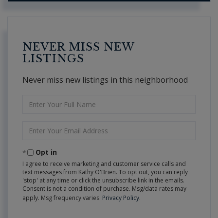
NEVER MISS NEW
LISTINGS
Never miss new listings in this neighborhood
Enter
Full
Name
Enter
Your
Email
Opt in
I agree to receive marketing and customer service calls and
text messages from Kathy O'Brien. To opt out, you can reply
'stop' at any time or click the unsubscribe link in the emails.
Consent is not a condition of purchase. Msg/data rates may
apply. Msg frequency varies.
Privacy Policy
.