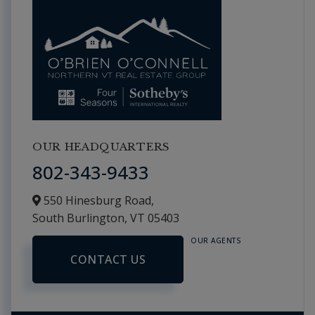
OUR HEADQUARTERS
802-343-9433
550 Hinesburg Road,
South Burlington,
VT
05403
OUR AGENTS
CONTACT US