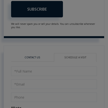
SUBSCRIBE
We will never spam you or sell your details. You can unsubscribe whenever
you like.
CONTACT US
SCHEDULE A VISIT
Schedule
a
Visit
*Date