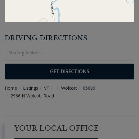
DRIVING DIRECTIONS
Driving
Directions
GET DIRECTIONS
Home
Listings
VT
Wolcott
05680
2966 N Wolcott Road
YOUR LOCAL OFFICE