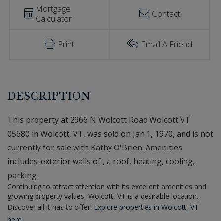
Mortgage
Contact
Calculator
Print
Email A Friend
This property at 2966 N Wolcott Road Wolcott VT
05680 in Wolcott, VT, was sold on Jan 1, 1970, and is not
currently for sale with Kathy O'Brien. Amenities
includes: exterior walls of , a roof, heating, cooling,
parking.
Continuing to attract attention with its excellent amenities and
growing property values, Wolcott, VT is a desirable location.
Discover all it has to offer!
Explore properties in Wolcott, VT
here.