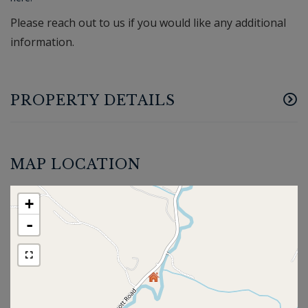
Please reach out to us if you would like any additional
information.
PROPERTY DETAILS
MAP LOCATION
+
-