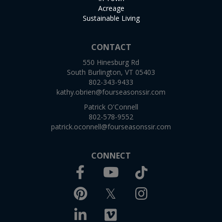
Acreage
Sustainable Living
CONTACT
550 Hinesburg Rd
South Burlington, VT 05403
802-343-9433
kathy.obrien@fourseasonssir.com
Patrick O'Connell
802-578-9552
patrick.oconnell@fourseasonssir.com
CONNECT
Facebook
TikTok
Youtube
Pinterest
Twitter
Instagram
Linkedin
Vimeo