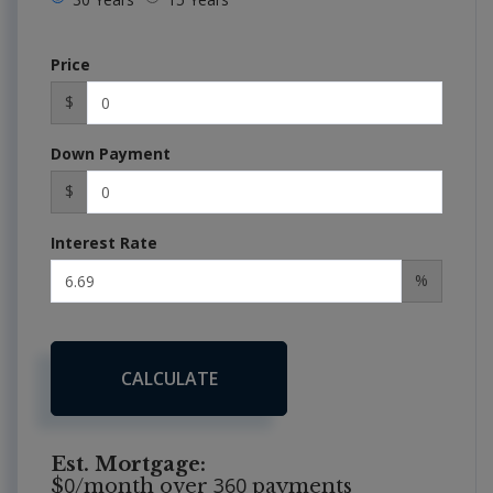
Price
$
Down Payment
$
Interest Rate
%
CALCULATE
Est. Mortgage:
0
360
$
/month over
payments