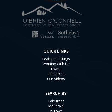
QUICK LINKS
Featured Listings
Working With Us
Towns
Resources
Our Videos
SEARCH BY
Lakefront
Mountain
In Town