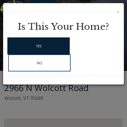
×
Menu
Instagram
Is This Your Home?
YES
NO
2966 N Wolcott Road
Wolcott,
VT
05680