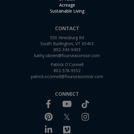
Acreage
Sustainable Living
CONTACT
550 Hinesburg Rd
South Burlington, VT 05403
802-343-9433
kathy.obrien@fourseasonssir.com
Patrick O'Connell
802-578-9552
patrick.oconnell@fourseasonssir.com
CONNECT
Facebook
TikTok
Youtube
Pinterest
Twitter
Instagram
Linkedin
Vimeo