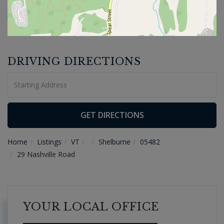
DRIVING DIRECTIONS
Driving
Directions
GET DIRECTIONS
Home
Listings
VT
Shelburne
05482
29 Nashville Road
YOUR LOCAL OFFICE