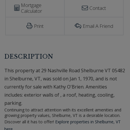
Mortgage
Contact
Calculator
Print
Email A Friend
This property at 29 Nashville Road Shelburne VT 05482
in Shelburne, VT, was sold on Jan 1, 1970, and is not
currently for sale with Kathy O'Brien. Amenities
includes: exterior walls of , a roof, heating, cooling,
parking.
Continuing to attract attention with its excellent amenities and
growing property values, Shelburne, VT is a desirable location.
Discover all it has to offer!
Explore properties in Shelburne, VT
here.