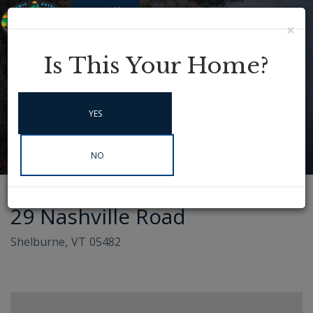
×
Menu
Instagram
Is This Your Home?
YES
NO
29 Nashville Road
Shelburne,
VT
05482