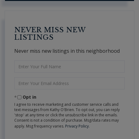
NEVER MISS NEW
LISTINGS
Never miss new listings in this neighborhood
Enter
Full
Name
Enter
Your
Email
Opt in
I agree to receive marketing and customer service calls and
text messages from Kathy O'Brien. To opt out, you can reply
'stop' at any time or click the unsubscribe link in the emails.
Consent is not a condition of purchase. Msg/data rates may
apply. Msg frequency varies.
Privacy Policy
.