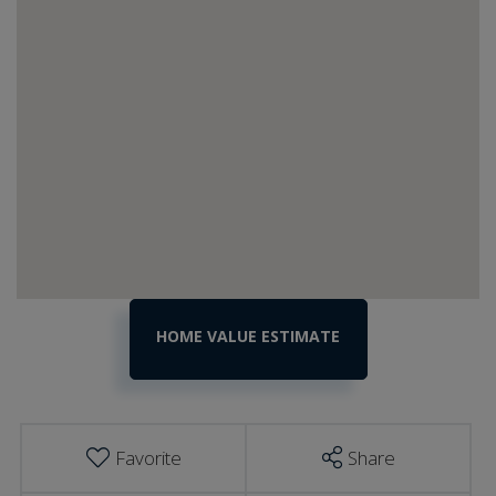
Home
29
Nashville
Value
Road
Estimator
Shelburne
VT
Favorite
Share