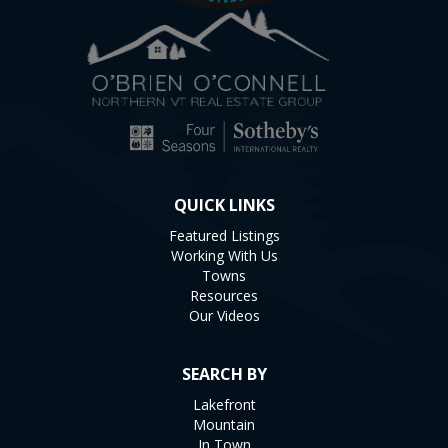
QUICK LINKS
Featured Listings
Working With Us
Towns
Resources
Our Videos
SEARCH BY
Lakefront
Mountain
In Town