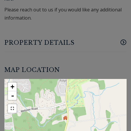
Please reach out to us if you would like any additional
information.
PROPERTY DETAILS
MAP LOCATION
+
-