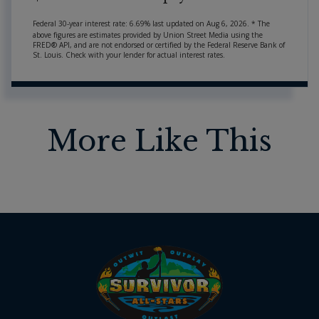
Federal 30-year interest rate:
6.69
% last updated on
Aug 6, 2026.
* The
above figures are estimates provided by Union Street Media using the
FRED® API, and are not endorsed or certified by the Federal Reserve Bank of
St. Louis. Check with your lender for actual interest rates.
More Like This