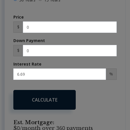
Price
$
Down Payment
$
Interest Rate
%
CALCULATE
Est. Mortgage:
0
360
$
/month over
payments