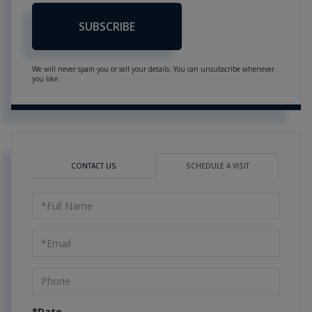
SUBSCRIBE
We will never spam you or sell your details. You can unsubscribe whenever
you like.
CONTACT US
SCHEDULE A VISIT
Schedule
a
Visit
*Date