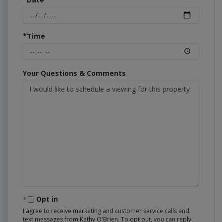
*Time
Your Questions & Comments
Opt in
I agree to receive marketing and customer service calls and
text messages from Kathy O'Brien. To opt out, you can reply