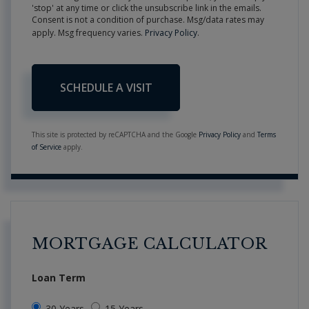
'stop' at any time or click the unsubscribe link in the emails.
Consent is not a condition of purchase. Msg/data rates may
apply. Msg frequency varies.
Privacy Policy
.
This site is protected by reCAPTCHA and the Google
Privacy Policy
and
Terms
of Service
apply.
MORTGAGE CALCULATOR
Loan Term
30 Years
15 Years