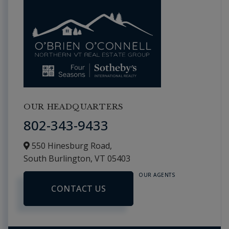
OUR HEADQUARTERS
802-343-9433
550 Hinesburg Road,
South Burlington,
VT
05403
OUR AGENTS
CONTACT US