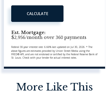
CALCULATE
Est. Mortgage:
2,956
360
$
/month over
payments
Federal 30-year interest rate:
6.66
% last updated on
Jul 30, 2026.
* The
above figures are estimates provided by Union Street Media using the
FRED® API, and are not endorsed or certified by the Federal Reserve Bank of
St. Louis. Check with your lender for actual interest rates.
More Like This