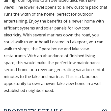
dining room opens to an oversized deck with lake
views. The lower level opens to a new custom patio that
runs the width of the home, perfect for outdoor
entertaining. Enjoy the benefits of a newer home with
efficient systems and solar panels for low cost
electricity. With several marinas down the road, you
could walk to your boat!! Located in Lakeport, you can
walk to shops, the Opera house and lake view
restaurants. With an abundance of finished living
space, this would make the perfect low maintenance
second home or a revenue generating vacation rental,
minutes to the lake and marinas. This is a fabulous
opportunity to own a newer lake view home in a well-
established neighborhood.