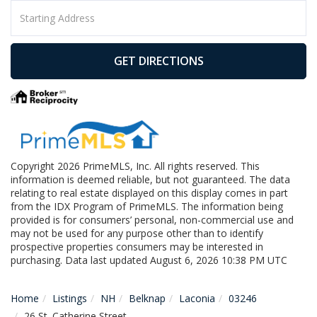
Driving
Directions
GET DIRECTIONS
Copyright 2026 PrimeMLS, Inc. All rights reserved. This
information is deemed reliable, but not guaranteed. The data
relating to real estate displayed on this display comes in part
from the IDX Program of PrimeMLS. The information being
provided is for consumers’ personal, non-commercial use and
may not be used for any purpose other than to identify
prospective properties consumers may be interested in
purchasing. Data last updated August 6, 2026 10:38 PM UTC
Home
Listings
NH
Belknap
Laconia
03246
26 St. Catherine Street