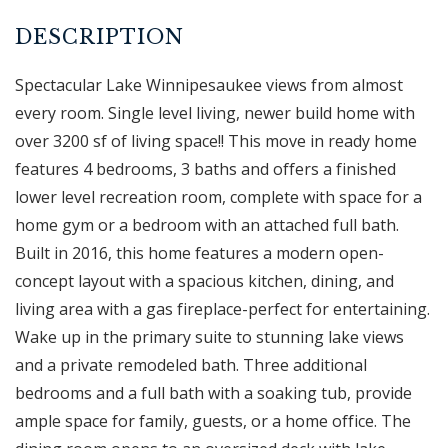
Spectacular Lake Winnipesaukee views from almost
every room. Single level living, newer build home with
over 3200 sf of living space!! This move in ready home
features 4 bedrooms, 3 baths and offers a finished
lower level recreation room, complete with space for a
home gym or a bedroom with an attached full bath.
Built in 2016, this home features a modern open-
concept layout with a spacious kitchen, dining, and
living area with a gas fireplace-perfect for entertaining.
Wake up in the primary suite to stunning lake views
and a private remodeled bath. Three additional
bedrooms and a full bath with a soaking tub, provide
ample space for family, guests, or a home office. The