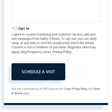
Opt in
I agree to receive marketing and customer service calls and
text messages from Kathy O'Brien. To opt out, you can reply
'stop' at any time or click the unsubscribe link in the emails.
Consent is not a condition of purchase. Msg/data rates may
apply. Msg frequency varies.
Privacy Policy
.
This site is protected by reCAPTCHA and the Google
Privacy Policy
and
Terms
of Service
apply.