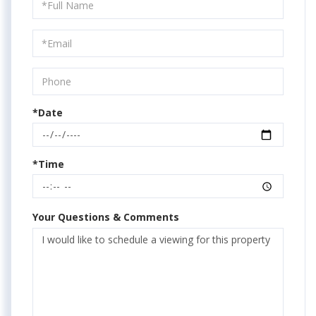
Schedule
a
Visit
*Date
*Time
Your Questions & Comments