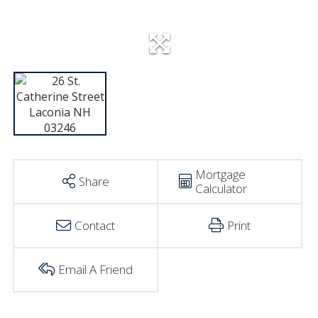
Mortgage
Share
Calculator
Contact
Print
Email A Friend