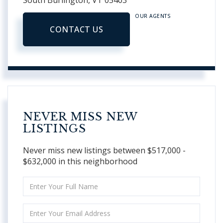
South Burlington,
VT
05403
OUR AGENTS
CONTACT US
NEVER MISS NEW
LISTINGS
Never miss new listings between $517,000 -
$632,000 in this neighborhood
Enter
Full
Name
Enter
Your