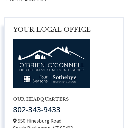
YOUR LOCAL OFFICE
OUR HEADQUARTERS
802-343-9433
550 Hinesburg Road,