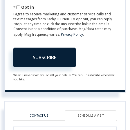
Email
Opt in
I agree to receive marketing and customer service calls and
text messages from Kathy O'Brien. To opt out, you can reply
'stop' at any time or click the unsubscribe link in the emails.
Consent is not a condition of purchase. Msg/data rates may
apply. Msg frequency varies.
Privacy Policy
.
SUBSCRIBE
We will never spam you or sell your details. You can unsubscribe whenever
you like.
CONTACT US
SCHEDULE A VISIT