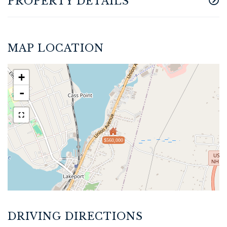
PROPERTY DETAILS
MAP LOCATION
+
-
$560,000
DRIVING DIRECTIONS