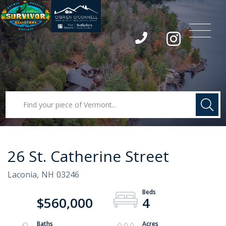
Menu
Instagram
26 St. Catherine Street
Laconia,
NH
03246
$560,000
4