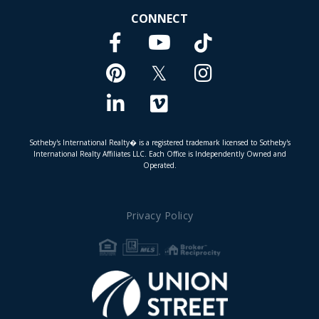
CONNECT
Facebook
TikTok
Youtube
Pinterest
Twitter
Instagram
Linkedin
Vimeo
Sotheby's International Realty� is a registered trademark licensed to Sotheby's
International Realty Affiliates LLC. Each Office is Independently Owned and
Operated.
Privacy Policy