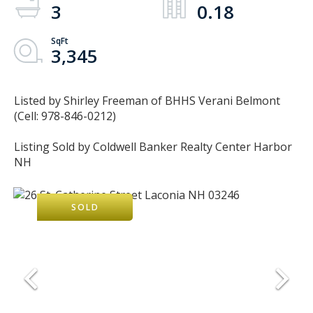
3
0.18
3,345
Listed by Shirley Freeman of BHHS Verani Belmont
(Cell: 978-846-0212)
Listing Sold by Coldwell Banker Realty Center Harbor
NH
SOLD