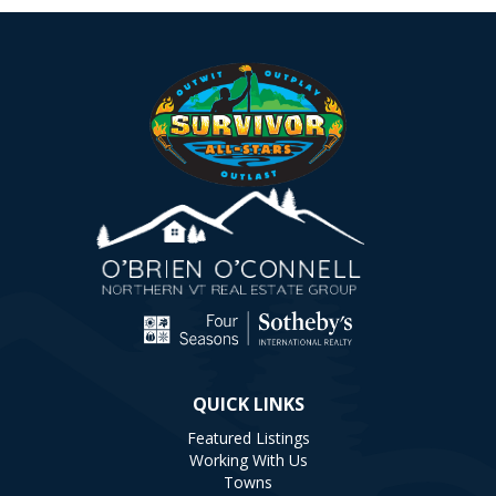
QUICK LINKS
Featured Listings
Working With Us
Towns