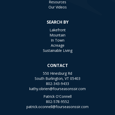
Resources
Our Videos
SEARCH BY
Lakefront
Mountain
In Town
Acreage
Sustainable Living
CONTACT
550 Hinesburg Rd
South Burlington, VT 05403
802-343-9433
kathy.obrien@fourseasonssir.com
Patrick O'Connell
802-578-9552
patrick.oconnell@fourseasonssir.com