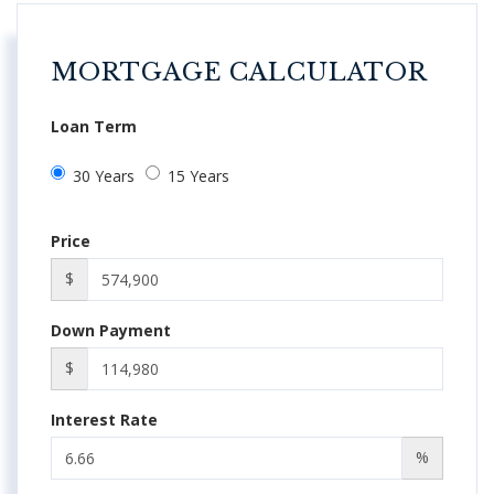
MORTGAGE CALCULATOR
Loan Term
30 Years
15 Years
Price
$
Down Payment
$
Interest Rate
%