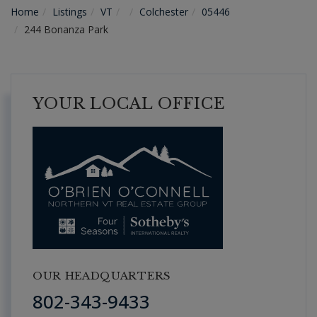
Home
Listings
VT
Colchester
05446
244 Bonanza Park
YOUR LOCAL OFFICE
OUR HEADQUARTERS
802-343-9433