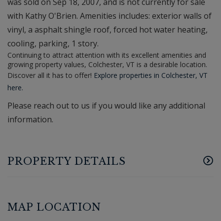
was sold on Sep 18, 2007, and is not currently for sale
with Kathy O'Brien. Amenities includes: exterior walls of
vinyl, a asphalt shingle roof, forced hot water heating,
cooling, parking, 1 story.
Continuing to attract attention with its excellent amenities and
growing property values, Colchester, VT is a desirable location.
Discover all it has to offer!
Explore properties in Colchester, VT
here.
Please reach out to us if you would like any additional
information.
PROPERTY DETAILS
MAP LOCATION