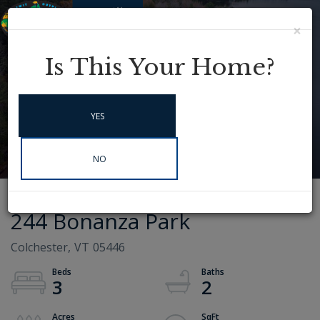
×
Menu
Instagram
Is This Your Home?
YES
NO
244 Bonanza Park
Colchester,
VT
05446
3
2