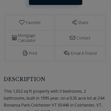
Estimator
Colchester
VT
Favorite
Share
Mortgage
Contact
Calculator
Print
Email A Friend
This 1,652 sq ft property with 3 bedrooms, 2
bathrooms, built in 1995 year, on a 0.35 acre lot at 244
Bonanza Park Colchester VT 05446 in Colchester, VT,