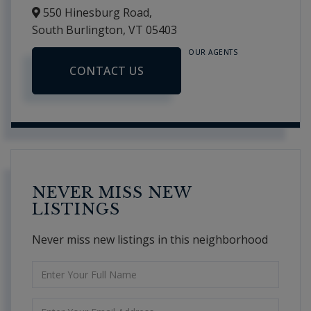
550 Hinesburg Road,
South Burlington,
VT
05403
OUR AGENTS
CONTACT US
NEVER MISS NEW
LISTINGS
Never miss new listings in this neighborhood
Enter
Full
Name
Enter