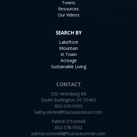
Towns
Resources
Our Videos
SEARCH BY
Lakefront
Mountain
In Town
Acreage
Sustainable Living
CONTACT
550 Hinesburg Rd
South Burlington, VT 05403
802-343-9433
kathy.obrien@fourseasonssir.com
Patrick O'Connell
802-578-9552
patrick.oconnell@fourseasonssir.com