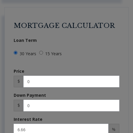
MORTGAGE CALCULATOR
Loan Term
30 Years
15 Years
Price
$
Down Payment
$
Interest Rate
%