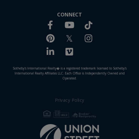
CONNECT
Facebook
TikTok
Youtube
Pinterest
Twitter
Instagram
Linkedin
Vimeo
Sotheby's International Realty� is a registered trademark licensed to Sotheby's
International Realty Affiliates LLC. Each Office is Independently Owned and
Operated.
Privacy Policy