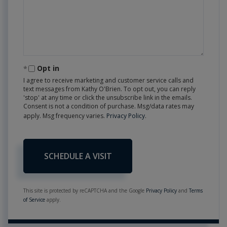
Opt in
I agree to receive marketing and customer service calls and
text messages from Kathy O'Brien. To opt out, you can reply
'stop' at any time or click the unsubscribe link in the emails.
Consent is not a condition of purchase. Msg/data rates may
apply. Msg frequency varies.
Privacy Policy
.
This site is protected by reCAPTCHA and the Google
Privacy Policy
and
Terms
of Service
apply.