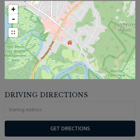
+
-
DRIVING DIRECTIONS
Driving
Directions
GET DIRECTIONS