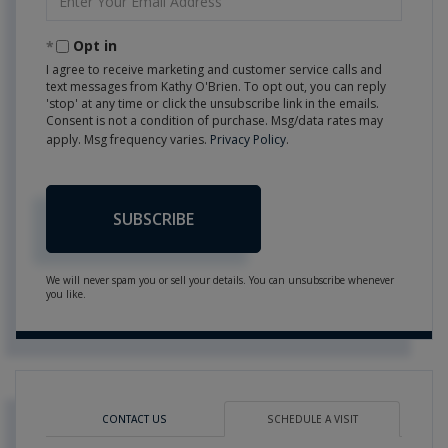
Your
Email
Opt in
I agree to receive marketing and customer service calls and
text messages from Kathy O'Brien. To opt out, you can reply
'stop' at any time or click the unsubscribe link in the emails.
Consent is not a condition of purchase. Msg/data rates may
apply. Msg frequency varies.
Privacy Policy
.
SUBSCRIBE
We will never spam you or sell your details. You can unsubscribe whenever
you like.
CONTACT US
SCHEDULE A VISIT