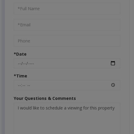
Schedule
a
Visit
*Date
*Time
Your Questions & Comments