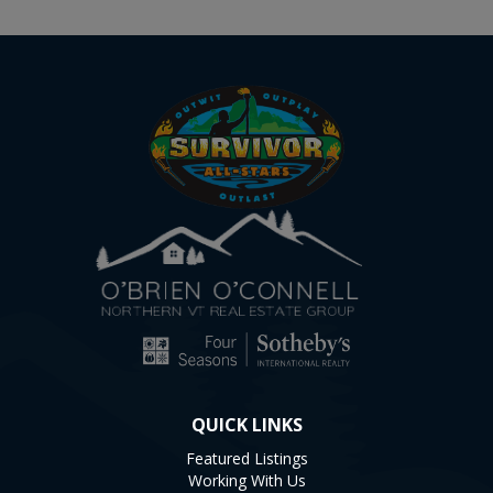
QUICK LINKS
Featured Listings
Working With Us