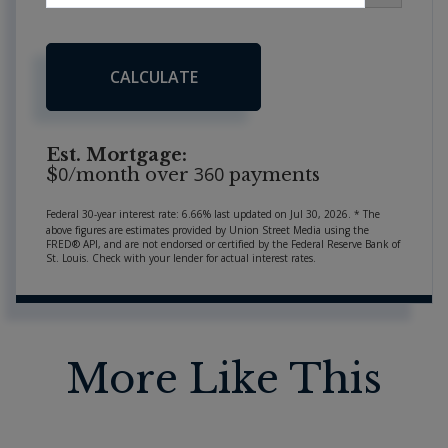
CALCULATE
Est. Mortgage:
0
360
$
/month over
payments
Federal 30-year interest rate:
6.66
% last updated on
Jul 30, 2026.
* The
above figures are estimates provided by Union Street Media using the
FRED® API, and are not endorsed or certified by the Federal Reserve Bank of
St. Louis. Check with your lender for actual interest rates.
More Like This