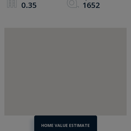
0.35
1652
Home
244
Bonanza
Value
Park