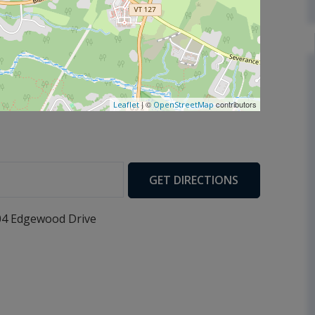
| ©
contributors
Leaflet
OpenStreetMap
GET DIRECTIONS
04 Edgewood Drive