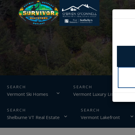
SEARCH
Vermont Ski Homes
Vermont Luxury Listings
Shelburne VT Real Estate
Vermont Lakefront