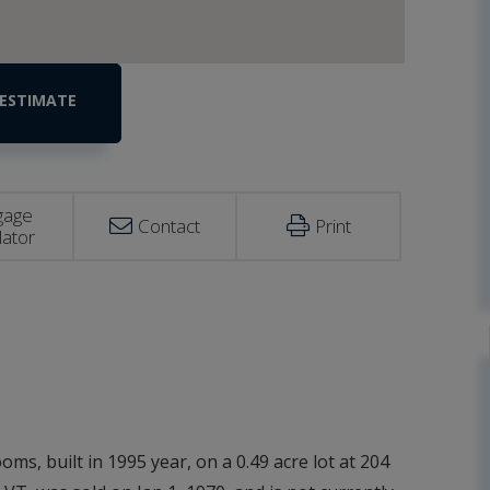
gage
Contact
Print
lator
ms, built in 1995 year, on a 0.49 acre lot at 204