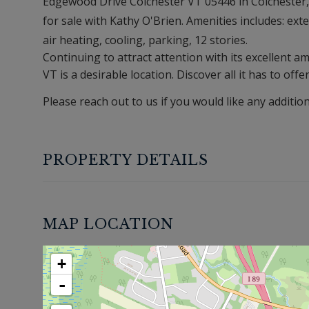
Edgewood Drive Colchester VT 05446 in Colchester, V
for sale with Kathy O'Brien. Amenities includes: exter
air heating, cooling, parking, 12 stories.
Continuing to attract attention with its excellent 
VT is a desirable location. Discover all it has to offe
Please reach out to us if you would like any additio
PROPERTY DETAILS
MAP LOCATION
+
-