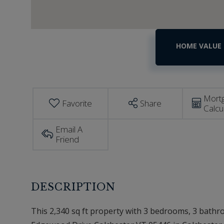
Home
204
Edgewood
Value
Drive
Estimator
Colchester
VT
Mort
Favorite
Share
Calcu
Email A
Friend
This 2,340 sq ft property with 3 bedrooms, 3 bathroo