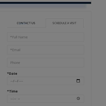
CONTACT US
SCHEDULE A VISIT
Schedule
a
Visit
*Date
*Time