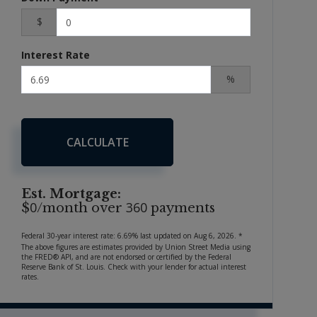
$
Interest Rate
%
CALCULATE
Est. Mortgage:
0
360
$
/month over
payments
Federal 30-year interest rate:
6.69
% last updated on
Aug 6, 2026.
*
The above figures are estimates provided by Union Street Media using
the FRED® API, and are not endorsed or certified by the Federal
Reserve Bank of St. Louis. Check with your lender for actual interest
rates.