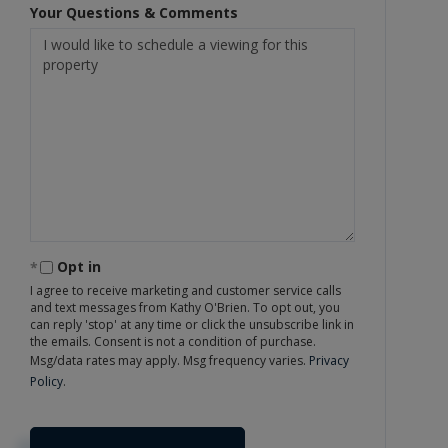
Your Questions & Comments
Opt in
I agree to receive marketing and customer service calls
and text messages from Kathy O'Brien. To opt out, you
can reply 'stop' at any time or click the unsubscribe link in
the emails. Consent is not a condition of purchase.
Msg/data rates may apply. Msg frequency varies.
Privacy
Policy
.