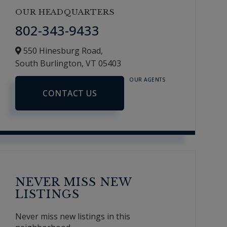
OUR HEADQUARTERS
802-343-9433
550 Hinesburg Road,
South Burlington,
VT
05403
OUR AGENTS
CONTACT US
NEVER MISS NEW
LISTINGS
Never miss new listings in this