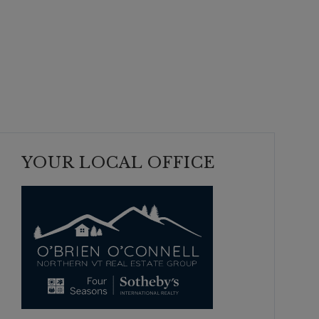
YOUR LOCAL OFFICE