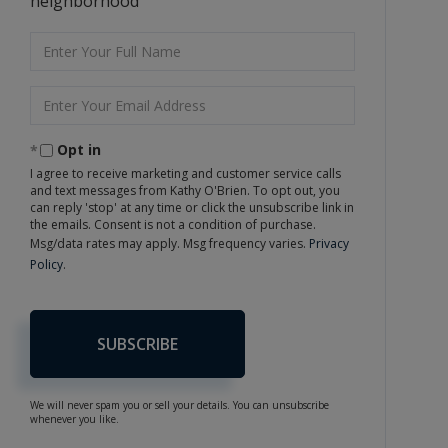
neighborhood
Enter
Full
Name
Enter
Your
Email
Opt in
I agree to receive marketing and customer service calls
and text messages from Kathy O'Brien. To opt out, you
can reply 'stop' at any time or click the unsubscribe link in
the emails. Consent is not a condition of purchase.
Msg/data rates may apply. Msg frequency varies.
Privacy
Policy
.
SUBSCRIBE
We will never spam you or sell your details. You can unsubscribe
whenever you like.