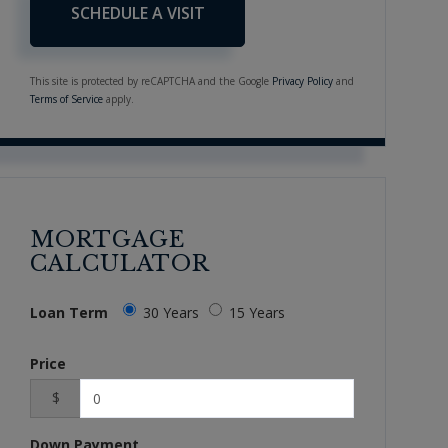
This site is protected by reCAPTCHA and the Google
Privacy Policy
and
Terms of Service
apply.
MORTGAGE
CALCULATOR
Loan Term
30 Years
15 Years
Price
$
Down Payment