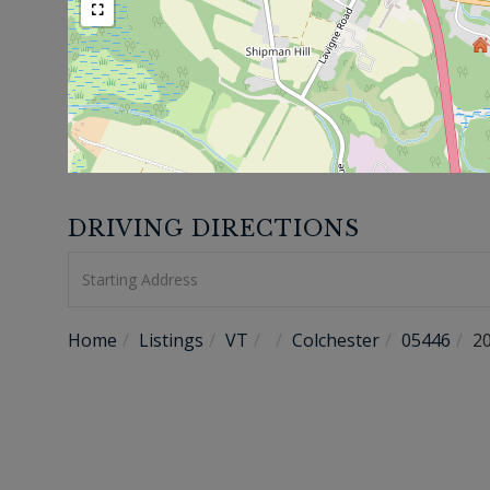
DRIVING DIRECTIONS
Driving
Directions
Home
Listings
VT
Colchester
05446
2