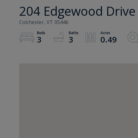
204 Edgewood Drive
Colchester,
VT
05446
3
3
0.49