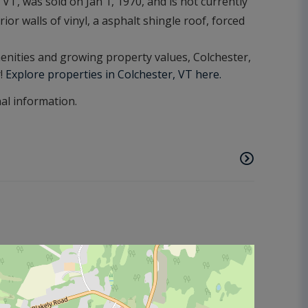
T, was sold on Jan 1, 1970, and is not currently
ior walls of vinyl, a asphalt shingle roof, forced
amenities and growing property values, Colchester,
r!
Explore properties in Colchester, VT here.
nal information.