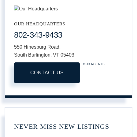
OUR HEADQUARTERS
802-343-9433
550 Hinesburg Road,
South Burlington,
VT
05403
OUR AGENTS
CONTACT US
NEVER MISS NEW LISTINGS