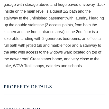
garage with storage above and huge paved driveway. Back
inside on the main level is a guest 1/2 bath and the
stairway to the unfinished basement with laundry. Heading
up the double staircase (2 access points, from both the
kitchen and the front entrance area) to the 2nd floor is a
size-able landing with 3 generous bedrooms, an office, a
full bath with jetted tub and marble floor and a stairway to
the attic with access to the widows walk located on top of
the newer roof. Great starter home, and very close to the
lake, WOW Trail, shops, eateries and schools.
PROPERTY DETAILS