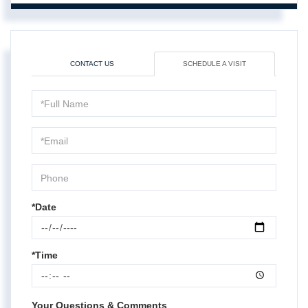
CONTACT US
SCHEDULE A VISIT
Schedule
a
Visit
*Date
*Time
Your Questions & Comments