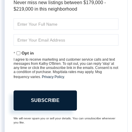
Never miss new listings between $179,000 -
$219,000 in this neighborhood
Enter
Full
Name
Enter
Your
Email
Opt in
I agree to receive marketing and customer service calls and text
messages from Kathy O'Brien. To opt out, you can reply 'stop' at
any time or click the unsubscribe link in the emails. Consent is not
a condition of purchase. Msg/data rates may apply. Msg
frequency varies.
Privacy Policy
.
SUBSCRIBE
We will never spam you or sell your details. You can unsubscribe whenever
you like.