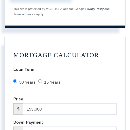
This site is protected by reCAPTCHA and the Google
Privacy Policy
and
Terms of Service
apply.
MORTGAGE CALCULATOR
Loan Term
30 Years
15 Years
Price
$
Down Payment