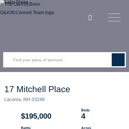
Menu
Instagram
17 Mitchell Place
Laconia,
NH
03246
$195,000
4