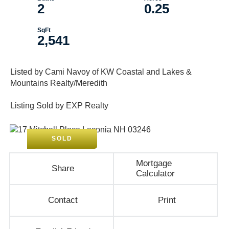
2
0.25
2,541
Listed by Cami Navoy of KW Coastal and Lakes &
Mountains Realty/Meredith
Listing Sold by EXP Realty
SOLD
Mortgage
Share
Calculator
Contact
Print