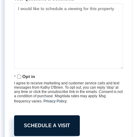
Opt in
I agree to receive marketing and customer service calls and text
messages from Kathy O'Brien. To opt out, you can reply 'stop' at
any time or click the unsubscribe link in the emails. Consent is not
a condition of purchase. Msg/data rates may apply. Msg
frequency varies.
Privacy Policy
.