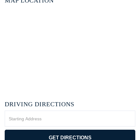
MAP LOCATION
DRIVING DIRECTIONS
Driving
Directions
GET DIRECTIONS