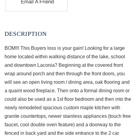
Email A Friend
BOM!!! This Buyers loss is your gain! Looking for a large
home located within walking distance of the lake, school
and downtown Laconia? Beginning at the covered front
wrap around porch and then through the front doors, you
will see an open living room / dining area, oak flooring and
a quaint wood fireplace. Then onto a formal dining room or
could also be used as a 1st floor bedroom and then into the
newly remodeled spacious custom maple kitchen with
granite countertops, newer stainless appliances (touch free
faucet, cool double oven feature) and a doorway to the
fenced in back yard and the side entrance to the 2 car