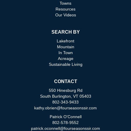
Towns
Resources
Our Videos
SEARCH BY
Lakefront
Mountain
In Town
Acreage
Sustainable Living
CONTACT
550 Hinesburg Rd
South Burlington, VT 05403
802-343-9433
kathy.obrien@fourseasonssir.com
Patrick O'Connell
802-578-9552
patrick.oconnell@fourseasonssir.com