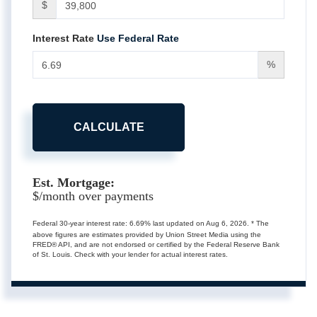
$
Interest Rate
Use Federal Rate
%
CALCULATE
Est. Mortgage:
$
/month over
payments
Federal 30-year interest rate:
6.69
% last updated on
Aug 6, 2026.
* The
above figures are estimates provided by Union Street Media using the
FRED® API, and are not endorsed or certified by the Federal Reserve Bank
of St. Louis. Check with your lender for actual interest rates.