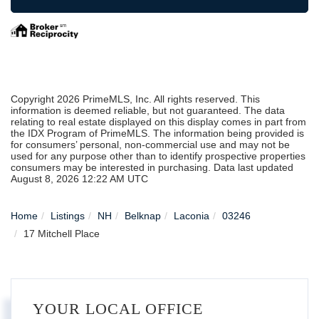
Copyright 2026 PrimeMLS, Inc. All rights reserved. This
information is deemed reliable, but not guaranteed. The data
relating to real estate displayed on this display comes in part from
the IDX Program of PrimeMLS. The information being provided is
for consumers’ personal, non-commercial use and may not be
used for any purpose other than to identify prospective properties
consumers may be interested in purchasing. Data last updated
August 8, 2026 12:22 AM UTC
Home
Listings
NH
Belknap
Laconia
03246
17 Mitchell Place
YOUR LOCAL OFFICE