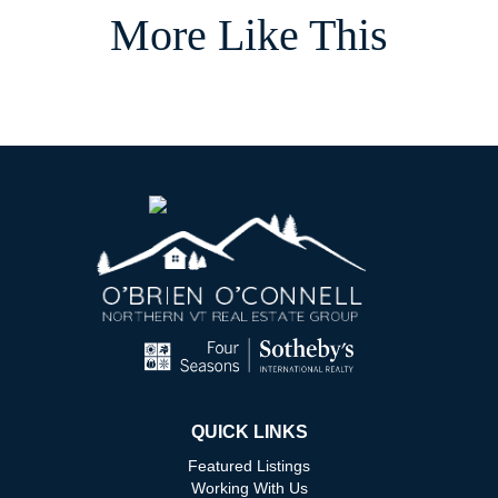
More Like This
QUICK LINKS
Featured Listings
Working With Us