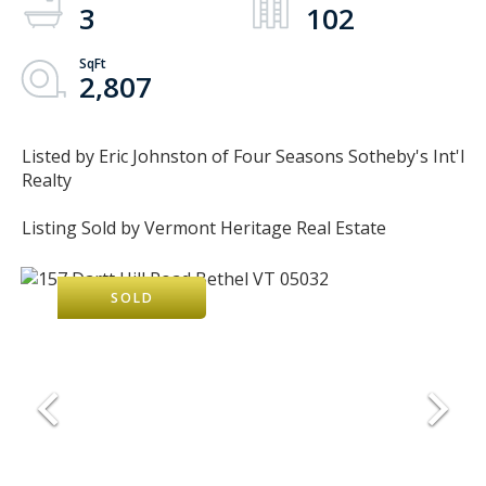
3
102
2,807
Listed by Eric Johnston of Four Seasons Sotheby's Int'l
Realty
Listing Sold by Vermont Heritage Real Estate
SOLD