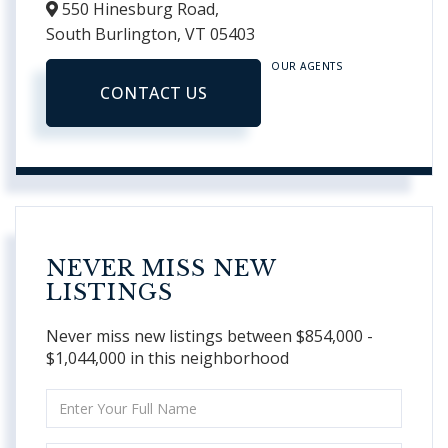
550 Hinesburg Road,
South Burlington,
VT
05403
OUR AGENTS
CONTACT US
NEVER MISS NEW
LISTINGS
Never miss new listings between $854,000 -
$1,044,000 in this neighborhood
Enter
Full
Name