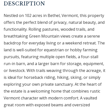
Nestled on 102 acres in Bethel, Vermont, this property
offers the perfect blend of privacy, natural beauty, and
functionality. Rolling pastures, wooded trails, and
breathtaking Green Mountain views create a serene
backdrop for everyday living or a weekend retreat. The
land is well-suited for equestrian or hobby farming
pursuits, featuring multiple open fields, a four-stall
run-in barn, and a larger barn for storage, equipment,
or livestock. With trails weaving through the acreage, it
is ideal for horseback riding, hiking, skiing, or simply
exploring your own private sanctuary. At the heart of
the estate is a welcoming home that combines rustic
Vermont character with modern comfort. A vaulted
great room with exposed beams and oversized