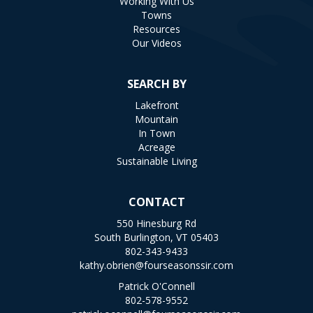
Working With Us
Towns
Resources
Our Videos
SEARCH BY
Lakefront
Mountain
In Town
Acreage
Sustainable Living
CONTACT
550 Hinesburg Rd
South Burlington, VT 05403
802-343-9433
kathy.obrien@fourseasonssir.com
Patrick O'Connell
802-578-9552