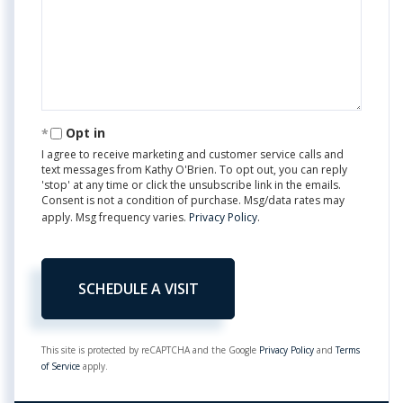
Opt in
I agree to receive marketing and customer service calls and
text messages from Kathy O'Brien. To opt out, you can reply
'stop' at any time or click the unsubscribe link in the emails.
Consent is not a condition of purchase. Msg/data rates may
apply. Msg frequency varies.
Privacy Policy
.
This site is protected by reCAPTCHA and the Google
Privacy Policy
and
Terms
of Service
apply.