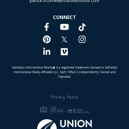
patrick.oconnell@fourseasonssir.com
CONNECT
Facebook
TikTok
Youtube
Pinterest
Twitter
Instagram
Linkedin
Vimeo
Sotheby's International Realty� is a registered trademark licensed to Sotheby's
International Realty Affiliates LLC. Each Office is Independently Owned and
Operated.
Privacy Policy