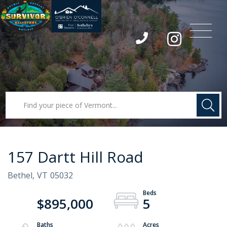
Menu
Instagram
157 Dartt Hill Road
Bethel,
VT
05032
$895,000
5