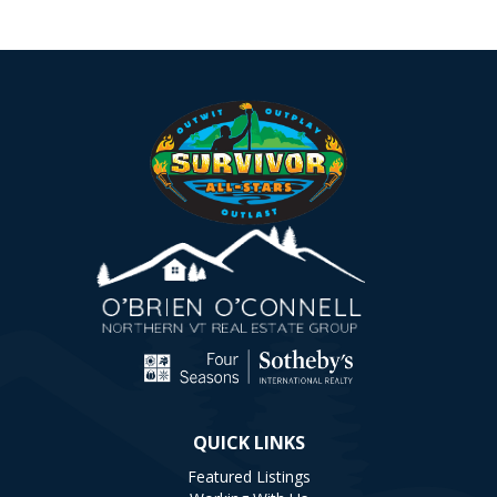
QUICK LINKS
Featured Listings