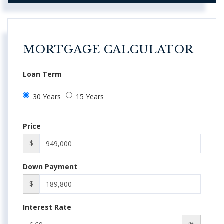
MORTGAGE CALCULATOR
Loan Term
30 Years
15 Years
Price
$
Down Payment
$
Interest Rate