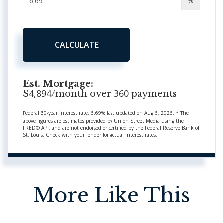
%
CALCULATE
Est. Mortgage:
4,894
360
$
/month over
payments
Federal 30-year interest rate:
6.69
% last updated on
Aug 6, 2026.
* The
above figures are estimates provided by Union Street Media using the
FRED® API, and are not endorsed or certified by the Federal Reserve Bank of
St. Louis. Check with your lender for actual interest rates.
More Like This