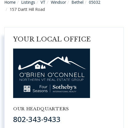
Home
Listings
VT
Windsor
Bethel
05032
157 Dartt Hill Road
YOUR LOCAL OFFICE
OUR HEADQUARTERS
802-343-9433