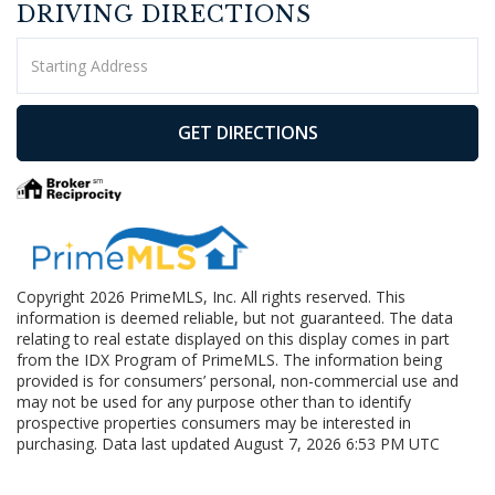
DRIVING DIRECTIONS
Driving
Directions
GET DIRECTIONS
Copyright 2026 PrimeMLS, Inc. All rights reserved. This
information is deemed reliable, but not guaranteed. The data
relating to real estate displayed on this display comes in part
from the IDX Program of PrimeMLS. The information being
provided is for consumers’ personal, non-commercial use and
may not be used for any purpose other than to identify
prospective properties consumers may be interested in
purchasing. Data last updated August 7, 2026 6:53 PM UTC