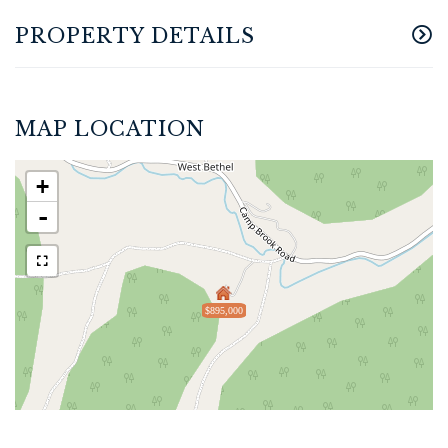
PROPERTY DETAILS
MAP LOCATION
+
-
$895,000