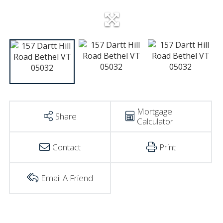
Mortgage
Share
Calculator
Contact
Print
Email A Friend