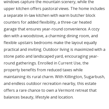
windows capture the mountain scenery, while the
upper kitchen offers pastoral views. The home includes
a separate in-law kitchen with warm butcher block
counters for added flexibility, a three-car heated
garage that ensures year-round convenience. A cozy
den with a woodstove, a charming dining room, and
flexible upstairs bedrooms make the layout equally
practical and inviting. Outdoor living is maximized with a
stone patio and landscaped yard, encouraging year-
round gatherings. Enrolled in Current Use, the
property benefits from reduced taxes while
maintaining its rural charm. With Killington, Sugarbush,
and endless outdoor recreation nearby, this estate
offers a rare chance to own a Vermont retreat that
balances beauty, lifestyle and location.