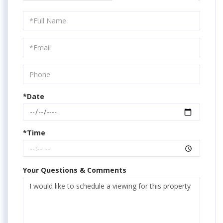
Schedule
a
Visit
*Date
*Time
Your Questions & Comments