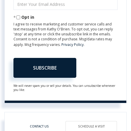
Enter
Your
Email
Opt in
I agree to receive marketing and customer service calls and
text messages from Kathy O'Brien. To opt out, you can reply
'stop' at any time or click the unsubscribe link in the emails.
Consent is not a condition of purchase. Msg/data rates may
apply. Msg frequency varies.
Privacy Policy
.
SUBSCRIBE
We will never spam you or sell your details. You can unsubscribe whenever
you like.
CONTACT US
SCHEDULE A VISIT