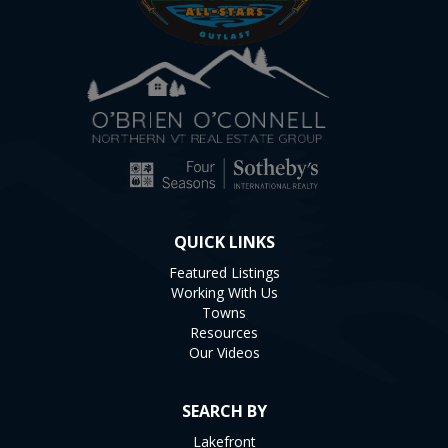
QUICK LINKS
Featured Listings
Working With Us
Towns
Resources
Our Videos
SEARCH BY
Lakefront