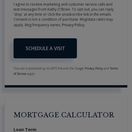
I agree to receive marketing and customer service calls and
text messages from Kathy O'Brien. To opt out, you can reply
'stop' at any time or click the unsubscribe link in the emails.
Consent is not a condition of purchase. Msg/data rates may
apply. Msg frequency varies.
Privacy Policy
.
This site is protected by reCAPTCHA and the Google
Privacy Policy
and
Terms
of Service
apply.
MORTGAGE CALCULATOR
Loan Term