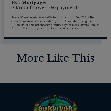
Est. Mortgage:
0
360
$
/month over
payments
Federal 30-year interest rate:
6.66
% last updated on
Jul 30, 2026.
* The
above figures are estimates provided by Union Street Media using the
FRED® API, and are not endorsed or certified by the Federal Reserve Bank of
St. Louis. Check with your lender for actual interest rates.
More Like This