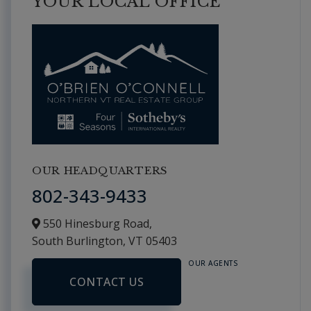
YOUR LOCAL OFFICE
OUR HEADQUARTERS
802-343-9433
550 Hinesburg Road,
South Burlington,
VT
05403
OUR AGENTS
CONTACT US