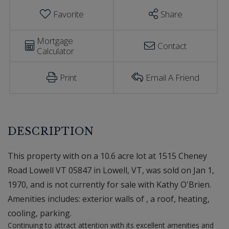
Favorite
Share
Mortgage
Contact
Calculator
Print
Email A Friend
This property with on a 10.6 acre lot at 1515 Cheney
Road Lowell VT 05847 in Lowell, VT, was sold on Jan 1,
1970, and is not currently for sale with Kathy O'Brien.
Amenities includes: exterior walls of , a roof, heating,
cooling, parking.
Continuing to attract attention with its excellent amenities and