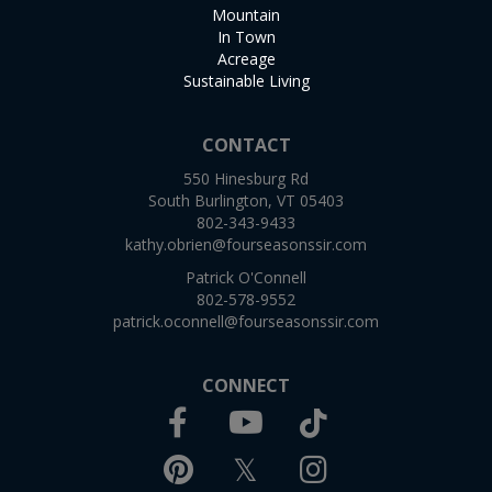
Mountain
In Town
Acreage
Sustainable Living
CONTACT
550 Hinesburg Rd
South Burlington, VT 05403
802-343-9433
kathy.obrien@fourseasonssir.com
Patrick O'Connell
802-578-9552
patrick.oconnell@fourseasonssir.com
CONNECT
Facebook
TikTok
Youtube
Pinterest
Twitter
Instagram