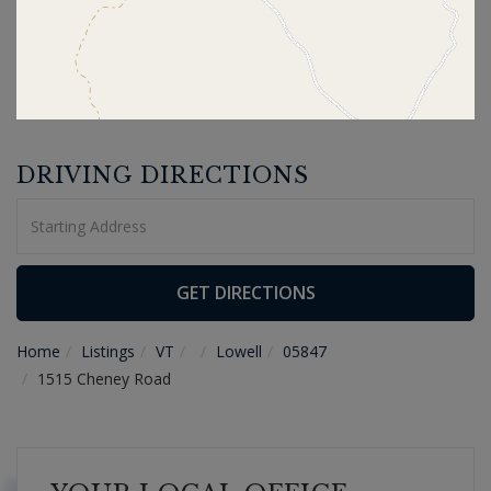
DRIVING DIRECTIONS
Driving
Directions
GET DIRECTIONS
Home
Listings
VT
Lowell
05847
1515 Cheney Road