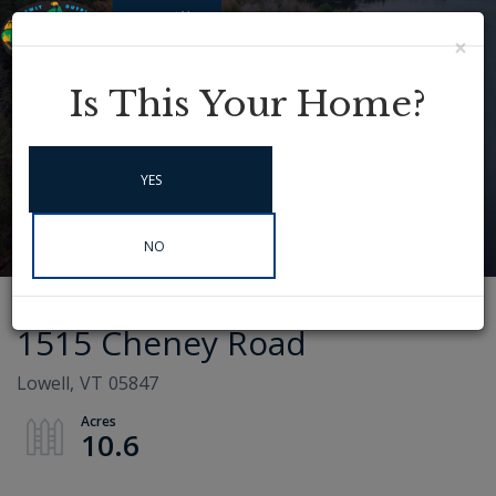
×
Menu
Instagram
Is This Your Home?
YES
NO
1515 Cheney Road
Lowell,
VT
05847
10.6