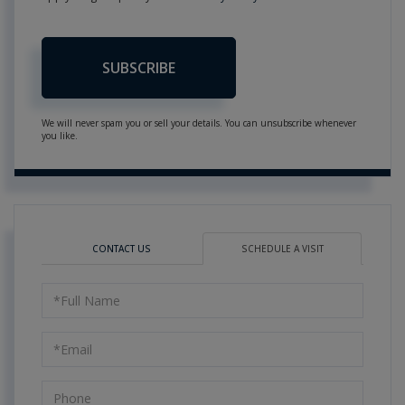
SUBSCRIBE
We will never spam you or sell your details. You can unsubscribe whenever
you like.
CONTACT US
SCHEDULE A VISIT
Schedule
a
Visit