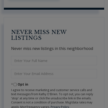
NEVER MISS NEW
LISTINGS
Never miss new listings in this neighborhood
Enter
Full
Name
Enter
Your
Email
Opt in
I agree to receive marketing and customer service calls and
text messages from Kathy O'Brien. To opt out, you can reply
'stop' at any time or click the unsubscribe link in the emails.
Consent is not a condition of purchase. Msg/data rates may
apply. Msg frequency varies.
Privacy Policy
.