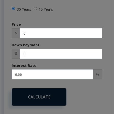
30 Years
15 Years
Price
$
Down Payment
$
Interest Rate
%
CALCULATE