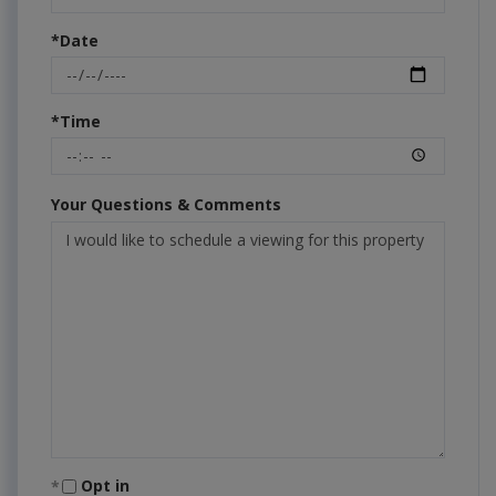
*Date
*Time
Your Questions & Comments
Opt in