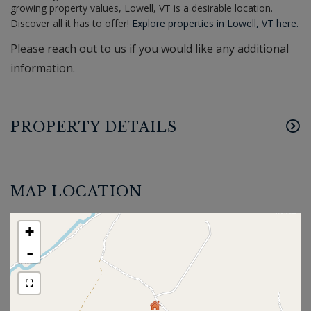
growing property values, Lowell, VT is a desirable location.
Discover all it has to offer!
Explore properties in Lowell, VT here.
Please reach out to us if you would like any additional
information.
PROPERTY DETAILS
MAP LOCATION
+
-