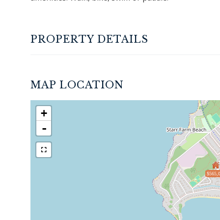
PROPERTY DETAILS
MAP LOCATION
+
-
$565,