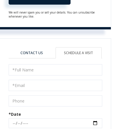
We will never spam you or sell your details. You can unsubscribe
whenever you like.
CONTACT US
SCHEDULE A VISIT
Schedule
a
Visit
*Date