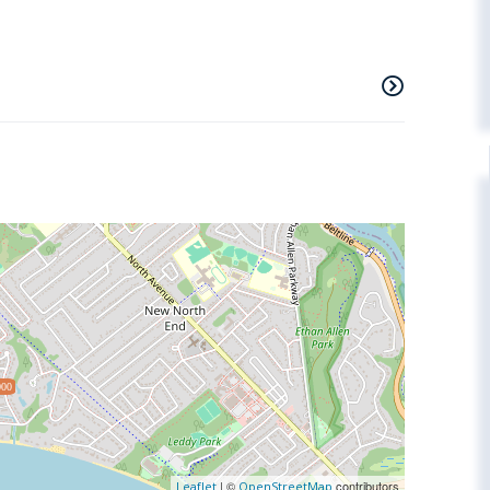
000
| ©
contributors
Leaflet
OpenStreetMap