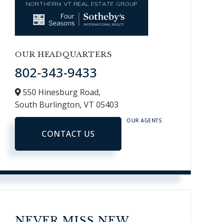
OUR HEADQUARTERS
802-343-9433
550 Hinesburg Road,
South Burlington,
VT
05403
OUR AGENTS
CONTACT US
NEVER MISS NEW