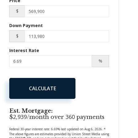
Price
$
Down Payment
$
Interest Rate
%
CALCULATE
Est. Mortgage:
2,939
360
$
/month over
payments
Federal 30-year interest rate:
6.69
% last updated on
Aug 6, 2026.
*
The above figures are estimates provided by Union Street Media using