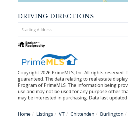
DRIVING DIRECTIONS
Driving
Directions
Copyright 2026 PrimeMLS, Inc. All rights reserved. 
guaranteed. The data relating to real estate displa
Program of PrimeMLS. The information being provi
use and may not be used for any purpose other tha
may be interested in purchasing. Data last update
Home
Listings
VT
Chittenden
Burlington