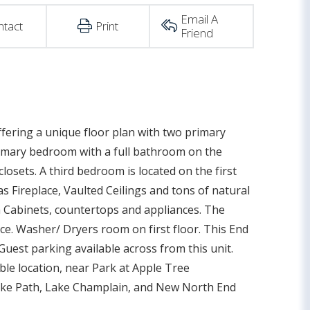
Email A
ntact
Print
Friend
fering a unique floor plan with two primary
rimary bedroom with a full bathroom on the
osets. A third bedroom is located on the first
 Fireplace, Vaulted Ceilings and tons of natural
h Cabinets, countertops and appliances. The
pace. Washer/ Dryers room on first floor. This End
uest parking available across from this unit.
ble location, near Park at Apple Tree
 Bike Path, Lake Champlain, and New North End