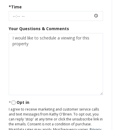
*Time
Your Questions & Comments
Opt in
I agree to receive marketing and customer service calls
and text messages from Kathy O'Brien. To opt out, you
can reply 'stop' at any time or click the unsubscribe link in
the emails. Consent is not a condition of purchase.
Msg/data rates may apply. Msg frequency varies.
Privacy