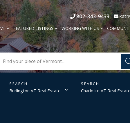
802-343-9433
kath
 VT
FEATURED LISTINGS
WORKING WITH US
COMMUNIT
Burlington VT Real Estate
Charlotte VT Real Estat