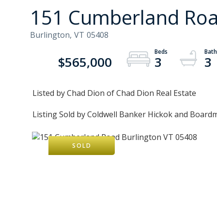
151 Cumberland Road
Burlington,
VT
05408
$565,000
3
3
Listed by Chad Dion of Chad Dion Real Estate
Listing Sold by Coldwell Banker Hickok and Board
SOLD