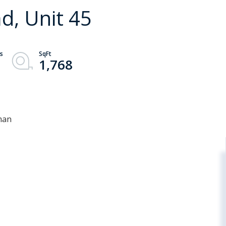
, Unit 45
1,768
man