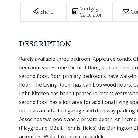
Mortgage
Share
Co
Calculator
Rarely available three bedroom Appletree condo. Of
bedroom suites, one the first floor, and another p
second floor. Both primary bedrooms have walk-in cl
floor. The Living Room has bamboo wood floors, Gas
light. Kitchen has been updated in recent years wit
second floor has a loft area for additional living s
unit has an attached garage and driveway parking. G
Assoc has two pools and a private beach. An Incredi
(Playground, BBall, Tennis, fields) the Burlington
amenities. Walk, bike, swim or paddle.