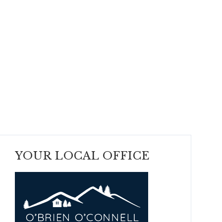
YOUR LOCAL OFFICE