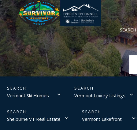
SEARCH
Vermont Ski Homes
Vermont Luxury Listings
Shelburne VT Real Estate
Vermont Lakefront