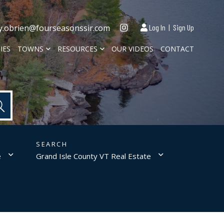
Instagram
y.obrien@fourseasonssir.com
Log In
Sign Up
IES
TOWNS
RESOURCES
OUR VIDEOS
CONTACT
e
Grand Isle County VT Real Estate