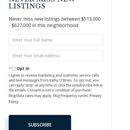
LISTINGS
Never miss new listings between $513,000
- $627,000 in this neighborhood
Enter
Full
Name
Enter
Your
Email
Opt in
I agree to receive marketing and customer service calls
and text messages from Kathy O'Brien. To opt out, you
can reply 'stop' at any time or click the unsubscribe link in
the emails. Consent is not a condition of purchase.
Msg/data rates may apply. Msg frequency varies.
Privacy
Policy
.
SUBSCRIBE