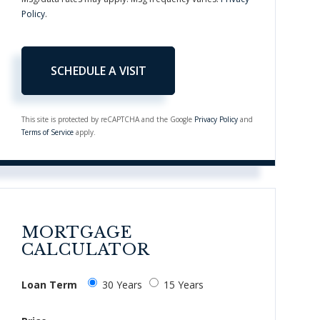
Policy
.
This site is protected by reCAPTCHA and the Google
Privacy Policy
and
Terms of Service
apply.
MORTGAGE
CALCULATOR
Loan Term
30 Years
15 Years