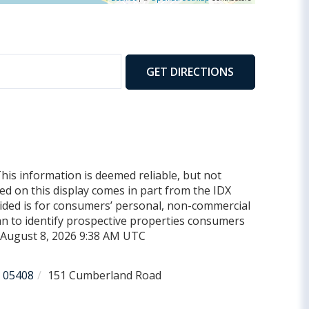
GET DIRECTIONS
This information is deemed reliable, but not
yed on this display comes in part from the IDX
ded is for consumers’ personal, non-commercial
n to identify prospective properties consumers
d August 8, 2026 9:38 AM UTC
05408
151 Cumberland Road