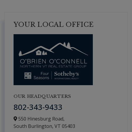
YOUR LOCAL OFFICE
OUR HEADQUARTERS
802-343-9433
550 Hinesburg Road,
South Burlington,
VT
05403