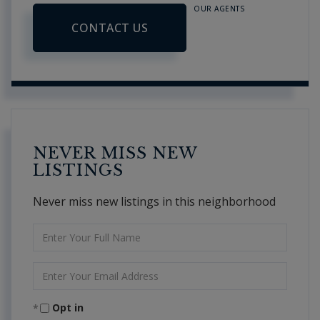
OUR AGENTS
CONTACT US
NEVER MISS NEW
LISTINGS
Never miss new listings in this neighborhood
Enter
Full
Name
Enter
Your
Email
Opt in