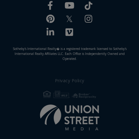
Facebook
TikTok
Youtube
Pinterest
Twitter
Instagram
Linkedin
Vimeo
Sotheby's International Realty� is a registered trademark licensed to Sotheby's
International Realty Affiliates LLC. Each Office is Independently Owned and
Operated.
Privacy Policy