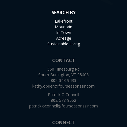
SEARCH BY
Lakefront
Mountain
In Town
Acreage
Sustainable Living
CONTACT
550 Hinesburg Rd
South Burlington, VT 05403
802-343-9433
kathy.obrien@fourseasonssir.com
Patrick O'Connell
802-578-9552
patrick.oconnell@fourseasonssir.com
CONNECT