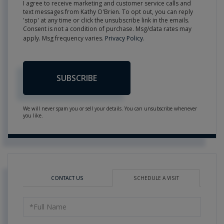
I agree to receive marketing and customer service calls and
text messages from Kathy O'Brien. To opt out, you can reply
'stop' at any time or click the unsubscribe link in the emails.
Consent is not a condition of purchase. Msg/data rates may
apply. Msg frequency varies.
Privacy Policy
.
SUBSCRIBE
We will never spam you or sell your details. You can unsubscribe whenever
you like.
CONTACT US
SCHEDULE A VISIT
Schedule
a