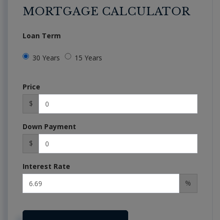
MORTGAGE CALCULATOR
Loan Term
30 Years
15 Years
Price
$
Down Payment
$
Interest Rate
%