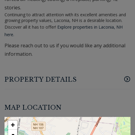
stories.
Continuing to attract attention with its excellent amenities and
growing property values, Laconia, NH is a desirable location.
Discover all it has to offer!
Explore properties in Laconia, NH
here.
Please reach out to us if you would like any additional
information.
PROPERTY DETAILS
MAP LOCATION
+
-