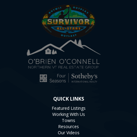
QUICK LINKS
Featured Listings
Working With Us
Towns
Resources
Our Videos