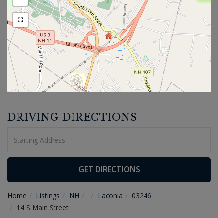
DRIVING DIRECTIONS
Driving
Directions
GET DIRECTIONS
Home
Listings
NH
Laconia
03246
14 S Main Street