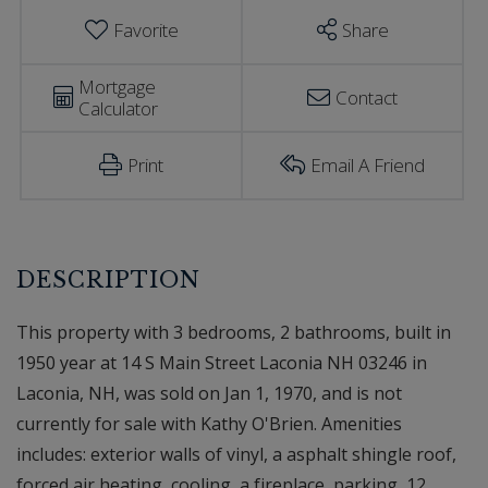
Favorite
Share
Mortgage
Contact
Calculator
Print
Email A Friend
This property with 3 bedrooms, 2 bathrooms, built in
1950 year at 14 S Main Street Laconia NH 03246 in
Laconia, NH, was sold on Jan 1, 1970, and is not
currently for sale with Kathy O'Brien. Amenities
includes: exterior walls of vinyl, a asphalt shingle roof,
forced air heating, cooling, a fireplace, parking, 12