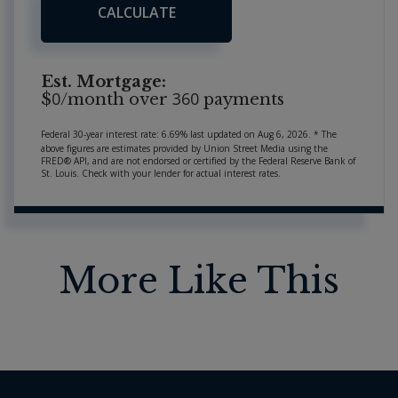
CALCULATE
Est. Mortgage:
0
360
$
/month over
payments
Federal 30-year interest rate:
6.69
% last updated on
Aug 6, 2026.
* The
above figures are estimates provided by Union Street Media using the
FRED® API, and are not endorsed or certified by the Federal Reserve Bank of
St. Louis. Check with your lender for actual interest rates.
More Like This