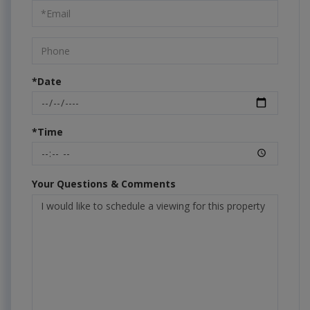
Visit
*Date
*Time
Your Questions & Comments