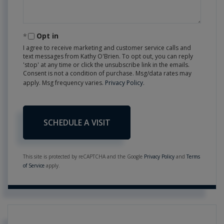
Opt in
I agree to receive marketing and customer service calls and
text messages from Kathy O'Brien. To opt out, you can reply
'stop' at any time or click the unsubscribe link in the emails.
Consent is not a condition of purchase. Msg/data rates may
apply. Msg frequency varies.
Privacy Policy
.
This site is protected by reCAPTCHA and the Google
Privacy Policy
and
Terms
of Service
apply.