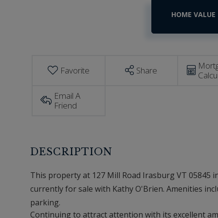
Home
127
Mill
Value
Road
Estimator
Irasburg
VT
Mort
Favorite
Share
Calcu
Email A
Friend
This property at 127 Mill Road Irasburg VT 05845 in
currently for sale with Kathy O'Brien. Amenities inclu
parking.
Continuing to attract attention with its excellent 