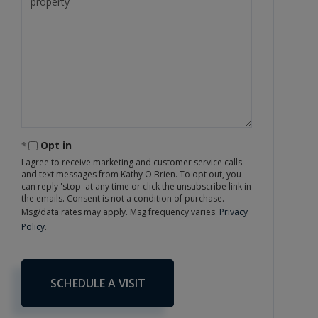
Opt in
I agree to receive marketing and customer service calls
and text messages from Kathy O'Brien. To opt out, you
can reply 'stop' at any time or click the unsubscribe link in
the emails. Consent is not a condition of purchase.
Msg/data rates may apply. Msg frequency varies.
Privacy
Policy
.