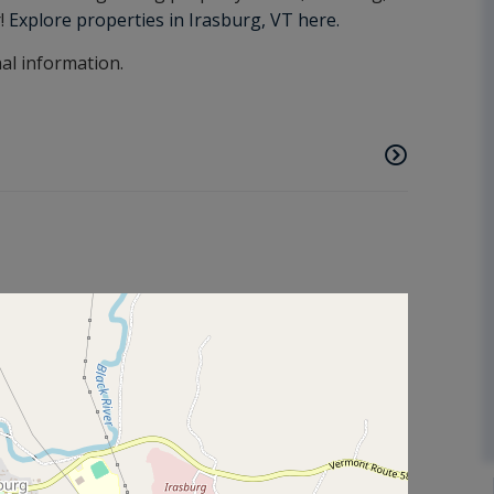
r!
Explore properties in Irasburg, VT here.
nal information.