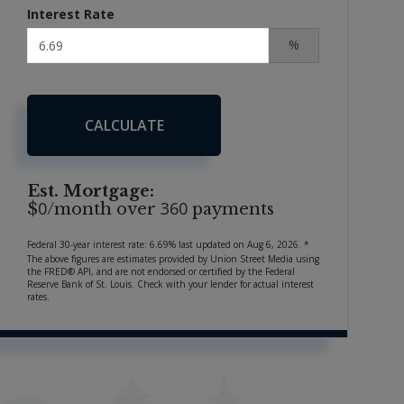
Interest Rate
%
CALCULATE
Est. Mortgage:
0
360
$
/month over
payments
Federal 30-year interest rate:
6.69
% last updated on
Aug 6, 2026.
*
The above figures are estimates provided by Union Street Media using
the FRED® API, and are not endorsed or certified by the Federal
Reserve Bank of St. Louis. Check with your lender for actual interest
rates.