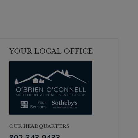
YOUR LOCAL OFFICE
OUR HEADQUARTERS
802-343-9433