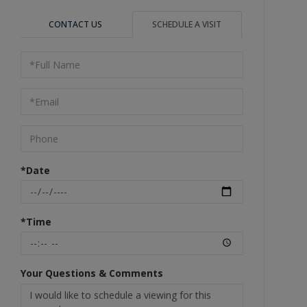
CONTACT US
SCHEDULE A VISIT
Schedule
a
Visit
*Date
*Time
Your Questions & Comments