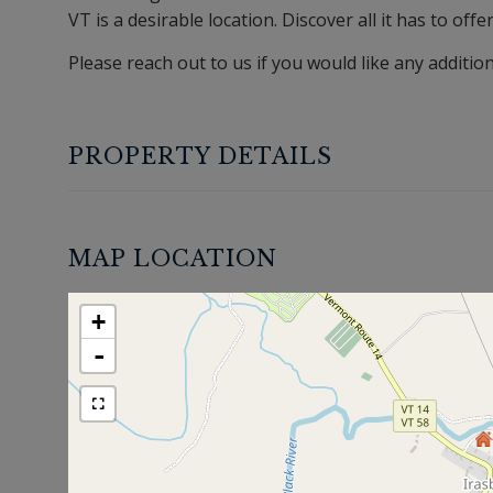
VT is a desirable location. Discover all it has to offe
Please reach out to us if you would like any additio
PROPERTY DETAILS
MAP LOCATION
+
-