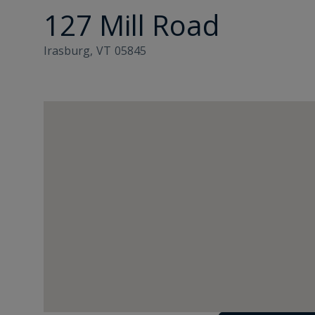
127 Mill Road
Irasburg,
VT
05845