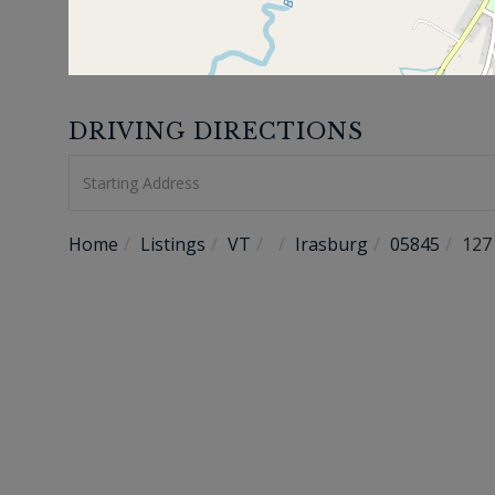
DRIVING DIRECTIONS
Driving
Directions
Home
Listings
VT
Irasburg
05845
127