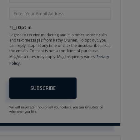
Name
Enter
Your
Email
Opt in
I agree to receive marketing and customer service calls
and text messages from Kathy O'Brien. To opt out, you
can reply 'stop' at any time or click the unsubscribe link in
the emails. Consent is not a condition of purchase.
Msg/data rates may apply. Msg frequency varies.
Privacy
Policy
.
SUBSCRIBE
We will never spam you or sell your details. You can unsubscribe
whenever you like.