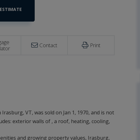
gage
Contact
Print
lator
 Irasburg, VT, was sold on Jan 1, 1970, and is not
des: exterior walls of , a roof, heating, cooling,
amenities and growing property values, Irasburg,