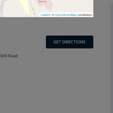
| ©
contributors
Leaflet
OpenStreetMap
GET DIRECTIONS
 Mill Road