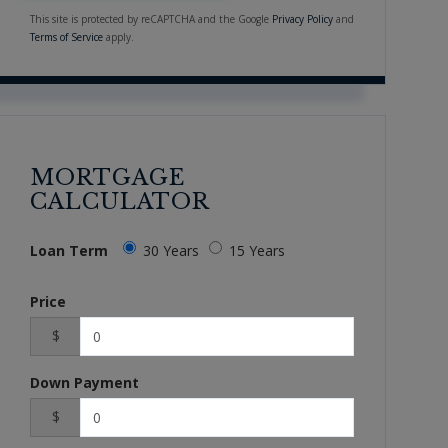
This site is protected by reCAPTCHA and the Google
Privacy Policy
and
Terms of Service
apply.
MORTGAGE
CALCULATOR
Loan Term
30 Years
15 Years
Price
$
Down Payment
$