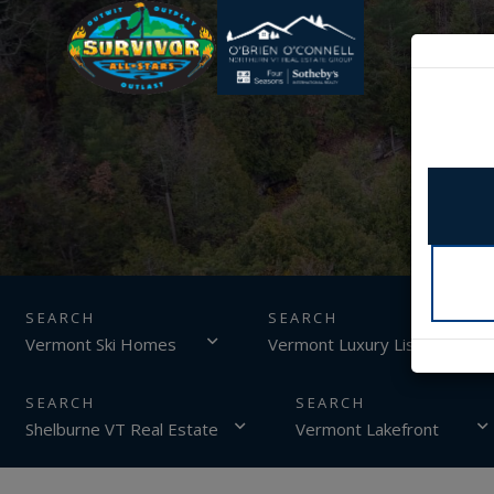
SEARCH
Vermont Ski Homes
Vermont Luxury Listings
Shelburne VT Real Estate
Vermont Lakefront