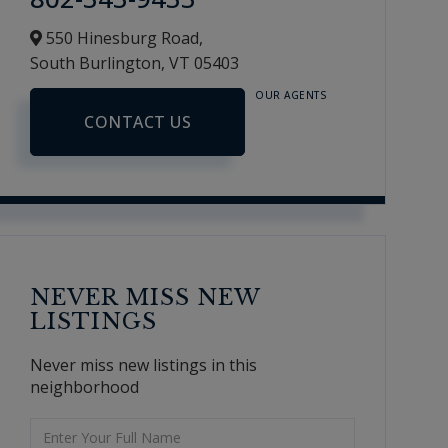
550 Hinesburg Road,
South Burlington,
VT
05403
OUR AGENTS
CONTACT US
NEVER MISS NEW
LISTINGS
Never miss new listings in this
neighborhood
Enter
Full