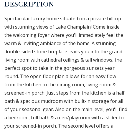
Spectacular luxury home situated on a private hilltop
with stunning views of Lake Champlain! Come inside
the welcoming foyer where you'll immediately feel the
warm & inviting ambiance of the home. A stunning
double-sided stone fireplace leads you into the grand
living room with cathedral ceilings & tall windows, the
perfect spot to take in the gorgeous sunsets year
round. The open floor plan allows for an easy flow
from the kitchen to the dining room, living room &
screened-in porch. Just steps from the kitchen is a half
bath & spacious mudroom with built-in storage for all
of your seasonal gear. Also on the main level, you'll find
a bedroom, full bath & a den/playroom with a slider to
your screened-in porch. The second level offers a