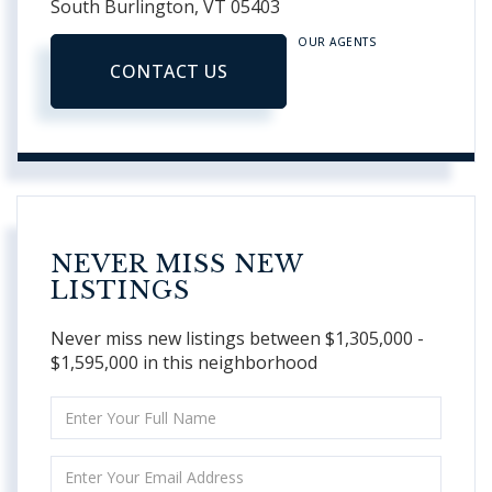
South Burlington,
VT
05403
OUR AGENTS
CONTACT US
NEVER MISS NEW
LISTINGS
Never miss new listings between $1,305,000 -
$1,595,000 in this neighborhood
Enter
Full
Name
Enter
Your