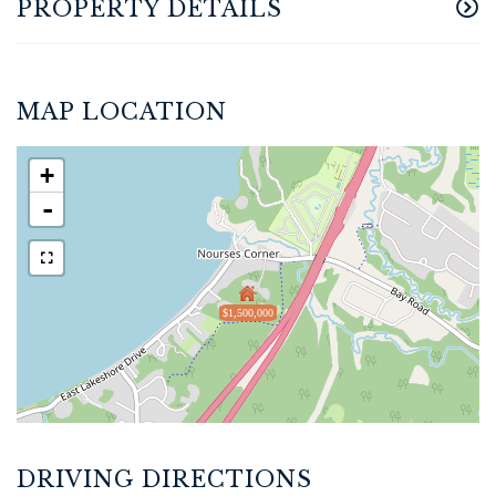
PROPERTY DETAILS
MAP LOCATION
+
-
$1,500,000
DRIVING DIRECTIONS