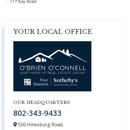
117 Bay Road
YOUR LOCAL OFFICE
OUR HEADQUARTERS
802-343-9433
550 Hinesburg Road,