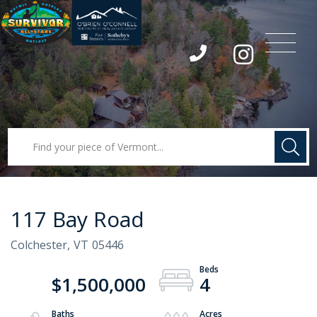
Menu
Instagram
117 Bay Road
Colchester,
VT
05446
$1,500,000
4