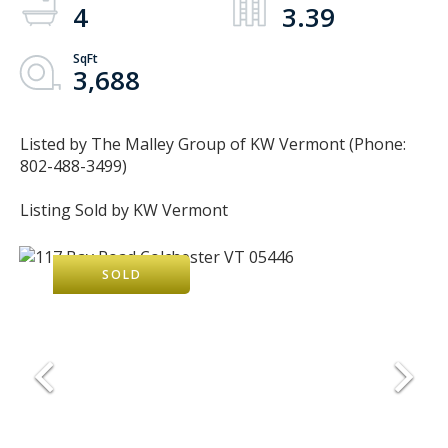
4
3.39
3,688
Listed by The Malley Group of KW Vermont (Phone:
802-488-3499)
Listing Sold by KW Vermont
SOLD