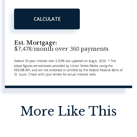
CALCULATE
Est. Mortgage:
7,478
360
$
/month over
payments
Federal 30-year interest rate:
6.69
% last updated on
Aug 6, 2026.
* The
above figures are estimates provided by Union Street Media using the
FRED® API, and are not endorsed or certified by the Federal Reserve Bank of
St. Louis. Check with your lender for actual interest rates.
More Like This