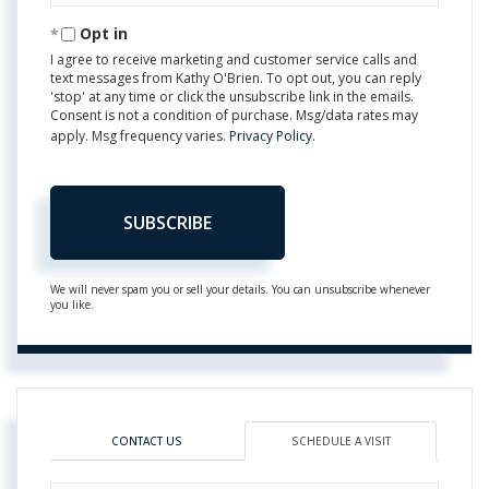
Email
Opt in
I agree to receive marketing and customer service calls and
text messages from Kathy O'Brien. To opt out, you can reply
'stop' at any time or click the unsubscribe link in the emails.
Consent is not a condition of purchase. Msg/data rates may
apply. Msg frequency varies.
Privacy Policy
.
SUBSCRIBE
We will never spam you or sell your details. You can unsubscribe whenever
you like.
CONTACT US
SCHEDULE A VISIT