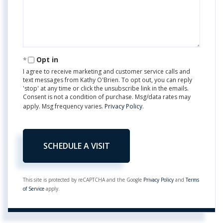
Opt in
I agree to receive marketing and customer service calls and
text messages from Kathy O'Brien. To opt out, you can reply
'stop' at any time or click the unsubscribe link in the emails.
Consent is not a condition of purchase. Msg/data rates may
apply. Msg frequency varies.
Privacy Policy
.
This site is protected by reCAPTCHA and the Google
Privacy Policy
and
Terms
of Service
apply.