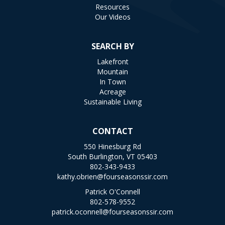
Resources
Our Videos
SEARCH BY
Lakefront
Mountain
In Town
Acreage
Sustainable Living
CONTACT
550 Hinesburg Rd
South Burlington, VT 05403
802-343-9433
kathy.obrien@fourseasonssir.com
Patrick O'Connell
802-578-9552
patrick.oconnell@fourseasonssir.com