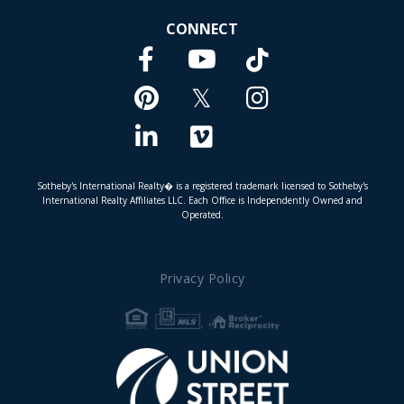
CONNECT
Facebook
TikTok
Youtube
Pinterest
Twitter
Instagram
Linkedin
Vimeo
Sotheby's International Realty� is a registered trademark licensed to Sotheby's
International Realty Affiliates LLC. Each Office is Independently Owned and
Operated.
Privacy Policy