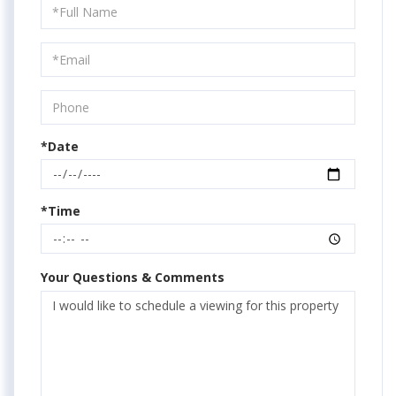
Schedule
a
Visit
*Date
*Time
Your Questions & Comments