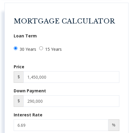
MORTGAGE CALCULATOR
Loan Term
30 Years
15 Years
Price
$
Down Payment
$
Interest Rate
%