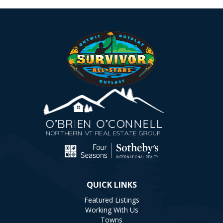
QUICK LINKS
Featured Listings
Working With Us
Towns