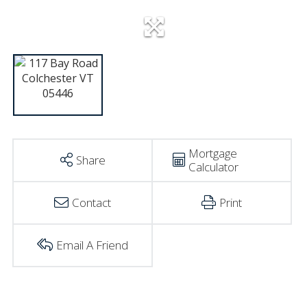
Mortgage
Share
Calculator
Contact
Print
Email A Friend