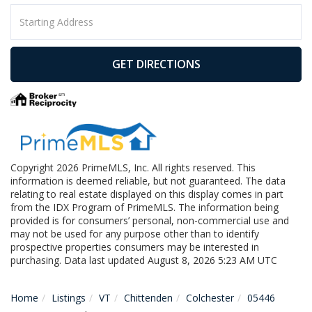
Driving
Directions
GET DIRECTIONS
Copyright 2026 PrimeMLS, Inc. All rights reserved. This
information is deemed reliable, but not guaranteed. The data
relating to real estate displayed on this display comes in part
from the IDX Program of PrimeMLS. The information being
provided is for consumers’ personal, non-commercial use and
may not be used for any purpose other than to identify
prospective properties consumers may be interested in
purchasing. Data last updated August 8, 2026 5:23 AM UTC
Home
Listings
VT
Chittenden
Colchester
05446