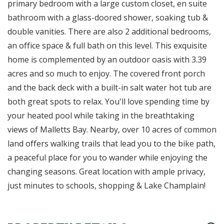
primary bedroom with a large custom closet, en suite
bathroom with a glass-doored shower, soaking tub &
double vanities. There are also 2 additional bedrooms,
an office space & full bath on this level. This exquisite
home is complemented by an outdoor oasis with 3.39
acres and so much to enjoy. The covered front porch
and the back deck with a built-in salt water hot tub are
both great spots to relax. You'll love spending time by
your heated pool while taking in the breathtaking
views of Malletts Bay. Nearby, over 10 acres of common
land offers walking trails that lead you to the bike path,
a peaceful place for you to wander while enjoying the
changing seasons. Great location with ample privacy,
just minutes to schools, shopping & Lake Champlain!