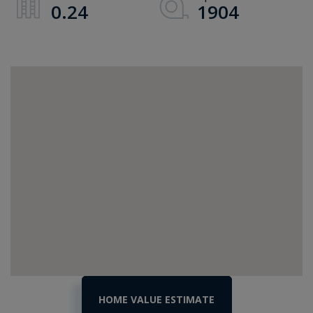
0.24
1904
Home
115
College
Value
Street