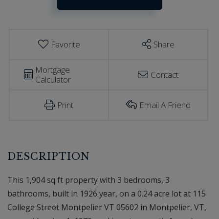
Estimator
Montpelier
VT
Favorite
Share
Mortgage
Contact
Calculator
Print
Email A Friend
This 1,904 sq ft property with 3 bedrooms, 3
bathrooms, built in 1926 year, on a 0.24 acre lot at 115
College Street Montpelier VT 05602 in Montpelier, VT,