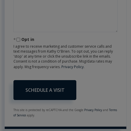
Opt in
I agree to receive marketing and customer service calls and
text messages from Kathy O'Brien. To opt out, you can reply
'stop' at any time or click the unsubscribe link in the emails.
Consent is not a condition of purchase. Msg/data rates may
apply. Msg frequency varies.
Privacy Policy
.
This site is protected by reCAPTCHA and the Google
Privacy Policy
and
Terms
of Service
apply.