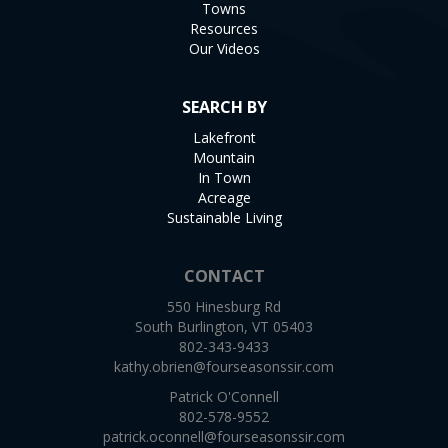
Towns
Resources
Our Videos
SEARCH BY
Lakefront
Mountain
In Town
Acreage
Sustainable Living
CONTACT
550 Hinesburg Rd
South Burlington, VT 05403
802-343-9433
kathy.obrien@fourseasonssir.com
Patrick O'Connell
802-578-9552
patrick.oconnell@fourseasonssir.com