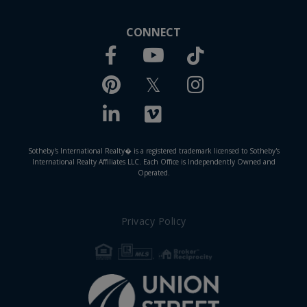
CONNECT
Facebook
TikTok
Youtube
Pinterest
Twitter
Instagram
Linkedin
Vimeo
Sotheby's International Realty� is a registered trademark licensed to Sotheby's
International Realty Affiliates LLC. Each Office is Independently Owned and
Operated.
Privacy Policy