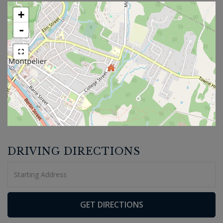
+
-
DRIVING DIRECTIONS
Driving
Directions
GET DIRECTIONS