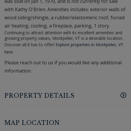
was sold on Jan 1, 1970, and is not currently for sale
with Kathy O'Brien. Amenities includes: exterior walls of
wood siding/shingle, a rubber/elastomeric roof, forced
air heating, cooling, a fireplace, parking, 1 story.
Continuing to attract attention with its excellent amenities and
growing property values, Montpelier, VT is a desirable location.
Discover all it has to offer!
Explore properties in Montpelier, VT
here.
Please reach out to us if you would like any additional
information.
PROPERTY DETAILS
MAP LOCATION