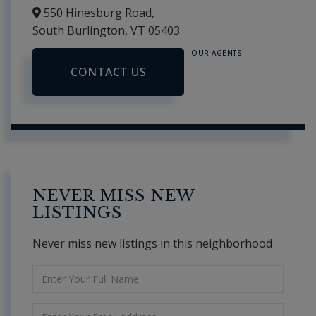
550 Hinesburg Road,
South Burlington,
VT
05403
OUR AGENTS
CONTACT US
NEVER MISS NEW
LISTINGS
Never miss new listings in this neighborhood
Enter
Full
Name
Enter