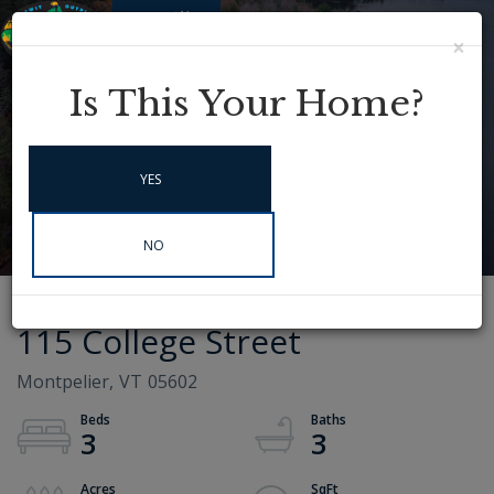
×
Menu
Instagram
Is This Your Home?
YES
NO
115 College Street
Montpelier,
VT
05602
3
3