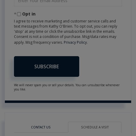
Your
Email
Opt in
I agree to receive marketing and customer service calls and
text messages from Kathy O'Brien. To opt out, you can reply
'stop' at any time or click the unsubscribe link in the emails.
Consent is not a condition of purchase. Msg/data rates may
apply. Msg frequency varies.
Privacy Policy
.
SUBSCRIBE
We will never spam you or sell your details. You can unsubscribe whenever
you like.
CONTACT US
SCHEDULE A VISIT