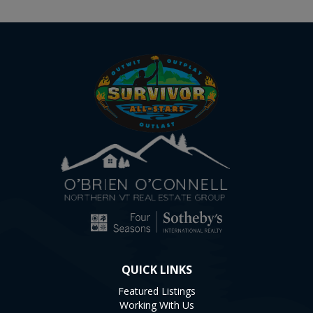
QUICK LINKS
Featured Listings
Working With Us