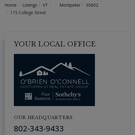
Home
Listings
VT
Montpelier
05602
115 College Street
YOUR LOCAL OFFICE
OUR HEADQUARTERS
802-343-9433