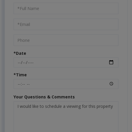
Schedule
a
Visit
*Date
*Time
Your Questions & Comments