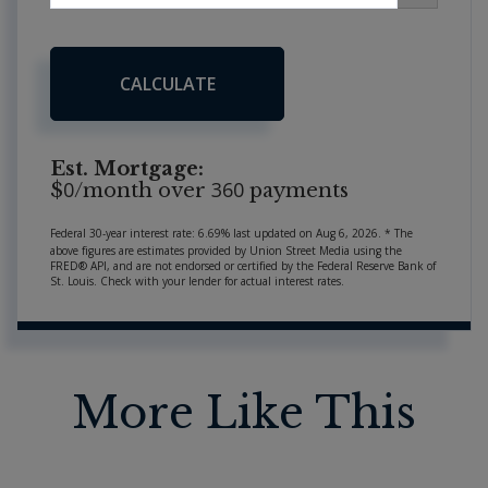
CALCULATE
Est. Mortgage:
0
360
$
/month over
payments
Federal 30-year interest rate:
6.69
% last updated on
Aug 6, 2026.
* The
above figures are estimates provided by Union Street Media using the
FRED® API, and are not endorsed or certified by the Federal Reserve Bank of
St. Louis. Check with your lender for actual interest rates.
More Like This