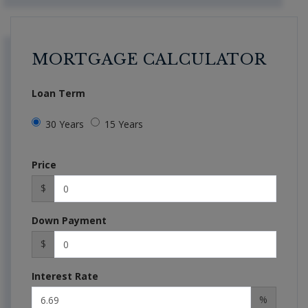
MORTGAGE CALCULATOR
Loan Term
30 Years
15 Years
Price
$
Down Payment
$
Interest Rate
%