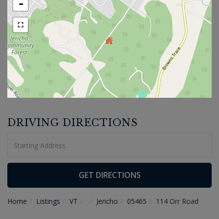
-
DRIVING DIRECTIONS
Driving
Directions
GET DIRECTIONS
Home
Listings
VT
Jericho
05465
114 Orr Road