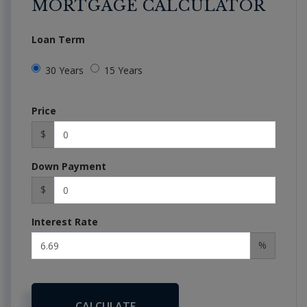
MORTGAGE CALCULATOR
Loan Term
30 Years
15 Years
Price
$
Down Payment
$
Interest Rate
%
CALCULATE