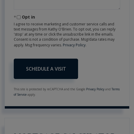
Opt in
I agree to receive marketing and customer service calls and
text messages from Kathy O'Brien. To opt out, you can reply
'stop' at any time or click the unsubscribe link in the emails.
Consent is not a condition of purchase. Msg/data rates may
apply. Msg frequency varies.
Privacy Policy
.
This site is protected by reCAPTCHA and the Google
Privacy Policy
and
Terms
of Service
apply.