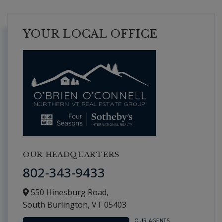
YOUR LOCAL OFFICE
OUR HEADQUARTERS
802-343-9433
550 Hinesburg Road,
South Burlington,
VT
05403
OUR AGENTS