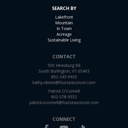
SEARCH BY
Lakefront
Mountain
In Town
Acreage
Sustainable Living
CONTACT
550 Hinesburg Rd
South Burlington, VT 05403
802-343-9433
kathy.obrien@fourseasonssir.com
Patrick O'Connell
802-578-9552
patrick.oconnell@fourseasonssir.com
CONNECT