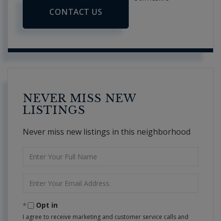
CONTACT US
NEVER MISS NEW
LISTINGS
Never miss new listings in this neighborhood
Enter
Full
Name
Enter
Your
Email
Opt in
I agree to receive marketing and customer service calls and