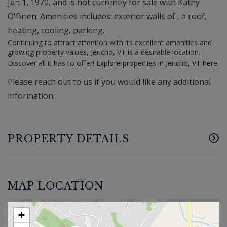
Jan 1, 1970, and is not currently for sale with Kathy
O'Brien. Amenities includes: exterior walls of , a roof,
heating, cooling, parking.
Continuing to attract attention with its excellent amenities and
growing property values, Jericho, VT is a desirable location.
Discover all it has to offer!
Explore properties in Jericho, VT here.
Please reach out to us if you would like any additional
information.
PROPERTY DETAILS
MAP LOCATION
+