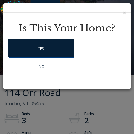
×
Menu
Instagram
Is This Your Home?
YES
NO
114 Orr Road
Jericho,
VT
05465
3
2