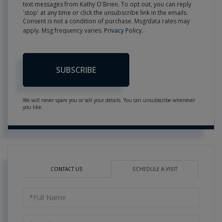
text messages from Kathy O'Brien. To opt out, you can reply
'stop' at any time or click the unsubscribe link in the emails.
Consent is not a condition of purchase. Msg/data rates may
apply. Msg frequency varies.
Privacy Policy
.
SUBSCRIBE
We will never spam you or sell your details. You can unsubscribe whenever
you like.
CONTACT US
SCHEDULE A VISIT
Schedule
a