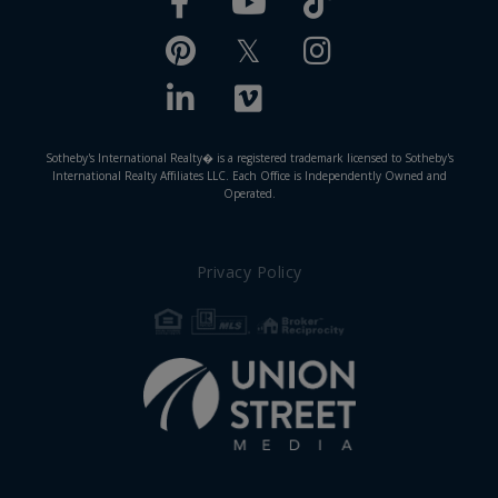
Facebook
TikTok
Youtube
Pinterest
Twitter
Instagram
Linkedin
Vimeo
Sotheby's International Realty� is a registered trademark licensed to Sotheby's
International Realty Affiliates LLC. Each Office is Independently Owned and
Operated.
Privacy Policy