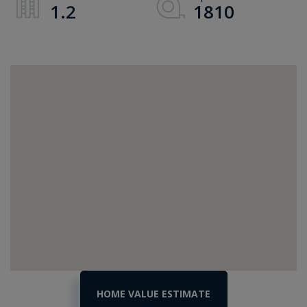
1.2
1810
Home
114
Orr
Value
Road