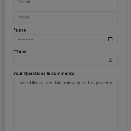
Visit
*Date
*Time
Your Questions & Comments