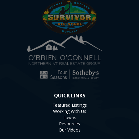
QUICK LINKS
Featured Listings
Working With Us
Towns
Resources
Our Videos