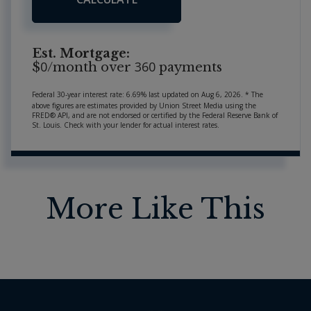
Est. Mortgage:
0
360
$
/month over
payments
Federal 30-year interest rate:
6.69
% last updated on
Aug 6, 2026.
* The
above figures are estimates provided by Union Street Media using the
FRED® API, and are not endorsed or certified by the Federal Reserve Bank of
St. Louis. Check with your lender for actual interest rates.
More Like This