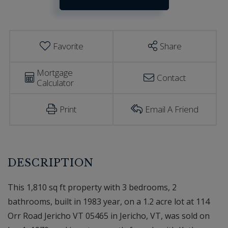
Estimator
Jericho
VT
Favorite
Share
Mortgage
Contact
Calculator
Print
Email A Friend
This 1,810 sq ft property with 3 bedrooms, 2
bathrooms, built in 1983 year, on a 1.2 acre lot at 114
Orr Road Jericho VT 05465 in Jericho, VT, was sold on