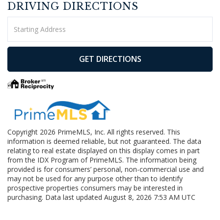
DRIVING DIRECTIONS
Driving
Directions
GET DIRECTIONS
Copyright 2026 PrimeMLS, Inc. All rights reserved. This
information is deemed reliable, but not guaranteed. The data
relating to real estate displayed on this display comes in part
from the IDX Program of PrimeMLS. The information being
provided is for consumers’ personal, non-commercial use and
may not be used for any purpose other than to identify
prospective properties consumers may be interested in
purchasing. Data last updated August 8, 2026 7:53 AM UTC