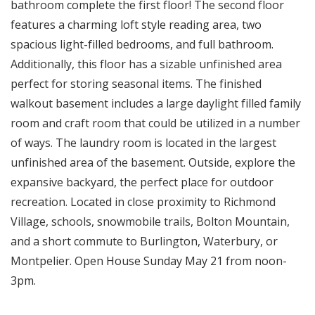
bathroom complete the first floor! The second floor
features a charming loft style reading area, two
spacious light-filled bedrooms, and full bathroom.
Additionally, this floor has a sizable unfinished area
perfect for storing seasonal items. The finished
walkout basement includes a large daylight filled family
room and craft room that could be utilized in a number
of ways. The laundry room is located in the largest
unfinished area of the basement. Outside, explore the
expansive backyard, the perfect place for outdoor
recreation. Located in close proximity to Richmond
Village, schools, snowmobile trails, Bolton Mountain,
and a short commute to Burlington, Waterbury, or
Montpelier. Open House Sunday May 21 from noon-
3pm.