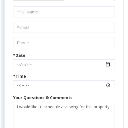
Schedule
a
Visit
*Date
*Time
Your Questions & Comments