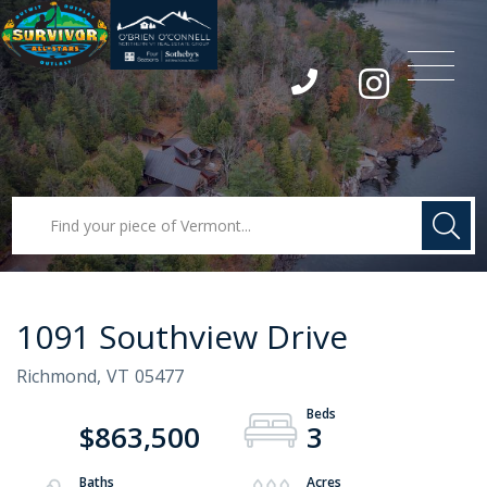
Menu
Instagram
1091 Southview Drive
Richmond,
VT
05477
$863,500
3