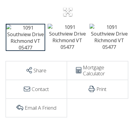
Mortgage
Share
Calculator
Contact
Print
Email A Friend