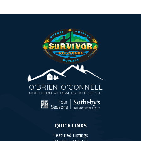
QUICK LINKS
Featured Listings