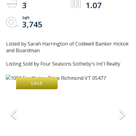
3
1.07
3,745
Listed by Sarah Harrington of Coldwell Banker Hickok
and Boardman
Listing Sold by Four Seasons Sotheby's Int'l Realty
SOLD