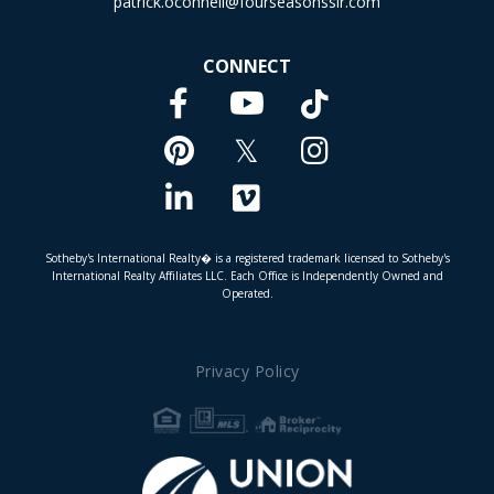
patrick.oconnell@fourseasonssir.com
CONNECT
Facebook
TikTok
Youtube
Pinterest
Twitter
Instagram
Linkedin
Vimeo
Sotheby's International Realty� is a registered trademark licensed to Sotheby's
International Realty Affiliates LLC. Each Office is Independently Owned and
Operated.
Privacy Policy