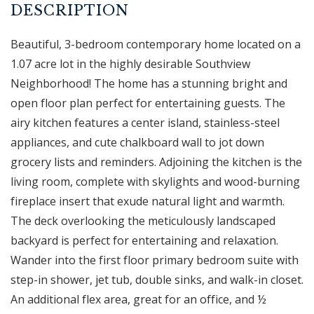
Beautiful, 3-bedroom contemporary home located on a
1.07 acre lot in the highly desirable Southview
Neighborhood! The home has a stunning bright and
open floor plan perfect for entertaining guests. The
airy kitchen features a center island, stainless-steel
appliances, and cute chalkboard wall to jot down
grocery lists and reminders. Adjoining the kitchen is the
living room, complete with skylights and wood-burning
fireplace insert that exude natural light and warmth.
The deck overlooking the meticulously landscaped
backyard is perfect for entertaining and relaxation.
Wander into the first floor primary bedroom suite with
step-in shower, jet tub, double sinks, and walk-in closet.
An additional flex area, great for an office, and ½