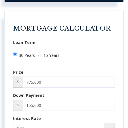
MORTGAGE CALCULATOR
Loan Term
30 Years
15 Years
Price
$
Down Payment
$
Interest Rate