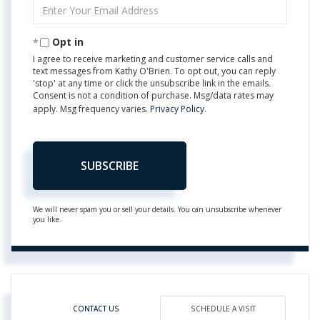
Enter
Your
Email
Opt in
I agree to receive marketing and customer service calls and
text messages from Kathy O'Brien. To opt out, you can reply
'stop' at any time or click the unsubscribe link in the emails.
Consent is not a condition of purchase. Msg/data rates may
apply. Msg frequency varies.
Privacy Policy
.
SUBSCRIBE
We will never spam you or sell your details. You can unsubscribe whenever
you like.
CONTACT US
SCHEDULE A VISIT