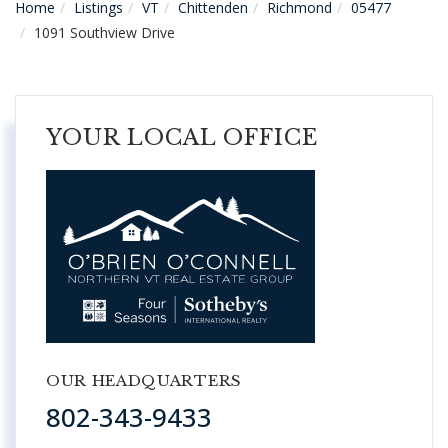
Home
Listings
VT
Chittenden
Richmond
05477
1091 Southview Drive
YOUR LOCAL OFFICE
OUR HEADQUARTERS
802-343-9433