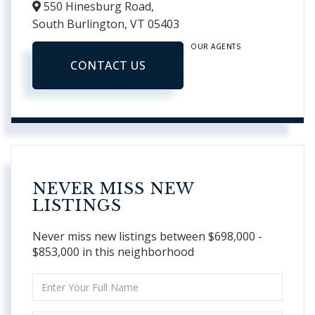
550 Hinesburg Road,
South Burlington,
VT
05403
OUR AGENTS
CONTACT US
NEVER MISS NEW
LISTINGS
Never miss new listings between $698,000 -
$853,000 in this neighborhood
Enter
Full
Name