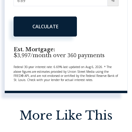
%
CALCULATE
Est. Mortgage:
3,997
360
$
/month over
payments
Federal 30-year interest rate:
6.69
% last updated on
Aug 6, 2026.
* The
above figures are estimates provided by Union Street Media using the
FRED® API, and are not endorsed or certified by the Federal Reserve Bank of
St. Louis. Check with your lender for actual interest rates.
More Like This