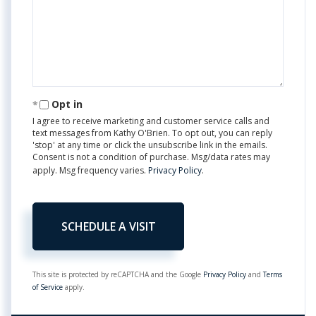
Opt in
I agree to receive marketing and customer service calls and
text messages from Kathy O'Brien. To opt out, you can reply
'stop' at any time or click the unsubscribe link in the emails.
Consent is not a condition of purchase. Msg/data rates may
apply. Msg frequency varies.
Privacy Policy
.
This site is protected by reCAPTCHA and the Google
Privacy Policy
and
Terms
of Service
apply.