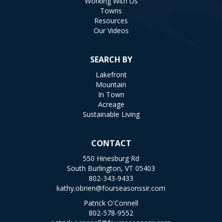
Working With Us
Towns
Resources
Our Videos
SEARCH BY
Lakefront
Mountain
In Town
Acreage
Sustainable Living
CONTACT
550 Hinesburg Rd
South Burlington, VT 05403
802-343-9433
kathy.obrien@fourseasonssir.com
Patrick O'Connell
802-578-9552