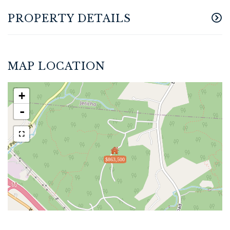
PROPERTY DETAILS
MAP LOCATION
+
-
$863,500