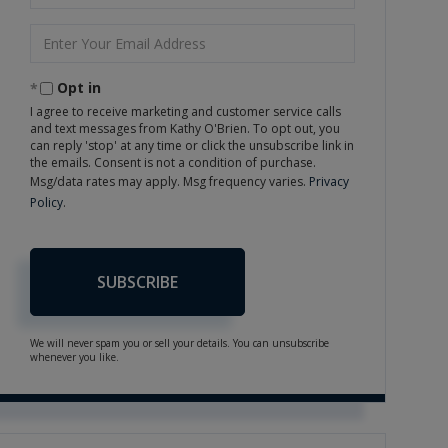
Name
Enter
Your
Email
Opt in
I agree to receive marketing and customer service calls
and text messages from Kathy O'Brien. To opt out, you
can reply 'stop' at any time or click the unsubscribe link in
the emails. Consent is not a condition of purchase.
Msg/data rates may apply. Msg frequency varies.
Privacy
Policy
.
SUBSCRIBE
We will never spam you or sell your details. You can unsubscribe
whenever you like.