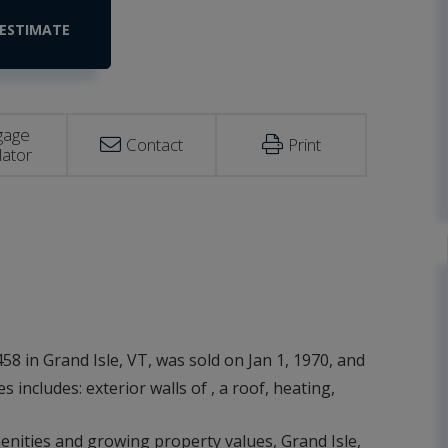
gage
Contact
Print
lator
58 in Grand Isle, VT, was sold on Jan 1, 1970, and
s includes: exterior walls of , a roof, heating,
menities and growing property values, Grand Isle,