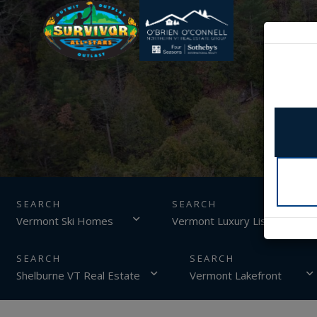
SEARCH
Vermont Ski Homes
Vermont Luxury Listings
Shelburne VT Real Estate
Vermont Lakefront