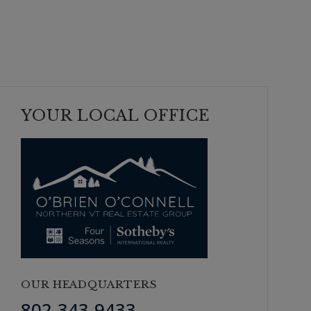
YOUR LOCAL OFFICE
OUR HEADQUARTERS
802-343-9433