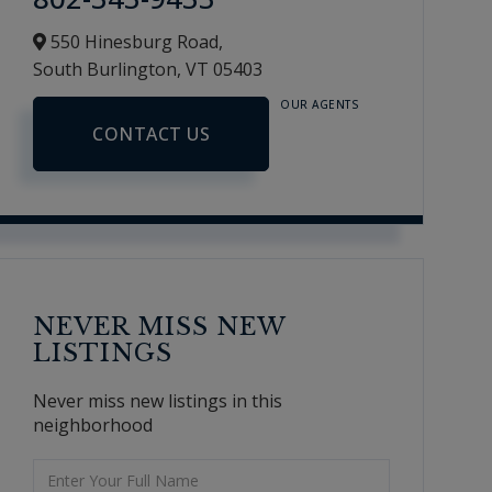
550 Hinesburg Road,
South Burlington,
VT
05403
OUR AGENTS
CONTACT US
NEVER MISS NEW
LISTINGS
Never miss new listings in this
neighborhood
Enter
Full