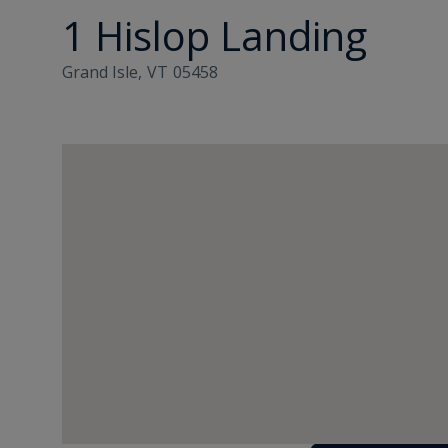
1 Hislop Landing
Grand Isle,
VT
05458