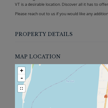
VT is a desirable location. Discover all it has to offe
Please reach out to us if you would like any additio
PROPERTY DETAILS
MAP LOCATION
+
-