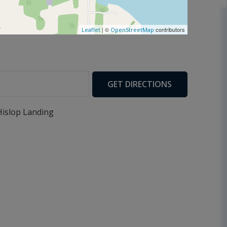
| ©
contributors
Leaflet
OpenStreetMap
GET DIRECTIONS
Hislop Landing