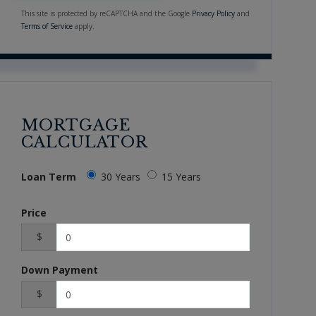
This site is protected by reCAPTCHA and the Google
Privacy Policy
and
Terms of Service
apply.
MORTGAGE
CALCULATOR
Loan Term
30 Years
15 Years
Price
$
Down Payment
$