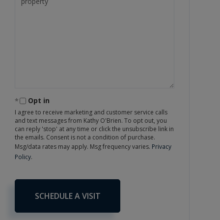
Opt in
I agree to receive marketing and customer service calls
and text messages from Kathy O'Brien. To opt out, you
can reply 'stop' at any time or click the unsubscribe link in
the emails. Consent is not a condition of purchase.
Msg/data rates may apply. Msg frequency varies.
Privacy
Policy
.