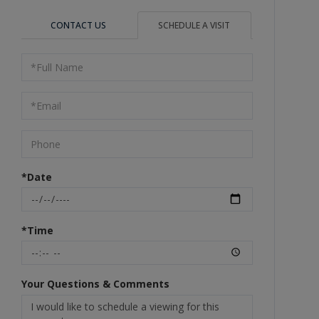
CONTACT US
SCHEDULE A VISIT
Schedule
a
Visit
*Date
*Time
Your Questions & Comments