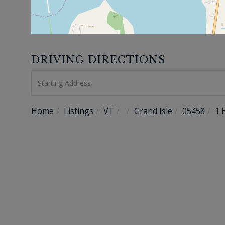
DRIVING DIRECTIONS
Driving
Directions
Home
Listings
VT
Grand Isle
05458
1 