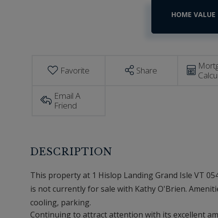
Home
1
Hislop
Value
Landing
Estimator
Grand
Isle
VT
Mort
Favorite
Share
Calcu
Email A
Friend
This property at 1 Hislop Landing Grand Isle VT 054
is not currently for sale with Kathy O'Brien. Amenitie
cooling, parking.
Continuing to attract attention with its excellent a