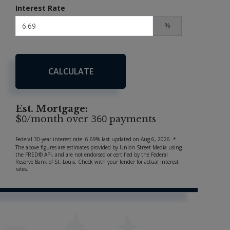
Interest Rate
%
CALCULATE
Est. Mortgage:
0
360
$
/month over
payments
Federal 30-year interest rate:
6.69
% last updated on
Aug 6, 2026.
*
The above figures are estimates provided by Union Street Media using
the FRED® API, and are not endorsed or certified by the Federal
Reserve Bank of St. Louis. Check with your lender for actual interest
rates.