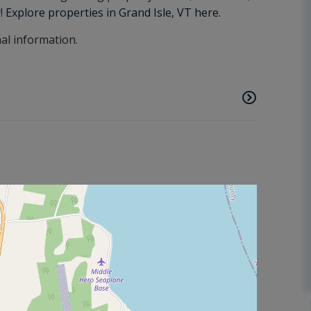
r!
Explore properties in Grand Isle, VT here.
nal information.