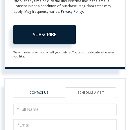
'stop' at any time or click the unsubscribe link in the emails.
Consent is not a condition of purchase. Msg/data rates may
apply. Msg frequency varies.
Privacy Policy
.
SUBSCRIBE
We will never spam you or sell your details. You can unsubscribe whenever
you like.
CONTACT US
SCHEDULE A VISIT
Schedule
a
Visit