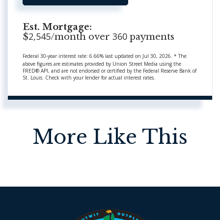
Est. Mortgage:
2,545
360
$
/month over
payments
Federal 30-year interest rate:
6.66
% last updated on
Jul 30, 2026.
* The
above figures are estimates provided by Union Street Media using the
FRED® API, and are not endorsed or certified by the Federal Reserve Bank of
St. Louis. Check with your lender for actual interest rates.
More Like This