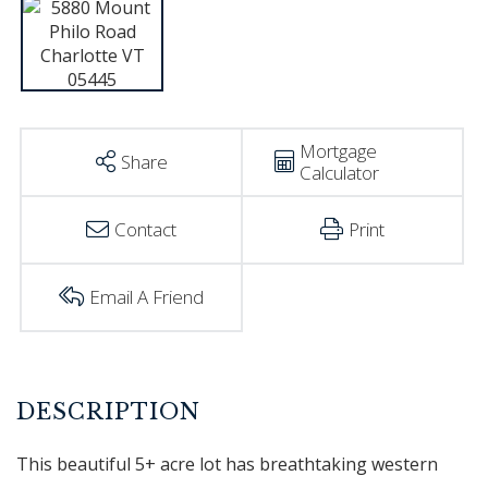
Mortgage
Share
Calculator
Contact
Print
Email A Friend
This beautiful 5+ acre lot has breathtaking western