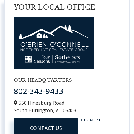
YOUR LOCAL OFFICE
OUR HEADQUARTERS
802-343-9433
550 Hinesburg Road,
South Burlington,
VT
05403
OUR AGENTS
CONTACT US