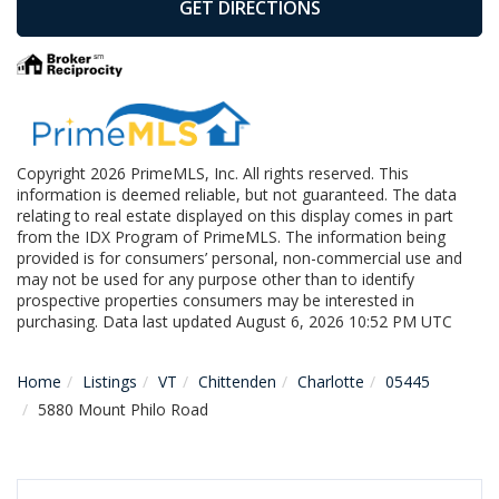
GET DIRECTIONS
Copyright 2026 PrimeMLS, Inc. All rights reserved. This
information is deemed reliable, but not guaranteed. The data
relating to real estate displayed on this display comes in part
from the IDX Program of PrimeMLS. The information being
provided is for consumers’ personal, non-commercial use and
may not be used for any purpose other than to identify
prospective properties consumers may be interested in
purchasing. Data last updated August 6, 2026 10:52 PM UTC
Home
Listings
VT
Chittenden
Charlotte
05445
5880 Mount Philo Road