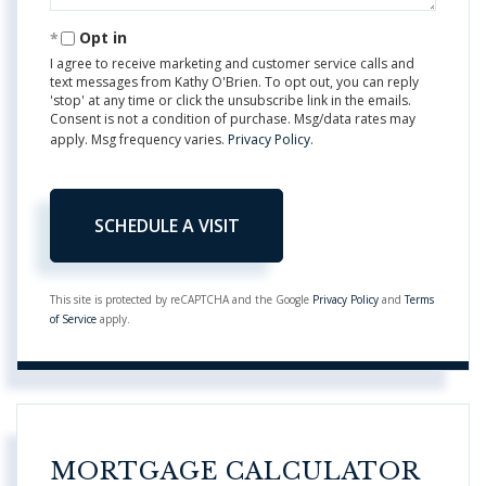
Opt in
I agree to receive marketing and customer service calls and
text messages from Kathy O'Brien. To opt out, you can reply
'stop' at any time or click the unsubscribe link in the emails.
Consent is not a condition of purchase. Msg/data rates may
apply. Msg frequency varies.
Privacy Policy
.
This site is protected by reCAPTCHA and the Google
Privacy Policy
and
Terms
of Service
apply.
MORTGAGE CALCULATOR