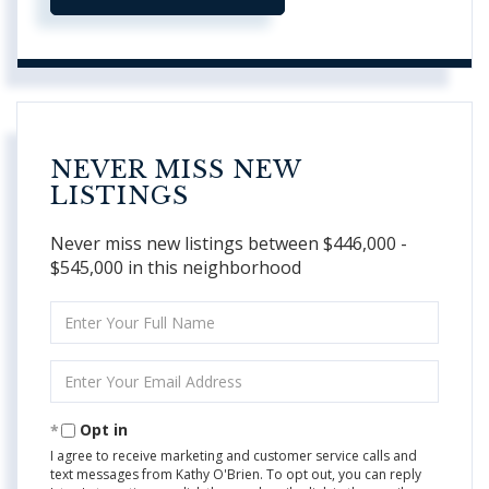
NEVER MISS NEW
LISTINGS
Never miss new listings between $446,000 -
$545,000 in this neighborhood
Enter
Full
Name
Enter
Your
Email
Opt in
I agree to receive marketing and customer service calls and
text messages from Kathy O'Brien. To opt out, you can reply