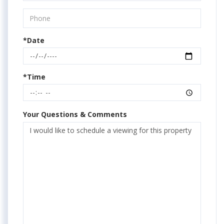
*Date
*Time
Your Questions & Comments