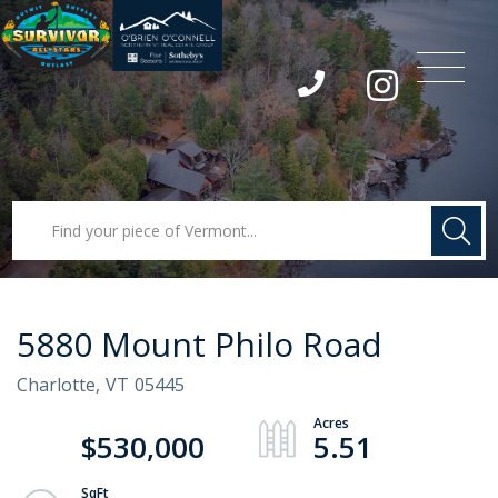
Menu
Instagram
5880 Mount Philo Road
Charlotte,
VT
05445
$530,000
5.51