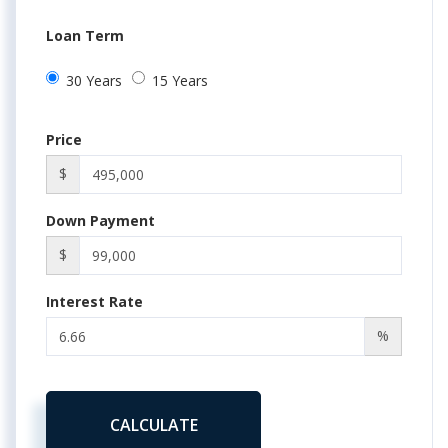
Loan Term
30 Years
15 Years
Price
$
Down Payment
$
Interest Rate
%
CALCULATE