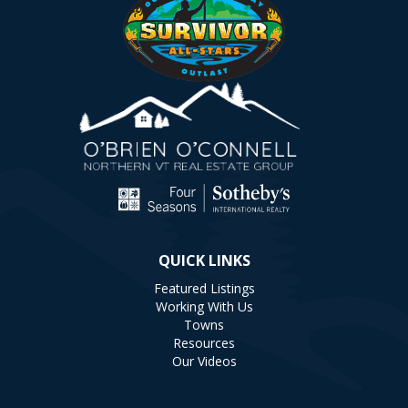
QUICK LINKS
Featured Listings
Working With Us
Towns
Resources
Our Videos