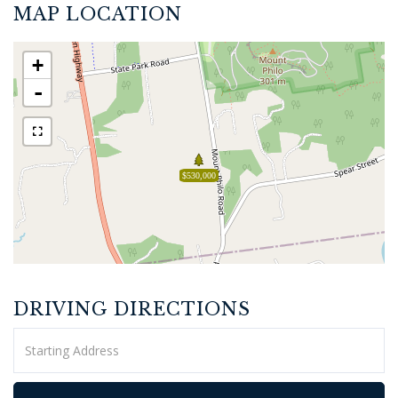
MAP LOCATION
+
-
$530,000
DRIVING DIRECTIONS
Driving
Directions