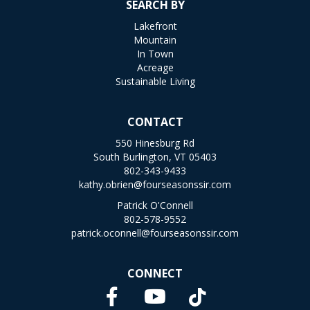
SEARCH BY
Lakefront
Mountain
In Town
Acreage
Sustainable Living
CONTACT
550 Hinesburg Rd
South Burlington, VT 05403
802-343-9433
kathy.obrien@fourseasonssir.com
Patrick O'Connell
802-578-9552
patrick.oconnell@fourseasonssir.com
CONNECT
Facebook
TikTok