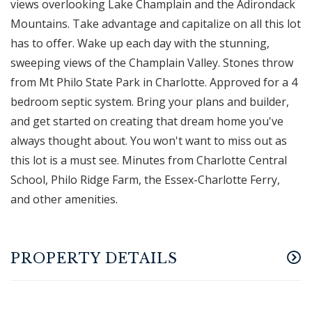
views overlooking Lake Champlain and the Adirondack
Mountains. Take advantage and capitalize on all this lot
has to offer. Wake up each day with the stunning,
sweeping views of the Champlain Valley. Stones throw
from Mt Philo State Park in Charlotte. Approved for a 4
bedroom septic system. Bring your plans and builder,
and get started on creating that dream home you've
always thought about. You won't want to miss out as
this lot is a must see. Minutes from Charlotte Central
School, Philo Ridge Farm, the Essex-Charlotte Ferry,
and other amenities.
PROPERTY DETAILS