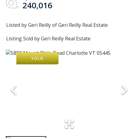
240,016
Listed by Geri Reilly of Geri Reilly Real Estate
Listing Sold by Geri Reilly Real Estate
SOLD