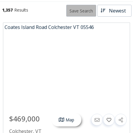
1,357
Results
Newest
Save Search
$469,000
Map
Colchester
,
VT