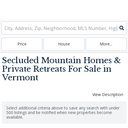
Price
House
More...
Secluded Mountain Homes &
Private Retreats For Sale in
Vermont
View Description
Select additional criteria above to save any search with under
500
listings and be notified when new properties become
available.