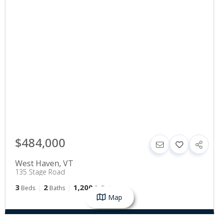
$484,000
West Haven
,
VT
135 Stage Road
3
2
1,200
Beds
Baths
SqFt
Map