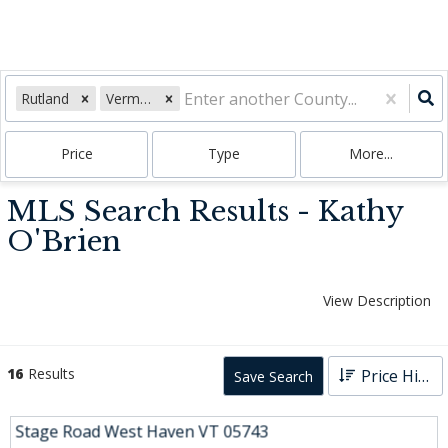
Rutland
Vermont
Price
Type
More...
MLS Search Results - Kathy
O'Brien
View Description
16
Results
Price High to Low
Save Search