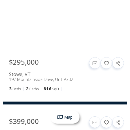
$295,000
Stowe
,
VT
197 Mountainside Drive, Unit A302
3
2
816
Beds
Baths
SqFt
Map
$399,000