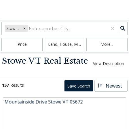
Stowe, VT
Price
Land, House, Multi-Family, Condo
More...
Stowe VT Real Estate
View Description
157
Results
Newest
Save Search