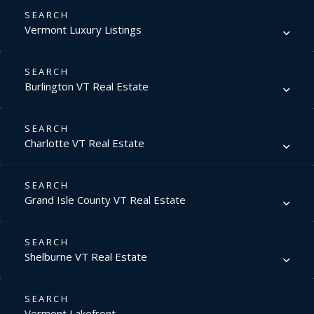
Vermont Luxury Listings
Burlington VT Real Estate
Charlotte VT Real Estate
Grand Isle County VT Real Estate
Shelburne VT Real Estate
Vermont Lakefront