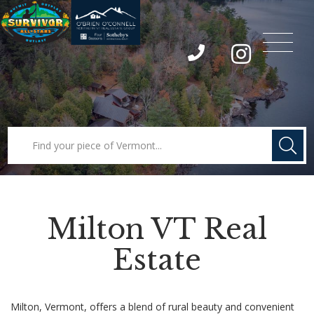
Menu
Instagram
Milton VT Real
Estate
Milton, Vermont, offers a blend of rural beauty and convenient