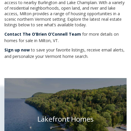
access to nearby Burlington and Lake Champlain. With a variety
of residential neighborhoods, open land, and river and lake
access, Milton provides a range of housing opportunities in a
scenic northern Vermont setting. Explore the latest real estate
listings below to see what’s available today.
Contact The O’Brien O’Connell Team
for more details on
homes for sale in Milton, VT.
Sign up now
to save your favorite listings, receive email alerts,
and personalize your Vermont home search.
Lakefront Homes