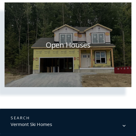
Open Houses
Vermont Ski Homes