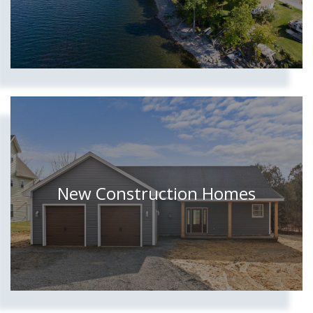
New Construction Homes