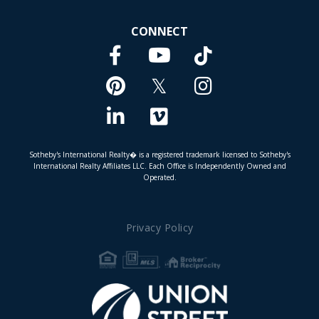
CONNECT
Facebook
TikTok
Youtube
Pinterest
Twitter
Instagram
Linkedin
Vimeo
Sotheby's International Realty� is a registered trademark licensed to Sotheby's
International Realty Affiliates LLC. Each Office is Independently Owned and
Operated.
Privacy Policy