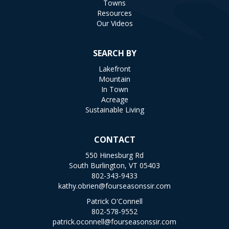
Towns
Resources
Our Videos
SEARCH BY
Lakefront
Mountain
In Town
Acreage
Sustainable Living
CONTACT
550 Hinesburg Rd
South Burlington, VT 05403
802-343-9433
kathy.obrien@fourseasonssir.com
Patrick O'Connell
802-578-9552
patrick.oconnell@fourseasonssir.com