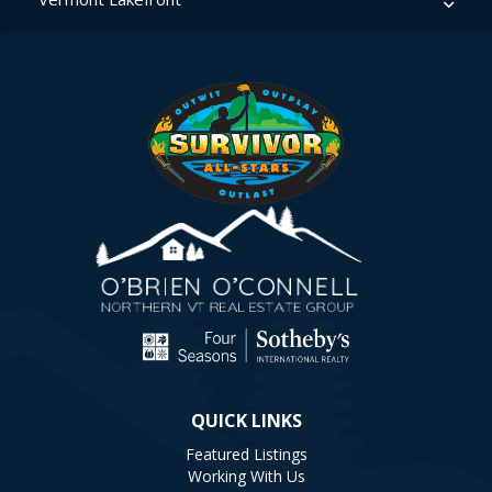
QUICK LINKS
Featured Listings
Working With Us